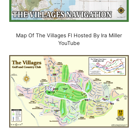
Map Of The Villages Fl Hosted By Ira Miller
YouTube