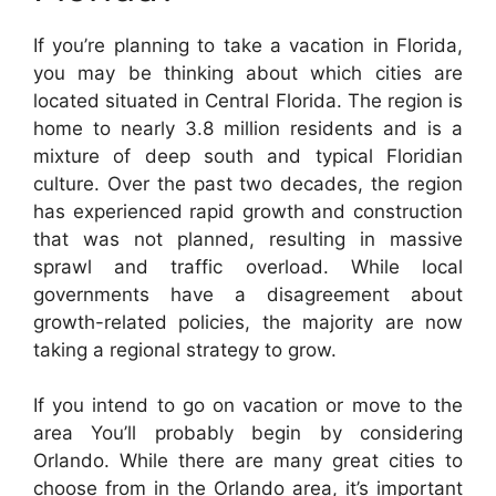
If you’re planning to take a vacation in Florida,
you may be thinking about which cities are
located situated in Central Florida. The region is
home to nearly 3.8 million residents and is a
mixture of deep south and typical Floridian
culture. Over the past two decades, the region
has experienced rapid growth and construction
that was not planned, resulting in massive
sprawl and traffic overload. While local
governments have a disagreement about
growth-related policies, the majority are now
taking a regional strategy to grow.
If you intend to go on vacation or move to the
area You’ll probably begin by considering
Orlando. While there are many great cities to
choose from in the Orlando area, it’s important