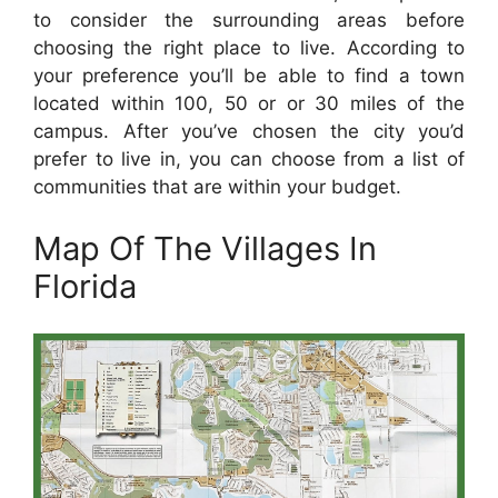
to consider the surrounding areas before
choosing the right place to live. According to
your preference you’ll be able to find a town
located within 100, 50 or or 30 miles of the
campus. After you’ve chosen the city you’d
prefer to live in, you can choose from a list of
communities that are within your budget.
Map Of The Villages In
Florida