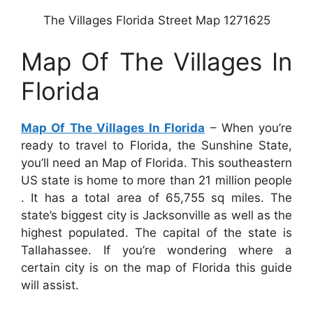
The Villages Florida Street Map 1271625
Map Of The Villages In
Florida
Map Of The Villages In Florida
– When you’re
ready to travel to Florida, the Sunshine State,
you’ll need an Map of Florida. This southeastern
US state is home to more than 21 million people
. It has a total area of 65,755 sq miles. The
state’s biggest city is Jacksonville as well as the
highest populated. The capital of the state is
Tallahassee. If you’re wondering where a
certain city is on the map of Florida this guide
will assist.