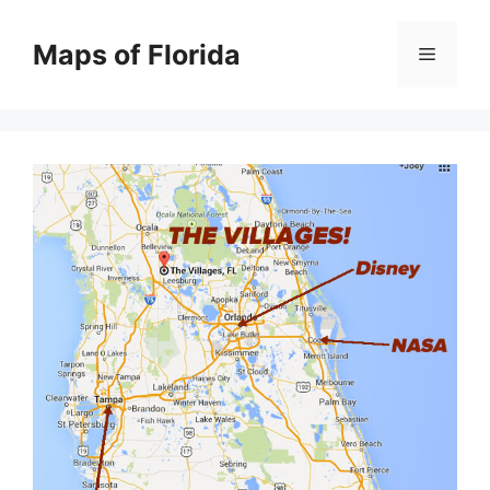
Skip
to
Maps of Florida
Menu
content