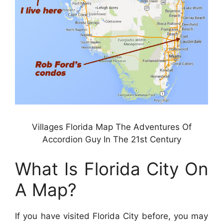
Villages Florida Map The Adventures Of
Accordion Guy In The 21st Century
What Is Florida City On
A Map?
If you have visited Florida City before, you may