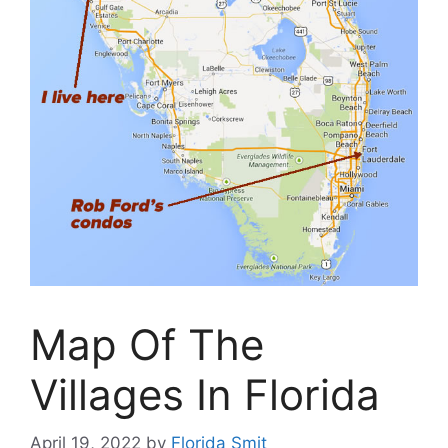
Map Of The
Villages In Florida
April 19, 2022
by
Florida Smit