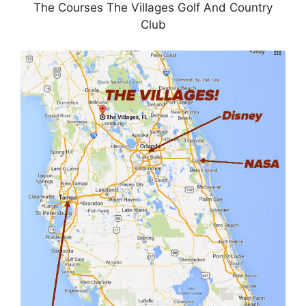
The Courses The Villages Golf And Country
Club