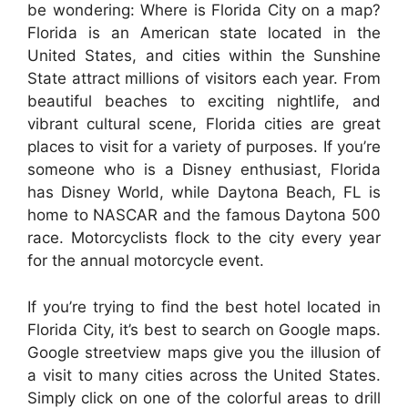
be wondering: Where is Florida City on a map?
Florida is an American state located in the
United States, and cities within the Sunshine
State attract millions of visitors each year. From
beautiful beaches to exciting nightlife, and
vibrant cultural scene, Florida cities are great
places to visit for a variety of purposes. If you’re
someone who is a Disney enthusiast, Florida
has Disney World, while Daytona Beach, FL is
home to NASCAR and the famous Daytona 500
race. Motorcyclists flock to the city every year
for the annual motorcycle event.
If you’re trying to find the best hotel located in
Florida City, it’s best to search on Google maps.
Google streetview maps give you the illusion of
a visit to many cities across the United States.
Simply click on one of the colorful areas to drill