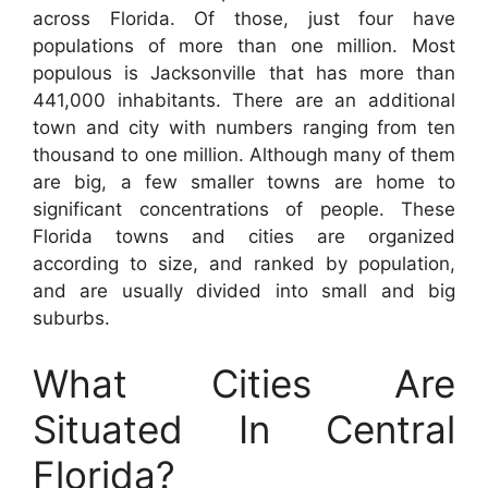
across Florida. Of those, just four have
populations of more than one million. Most
populous is Jacksonville that has more than
441,000 inhabitants. There are an additional
town and city with numbers ranging from ten
thousand to one million. Although many of them
are big, a few smaller towns are home to
significant concentrations of people. These
Florida towns and cities are organized
according to size, and ranked by population,
and are usually divided into small and big
suburbs.
What Cities Are
Situated In Central
Florida?