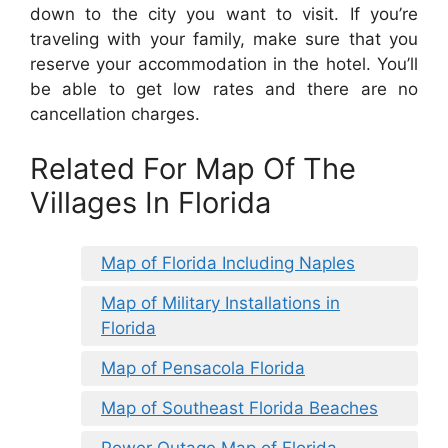
down to the city you want to visit. If you’re
traveling with your family, make sure that you
reserve your accommodation in the hotel. You’ll
be able to get low rates and there are no
cancellation charges.
Related For Map Of The
Villages In Florida
Map of Florida Including Naples
Map of Military Installations in
Florida
Map of Pensacola Florida
Map of Southeast Florida Beaches
Power Outage Map of Florida