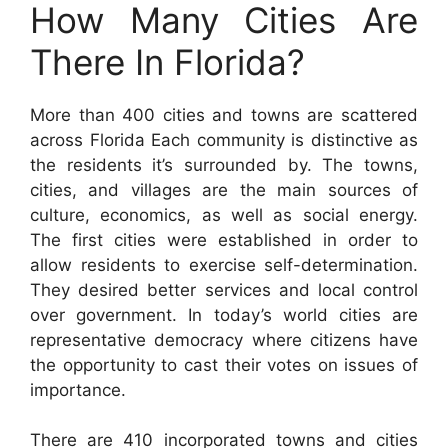
How Many Cities Are
There In Florida?
More than 400 cities and towns are scattered
across Florida Each community is distinctive as
the residents it’s surrounded by. The towns,
cities, and villages are the main sources of
culture, economics, as well as social energy.
The first cities were established in order to
allow residents to exercise self-determination.
They desired better services and local control
over government. In today’s world cities are
representative democracy where citizens have
the opportunity to cast their votes on issues of
importance.
There are 410 incorporated towns and cities