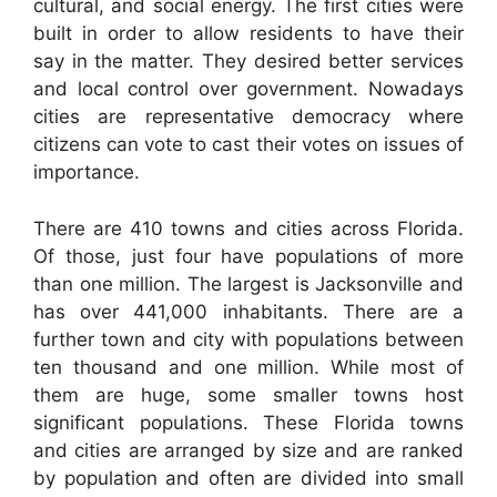
cultural, and social energy. The first cities were
built in order to allow residents to have their
say in the matter. They desired better services
and local control over government. Nowadays
cities are representative democracy where
citizens can vote to cast their votes on issues of
importance.
There are 410 towns and cities across Florida.
Of those, just four have populations of more
than one million. The largest is Jacksonville and
has over 441,000 inhabitants. There are a
further town and city with populations between
ten thousand and one million. While most of
them are huge, some smaller towns host
significant populations. These Florida towns
and cities are arranged by size and are ranked
by population and often are divided into small