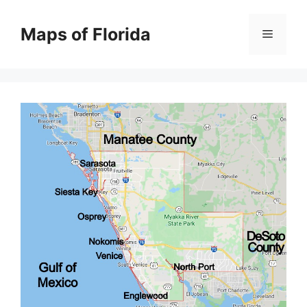
Skip
to
Maps of Florida
Menu
content