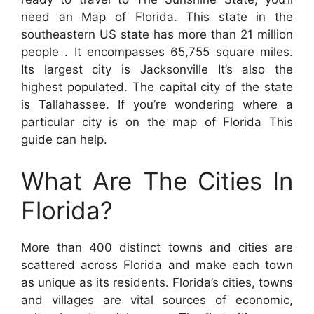
need an Map of Florida. This state in the
southeastern US state has more than 21 million
people . It encompasses 65,755 square miles.
Its largest city is Jacksonville It’s also the
highest populated. The capital city of the state
is Tallahassee. If you’re wondering where a
particular city is on the map of Florida This
guide can help.
What Are The Cities In
Florida?
More than 400 distinct towns and cities are
scattered across Florida and make each town
as unique as its residents. Florida’s cities, towns
and villages are vital sources of economic,