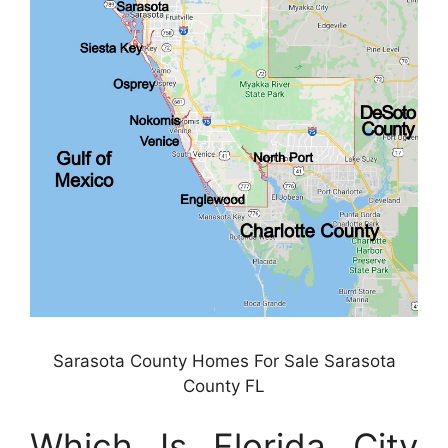
Sarasota County Homes For Sale Sarasota
County FL
Which Is Florida City