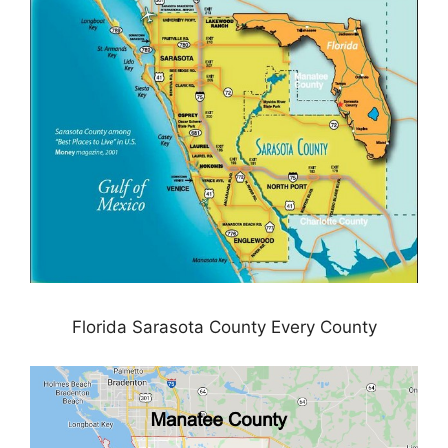
Florida Sarasota County Every County