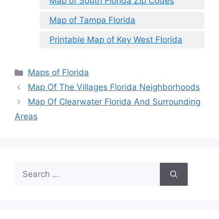
Map of South Florida Zip Codes
Map of Tampa Florida
Printable Map of Key West Florida
Categories
Maps of Florida
Map Of The Villages Florida Neighborhoods
Map Of Clearwater Florida And Surrounding
Areas
Search
for: