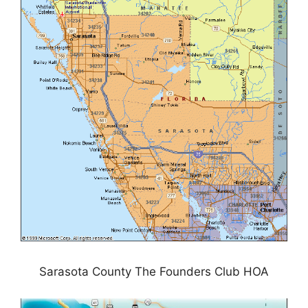
Sarasota County The Founders Club HOA