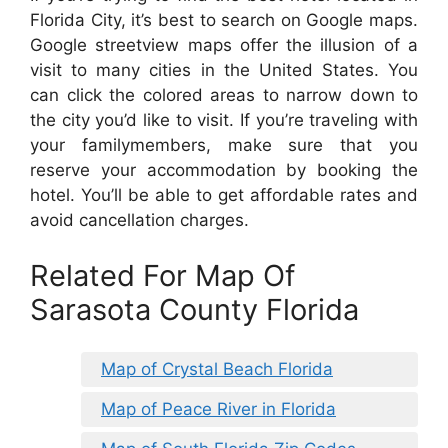
Florida City, it’s best to search on Google maps.
Google streetview maps offer the illusion of a
visit to many cities in the United States. You
can click the colored areas to narrow down to
the city you’d like to visit. If you’re traveling with
your familymembers, make sure that you
reserve your accommodation by booking the
hotel. You’ll be able to get affordable rates and
avoid cancellation charges.
Related For Map Of
Sarasota County Florida
Map of Crystal Beach Florida
Map of Peace River in Florida