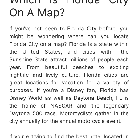
On A Map?
If you’ve not been to Florida City before, you
might be wondering where can you locate
Florida City on a map? Florida is a state within
the United States, and cities within the
Sunshine State attract millions of people each
year. From beautiful beaches to exciting
nightlife and lively culture, Florida cities are
great locations for vacation for a variety of
purposes. If you’re a Disney fan, Florida has
Disney World as well as Daytona Beach, FL is
the home of NASCAR and the legendary
Daytona 500 race. Motorcyclists gather in the
city annually for the annual motorcycle event.
If you’re trying to find the best hotel located in