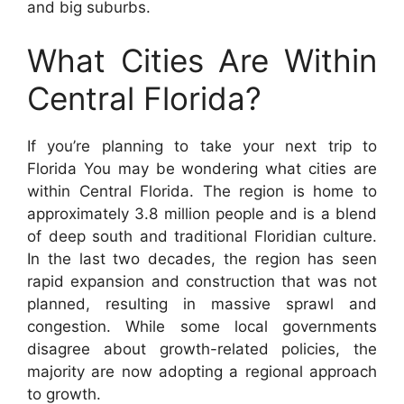
and big suburbs.
What Cities Are Within
Central Florida?
If you’re planning to take your next trip to
Florida You may be wondering what cities are
within Central Florida. The region is home to
approximately 3.8 million people and is a blend
of deep south and traditional Floridian culture.
In the last two decades, the region has seen
rapid expansion and construction that was not
planned, resulting in massive sprawl and
congestion. While some local governments
disagree about growth-related policies, the
majority are now adopting a regional approach
to growth.