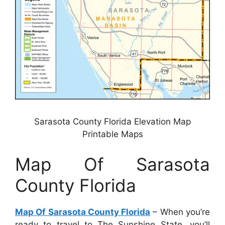
Sarasota County Florida Elevation Map
Printable Maps
Map Of Sarasota
County Florida
Map Of Sarasota County Florida
– When you’re
ready to travel to The Sunshine State, you’ll