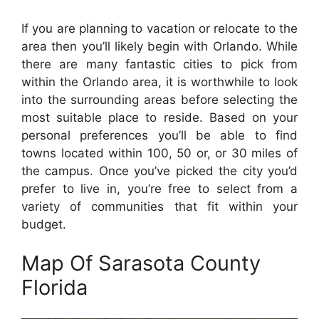
If you are planning to vacation or relocate to the
area then you’ll likely begin with Orlando. While
there are many fantastic cities to pick from
within the Orlando area, it is worthwhile to look
into the surrounding areas before selecting the
most suitable place to reside. Based on your
personal preferences you’ll be able to find
towns located within 100, 50 or, or 30 miles of
the campus. Once you’ve picked the city you’d
prefer to live in, you’re free to select from a
variety of communities that fit within your
budget.
Map Of Sarasota County
Florida