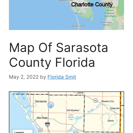
Map Of Sarasota
County Florida
May 2, 2022
by
Florida Smit