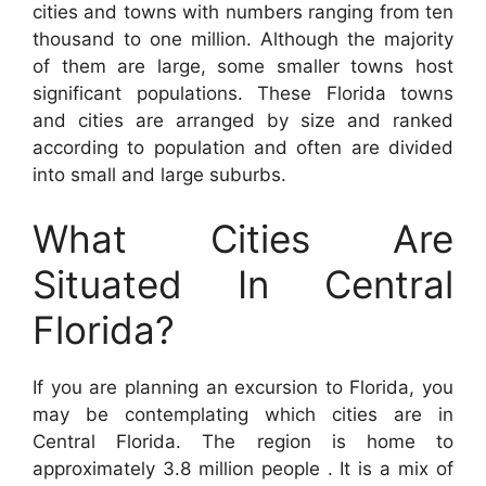
cities and towns with numbers ranging from ten
thousand to one million. Although the majority
of them are large, some smaller towns host
significant populations. These Florida towns
and cities are arranged by size and ranked
according to population and often are divided
into small and large suburbs.
What Cities Are
Situated In Central
Florida?
If you are planning an excursion to Florida, you
may be contemplating which cities are in
Central Florida. The region is home to
approximately 3.8 million people . It is a mix of