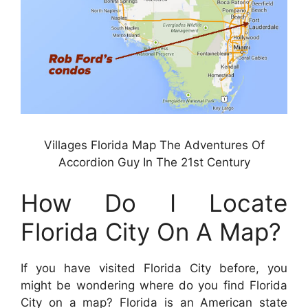
Villages Florida Map The Adventures Of
Accordion Guy In The 21st Century
How Do I Locate
Florida City On A Map?
If you have visited Florida City before, you
might be wondering where do you find Florida
City on a map? Florida is an American state