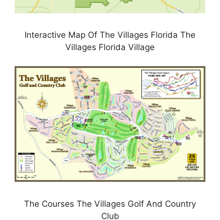
Interactive Map Of The Villages Florida The
Villages Florida Village
The Courses The Villages Golf And Country
Club