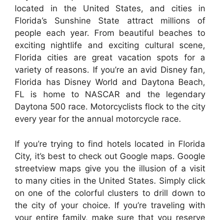
located in the United States, and cities in
Florida’s Sunshine State attract millions of
people each year. From beautiful beaches to
exciting nightlife and exciting cultural scene,
Florida cities are great vacation spots for a
variety of reasons. If you’re an avid Disney fan,
Florida has Disney World and Daytona Beach,
FL is home to NASCAR and the legendary
Daytona 500 race. Motorcyclists flock to the city
every year for the annual motorcycle race.
If you’re trying to find hotels located in Florida
City, it’s best to check out Google maps. Google
streetview maps give you the illusion of a visit
to many cities in the United States. Simply click
on one of the colorful clusters to drill down to
the city of your choice. If you’re traveling with
your entire family, make sure that you reserve