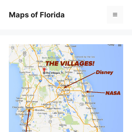
Skip
to
Maps of Florida
Menu
content