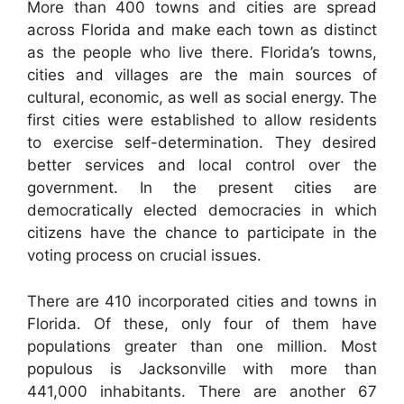
More than 400 towns and cities are spread
across Florida and make each town as distinct
as the people who live there. Florida’s towns,
cities and villages are the main sources of
cultural, economic, as well as social energy. The
first cities were established to allow residents
to exercise self-determination. They desired
better services and local control over the
government. In the present cities are
democratically elected democracies in which
citizens have the chance to participate in the
voting process on crucial issues.
There are 410 incorporated cities and towns in
Florida. Of these, only four of them have
populations greater than one million. Most
populous is Jacksonville with more than
441,000 inhabitants. There are another 67