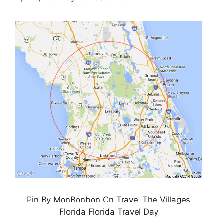
Pin By MonBonbon On Travel The Villages
Florida Florida Travel Day