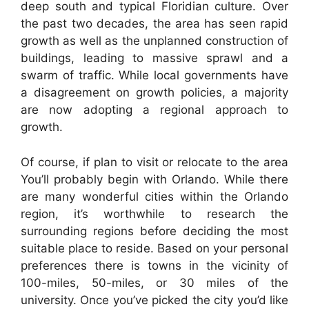
deep south and typical Floridian culture. Over
the past two decades, the area has seen rapid
growth as well as the unplanned construction of
buildings, leading to massive sprawl and a
swarm of traffic. While local governments have
a disagreement on growth policies, a majority
are now adopting a regional approach to
growth.
Of course, if plan to visit or relocate to the area
You’ll probably begin with Orlando. While there
are many wonderful cities within the Orlando
region, it’s worthwhile to research the
surrounding regions before deciding the most
suitable place to reside. Based on your personal
preferences there is towns in the vicinity of
100-miles, 50-miles, or 30 miles of the
university. Once you’ve picked the city you’d like