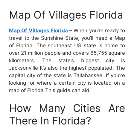
Map Of Villages Florida
Map Of Villages Florida
– When you’re ready to
travel to the Sunshine State, you’ll need a Map
of Florida. The southeast US state is home to
over 21 million people and covers 65,755 square
kilometers. The state’s biggest city is
Jacksonville It’s also the highest populated. The
capital city of the state is Tallahassee. If you’re
looking for where a certain city is located on a
map of Florida This guide can aid.
How Many Cities Are
There In Florida?