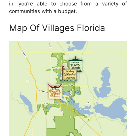
in, you’re able to choose from a variety of
communities with a budget.
Map Of Villages Florida