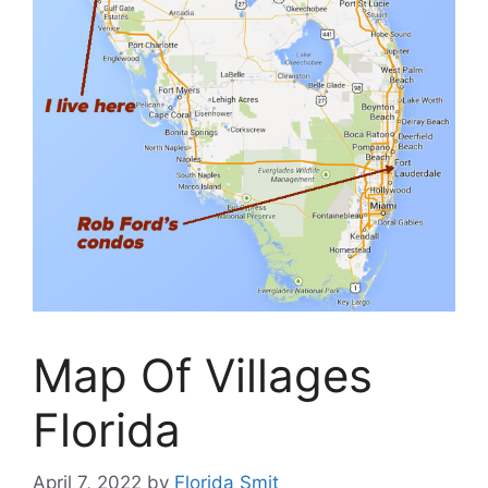
Map Of Villages
Florida
April 7, 2022
by
Florida Smit