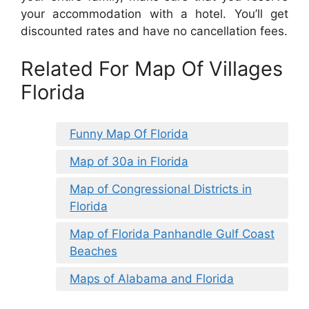
your accommodation with a hotel. You’ll get
discounted rates and have no cancellation fees.
Related For Map Of Villages
Florida
Funny Map Of Florida
Map of 30a in Florida
Map of Congressional Districts in
Florida
Map of Florida Panhandle Gulf Coast
Beaches
Maps of Alabama and Florida