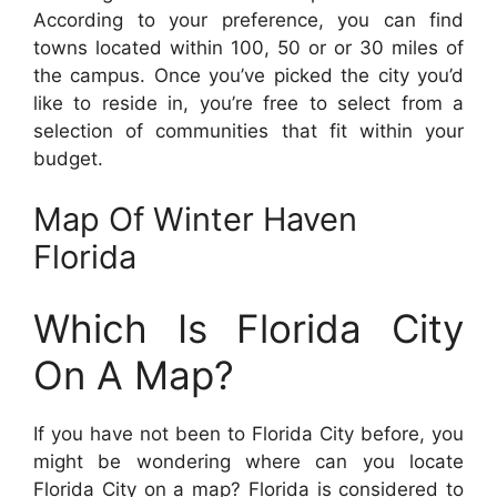
According to your preference, you can find
towns located within 100, 50 or or 30 miles of
the campus. Once you’ve picked the city you’d
like to reside in, you’re free to select from a
selection of communities that fit within your
budget.
Map Of Winter Haven
Florida
Which Is Florida City
On A Map?
If you have not been to Florida City before, you
might be wondering where can you locate
Florida City on a map? Florida is considered to