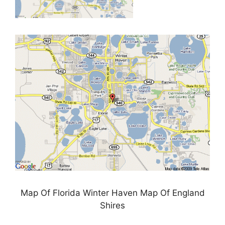
Map Of Florida Winter Haven Map Of England
Shires