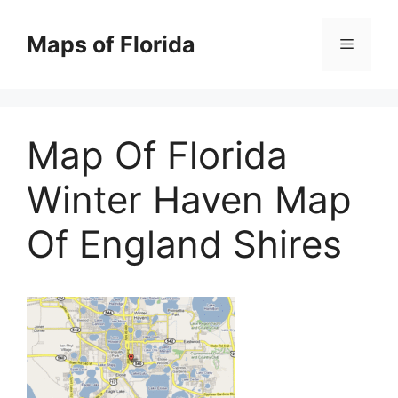
Skip
to
Maps of Florida
Menu
content
Map Of Florida
Winter Haven Map
Of England Shires