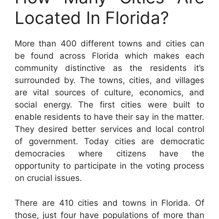
Located In Florida?
More than 400 different towns and cities can
be found across Florida which makes each
community distinctive as the residents it’s
surrounded by. The towns, cities, and villages
are vital sources of culture, economics, and
social energy. The first cities were built to
enable residents to have their say in the matter.
They desired better services and local control
of government. Today cities are democratic
democracies where citizens have the
opportunity to participate in the voting process
on crucial issues.
There are 410 cities and towns in Florida. Of
those, just four have populations of more than