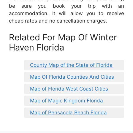
be sure you book your trip with an
accommodation. It will allow you to receive
cheap rates and no cancellation charges.
Related For Map Of Winter
Haven Florida
County Map of the State of Florida
Map Of Florida Counties And Cities
Map of Florida West Coast Cities
Map of Magic Kingdom Florida
Map of Pensacola Beach Florida