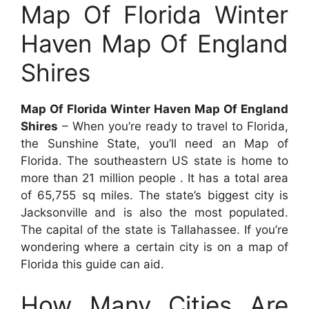
Map Of Florida Winter
Haven Map Of England
Shires
Map Of Florida Winter Haven Map Of England
Shires
– When you’re ready to travel to Florida,
the Sunshine State, you’ll need an Map of
Florida. The southeastern US state is home to
more than 21 million people . It has a total area
of 65,755 sq miles. The state’s biggest city is
Jacksonville and is also the most populated.
The capital of the state is Tallahassee. If you’re
wondering where a certain city is on a map of
Florida this guide can aid.
How Many Cities Are