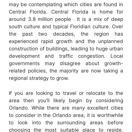
may be contemplating which cities are found in
Central Florida. Central Florida is home for
around 3.8 million people . It is a mix of deep
south culture and typical Floridian culture. Over
the past two decades, the region has
experienced rapid growth and the unplanned
construction of buildings, leading to huge urban
development and traffic congestion. Local
governments may disagree about growth-
related policies, the majority are now taking a
regional strategy to grow.
If you are looking to travel or relocate to the
area then you’ll likely begin by considering
Orlando. While there are many excellent cities
to consider in the Orlando area, it is worthwhile
to look into the surrounding areas before
choosing the most suitable place to reside.