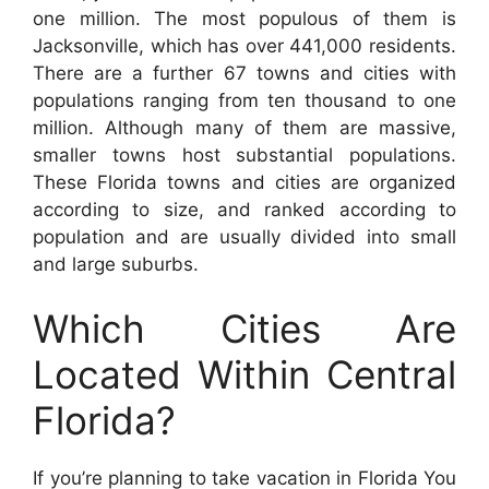
one million. The most populous of them is
Jacksonville, which has over 441,000 residents.
There are a further 67 towns and cities with
populations ranging from ten thousand to one
million. Although many of them are massive,
smaller towns host substantial populations.
These Florida towns and cities are organized
according to size, and ranked according to
population and are usually divided into small
and large suburbs.
Which Cities Are
Located Within Central
Florida?
If you’re planning to take vacation in Florida You