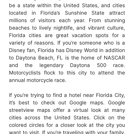
be a state within the United States, and cities
located in Florida’s Sunshine State attract
millions of visitors each year. From stunning
beaches to lively nightlife, and vibrant culture,
Florida cities are great vacation spots for a
variety of reasons. If you’re someone who is a
Disney fan, Florida has Disney World in addition
to Daytona Beach, FL is the home of NASCAR
and the legendary Daytona 500 race.
Motorcyclists flock to this city to attend the
annual motorcycle race.
If you’re trying to find a hotel near Florida City,
it’s best to check out Google maps. Google
streetview maps offer a virtual look at many
cities across the United States. Click on the
colored circles for a closer look at the city you
want to visit. If you’re traveling with your family,