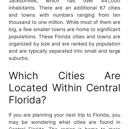
Jacksonville, which has over 441,000
inhabitants. There are an additional 67 cities
and towns with numbers ranging from ten
thousand to one million. While most of them are
big, a few smaller towns are home to significant
populations. These Florida cities and towns are
organized by size and are ranked by population
and are typically separated into small and large
suburbs.
Which Cities Are
Located Within Central
Florida?
If you are planning your next trip to Florida, you
may be wondering what cities are found in