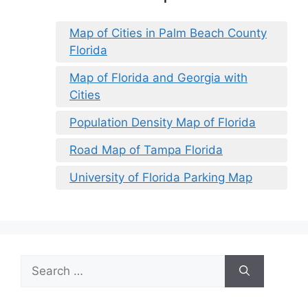
Map of Cities in Palm Beach County
Florida
Map of Florida and Georgia with
Cities
Population Density Map of Florida
Road Map of Tampa Florida
University of Florida Parking Map
Search
for: