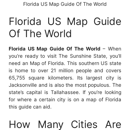
Florida US Map Guide Of The World
Florida US Map Guide
Of The World
Florida US Map Guide Of The World
– When
you’re ready to visit The Sunshine State, you’ll
need an Map of Florida. This southern US state
is home to over 21 million people and covers
65,755 square kilometers. Its largest city is
Jacksonville and is also the most populous. The
state’s capital is Tallahassee. If you’re looking
for where a certain city is on a map of Florida
this guide can aid.
How Many Cities Are