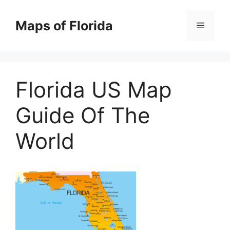
Skip
to
Maps of Florida
Menu
content
Florida US Map
Guide Of The
World