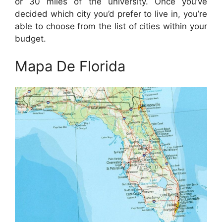
or 30 miles of the university. Once you’ve
decided which city you’d prefer to live in, you’re
able to choose from the list of cities within your
budget.
Mapa De Florida