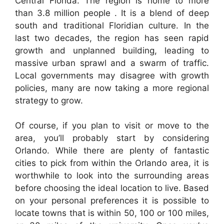
Central Florida. The region is home to more
than 3.8 million people . It is a blend of deep
south and traditional Floridian culture. In the
last two decades, the region has seen rapid
growth and unplanned building, leading to
massive urban sprawl and a swarm of traffic.
Local governments may disagree with growth
policies, many are now taking a more regional
strategy to grow.
Of course, if you plan to visit or move to the
area, you’ll probably start by considering
Orlando. While there are plenty of fantastic
cities to pick from within the Orlando area, it is
worthwhile to look into the surrounding areas
before choosing the ideal location to live. Based
on your personal preferences it is possible to
locate towns that is within 50, 100 or 100 miles,