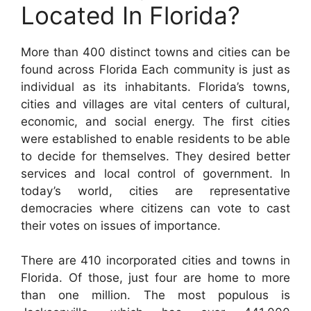
Located In Florida?
More than 400 distinct towns and cities can be
found across Florida Each community is just as
individual as its inhabitants. Florida’s towns,
cities and villages are vital centers of cultural,
economic, and social energy. The first cities
were established to enable residents to be able
to decide for themselves. They desired better
services and local control of government. In
today’s world, cities are representative
democracies where citizens can vote to cast
their votes on issues of importance.
There are 410 incorporated cities and towns in
Florida. Of those, just four are home to more
than one million. The most populous is