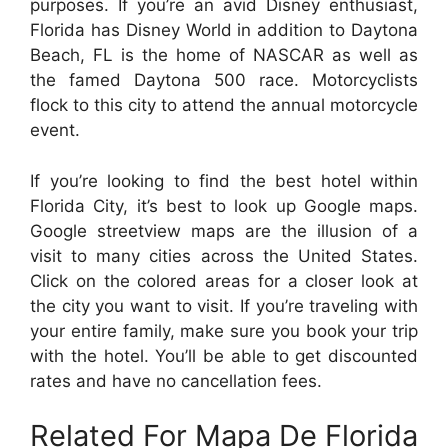
purposes. If you’re an avid Disney enthusiast,
Florida has Disney World in addition to Daytona
Beach, FL is the home of NASCAR as well as
the famed Daytona 500 race. Motorcyclists
flock to this city to attend the annual motorcycle
event.
If you’re looking to find the best hotel within
Florida City, it’s best to look up Google maps.
Google streetview maps are the illusion of a
visit to many cities across the United States.
Click on the colored areas for a closer look at
the city you want to visit. If you’re traveling with
your entire family, make sure you book your trip
with the hotel. You’ll be able to get discounted
rates and have no cancellation fees.
Related For Mapa De Florida