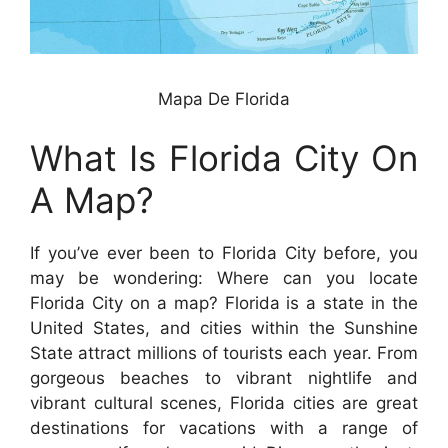
Mapa De Florida
What Is Florida City On
A Map?
If you’ve ever been to Florida City before, you
may be wondering: Where can you locate
Florida City on a map? Florida is a state in the
United States, and cities within the Sunshine
State attract millions of tourists each year. From
gorgeous beaches to vibrant nightlife and
vibrant cultural scenes, Florida cities are great
destinations for vacations with a range of