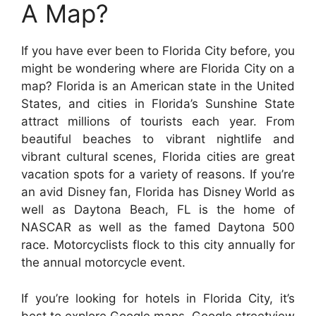
A Map?
If you have ever been to Florida City before, you
might be wondering where are Florida City on a
map? Florida is an American state in the United
States, and cities in Florida’s Sunshine State
attract millions of tourists each year. From
beautiful beaches to vibrant nightlife and
vibrant cultural scenes, Florida cities are great
vacation spots for a variety of reasons. If you’re
an avid Disney fan, Florida has Disney World as
well as Daytona Beach, FL is the home of
NASCAR as well as the famed Daytona 500
race. Motorcyclists flock to this city annually for
the annual motorcycle event.
If you’re looking for hotels in Florida City, it’s
best to explore Google maps. Google streetview