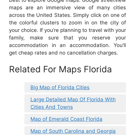
maps are an immersive view of many cities
across the United States. Simply click on one of
the colorful clusters to zoom in on the city of
your choice. If you’re planning to travel with your
family, make sure that you reserve your
accommodation in an accommodation. You’ll
get cheap rates and no cancellation charges.
Related For Maps Florida
Big Map of Florida Cities
Large Detailed Map Of Florida With
Cities And Towns
Map of Emerald Coast Florida
Map of South Carolina and Georgia