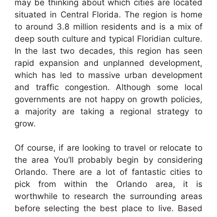
may be thinking about which cities are located
situated in Central Florida. The region is home
to around 3.8 million residents and is a mix of
deep south culture and typical Floridian culture.
In the last two decades, this region has seen
rapid expansion and unplanned development,
which has led to massive urban development
and traffic congestion. Although some local
governments are not happy on growth policies,
a majority are taking a regional strategy to
grow.
Of course, if are looking to travel or relocate to
the area You’ll probably begin by considering
Orlando. There are a lot of fantastic cities to
pick from within the Orlando area, it is
worthwhile to research the surrounding areas
before selecting the best place to live. Based