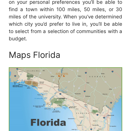
on your personal preferences you’ll be able to
find a town within 100 miles, 50 miles, or 30
miles of the university. When you’ve determined
which city you’d prefer to live in, you’ll be able
to select from a selection of communities with a
budget.
Maps Florida