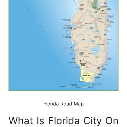
Florida Road Map
What Is Florida City On