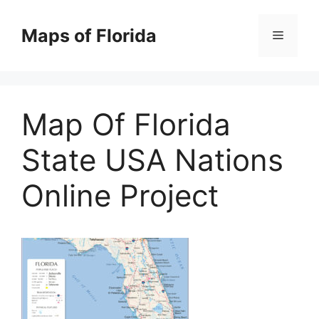
Skip
to
Maps of Florida
Menu
content
Map Of Florida
State USA Nations
Online Project