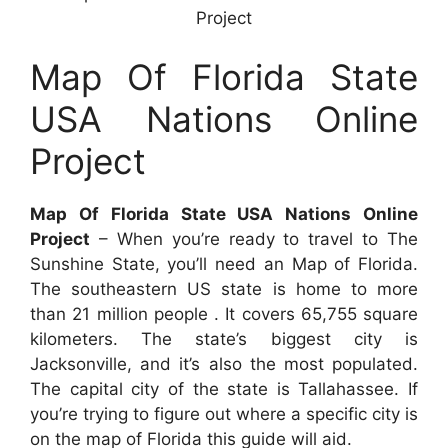
Project
Map Of Florida State
USA Nations Online
Project
Map Of Florida State USA Nations Online
Project
– When you’re ready to travel to The
Sunshine State, you’ll need an Map of Florida.
The southeastern US state is home to more
than 21 million people . It covers 65,755 square
kilometers. The state’s biggest city is
Jacksonville, and it’s also the most populated.
The capital city of the state is Tallahassee. If
you’re trying to figure out where a specific city is
on the map of Florida this guide will aid.