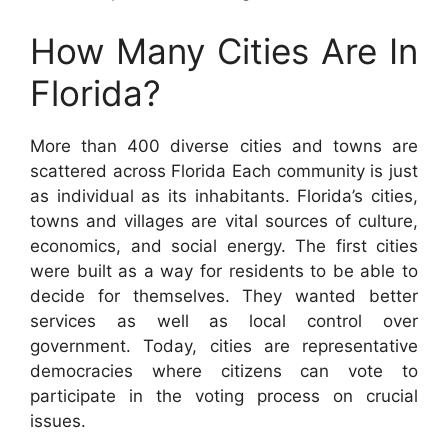
How Many Cities Are In
Florida?
More than 400 diverse cities and towns are
scattered across Florida Each community is just
as individual as its inhabitants. Florida’s cities,
towns and villages are vital sources of culture,
economics, and social energy. The first cities
were built as a way for residents to be able to
decide for themselves. They wanted better
services as well as local control over
government. Today, cities are representative
democracies where citizens can vote to
participate in the voting process on crucial
issues.