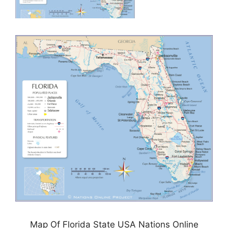
Map Of Florida State USA Nations Online