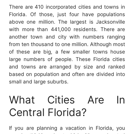
There are 410 incorporated cities and towns in
Florida. Of those, just four have populations
above one million. The largest is Jacksonville
with more than 441,000 residents. There are
another town and city with numbers ranging
from ten thousand to one million. Although most
of these are big, a few smaller towns house
large numbers of people. These Florida cities
and towns are arranged by size and ranked
based on population and often are divided into
small and large suburbs.
What Cities Are In
Central Florida?
If you are planning a vacation in Florida, you