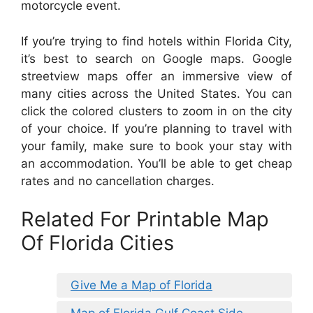
motorcycle event.
If you’re trying to find hotels within Florida City,
it’s best to search on Google maps. Google
streetview maps offer an immersive view of
many cities across the United States. You can
click the colored clusters to zoom in on the city
of your choice. If you’re planning to travel with
your family, make sure to book your stay with
an accommodation. You’ll be able to get cheap
rates and no cancellation charges.
Related For Printable Map
Of Florida Cities
Give Me a Map of Florida
Map of Florida Gulf Coast Side