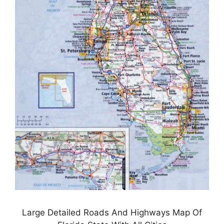
Large Detailed Roads And Highways Map Of