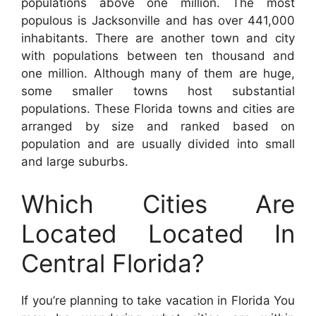
populations above one million. The most
populous is Jacksonville and has over 441,000
inhabitants. There are another town and city
with populations between ten thousand and
one million. Although many of them are huge,
some smaller towns host substantial
populations. These Florida towns and cities are
arranged by size and ranked based on
population and are usually divided into small
and large suburbs.
Which Cities Are
Located Located In
Central Florida?
If you’re planning to take vacation in Florida You