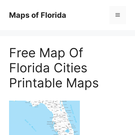
Skip
to
Maps of Florida
Menu
content
Free Map Of
Florida Cities
Printable Maps