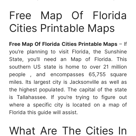
Free Map Of Florida
Cities Printable Maps
Free Map Of Florida Cities Printable Maps
– If
you’re planning to visit Florida, the Sunshine
State, you’ll need an Map of Florida. This
southern US state is home to over 21 million
people , and encompasses 65,755 square
miles. Its largest city is Jacksonville as well as
the highest populated. The capital of the state
is Tallahassee. If you’re trying to figure out
where a specific city is located on a map of
Florida this guide will assist.
What Are The Cities In