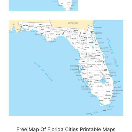
Free Map Of Florida Cities Printable Maps