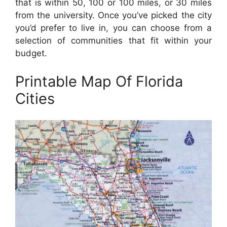
that is within 50, 100 or 100 miles, or 30 miles
from the university. Once you’ve picked the city
you’d prefer to live in, you can choose from a
selection of communities that fit within your
budget.
Printable Map Of Florida
Cities