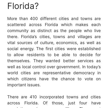
Florida?
More than 400 different cities and towns are
scattered across Florida which makes each
community as distinct as the people who live
there. Florida’s cities, towns and villages are
vital sources of culture, economics, as well as
social energy. The first cities were established
to allow residents to be able to decide for
themselves. They wanted better services as
well as local control over government. In today’s
world cities are representative democracy in
which citizens have the chance to vote on
important issues.
There are 410 incorporated towns and cities
across Florida. Of those, just four have