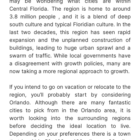
may be wondering what cities are within
Central Florida. The region is home to around
3.8 million people , and it is a blend of deep
south culture and typical Floridian culture. In the
last two decades, this region has seen rapid
expansion and the unplanned construction of
buildings, leading to huge urban sprawl and a
swarm of traffic. While local governments have
a disagreement with growth policies, many are
now taking a more regional approach to growth.
If you intend to go on vacation or relocate to the
region, you’ll probably start by considering
Orlando. Although there are many fantastic
cities to pick from in the Orlando area, it is
worth looking into the surrounding regions
before deciding the ideal location to live.
Depending on your preferences there is a town