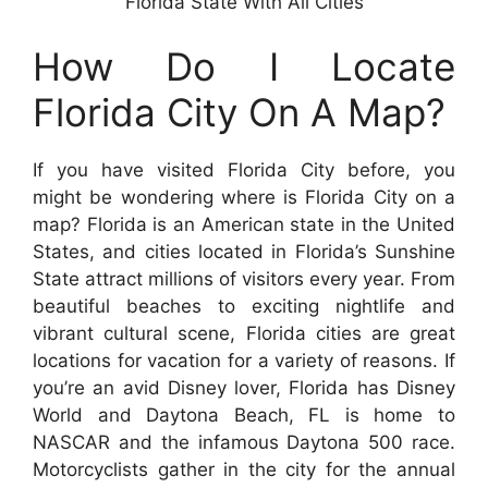
Florida State With All Cities
How Do I Locate
Florida City On A Map?
If you have visited Florida City before, you
might be wondering where is Florida City on a
map? Florida is an American state in the United
States, and cities located in Florida’s Sunshine
State attract millions of visitors every year. From
beautiful beaches to exciting nightlife and
vibrant cultural scene, Florida cities are great
locations for vacation for a variety of reasons. If
you’re an avid Disney lover, Florida has Disney
World and Daytona Beach, FL is home to
NASCAR and the infamous Daytona 500 race.
Motorcyclists gather in the city for the annual