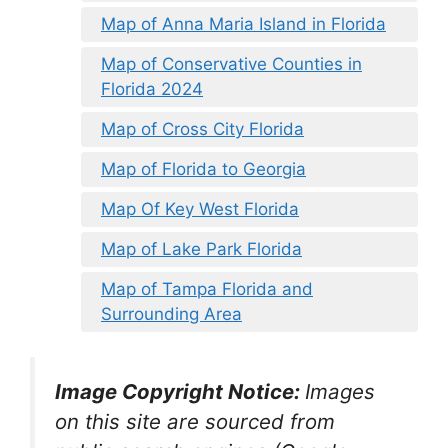
Map of Anna Maria Island in Florida
Map of Conservative Counties in
Florida 2024
Map of Cross City Florida
Map of Florida to Georgia
Map Of Key West Florida
Map of Lake Park Florida
Map of Tampa Florida and
Surrounding Area
Image Copyright Notice:
Images
on this site are sourced from