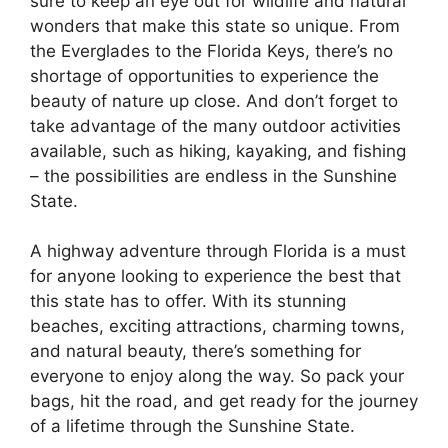
sure to keep an eye out for wildlife and natural
wonders that make this state so unique. From
the Everglades to the Florida Keys, there’s no
shortage of opportunities to experience the
beauty of nature up close. And don’t forget to
take advantage of the many outdoor activities
available, such as hiking, kayaking, and fishing
– the possibilities are endless in the Sunshine
State.
A highway adventure through Florida is a must
for anyone looking to experience the best that
this state has to offer. With its stunning
beaches, exciting attractions, charming towns,
and natural beauty, there’s something for
everyone to enjoy along the way. So pack your
bags, hit the road, and get ready for the journey
of a lifetime through the Sunshine State.