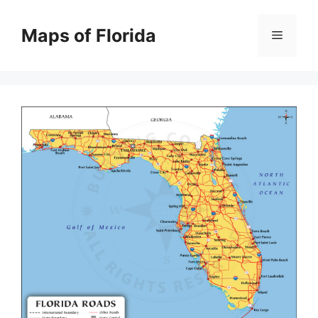
Skip
to
Maps of Florida
Menu
content