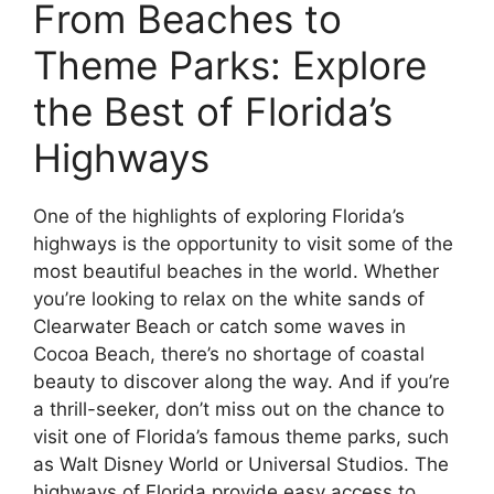
From Beaches to
Theme Parks: Explore
the Best of Florida’s
Highways
One of the highlights of exploring Florida’s
highways is the opportunity to visit some of the
most beautiful beaches in the world. Whether
you’re looking to relax on the white sands of
Clearwater Beach or catch some waves in
Cocoa Beach, there’s no shortage of coastal
beauty to discover along the way. And if you’re
a thrill-seeker, don’t miss out on the chance to
visit one of Florida’s famous theme parks, such
as Walt Disney World or Universal Studios. The
highways of Florida provide easy access to