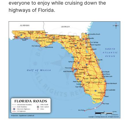
everyone to enjoy while cruising down the
highways of Florida.