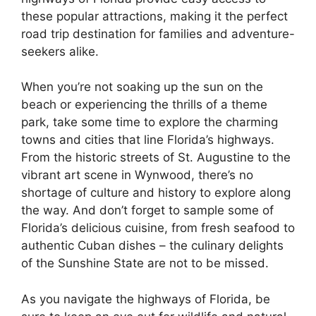
these popular attractions, making it the perfect
road trip destination for families and adventure-
seekers alike.
When you’re not soaking up the sun on the
beach or experiencing the thrills of a theme
park, take some time to explore the charming
towns and cities that line Florida’s highways.
From the historic streets of St. Augustine to the
vibrant art scene in Wynwood, there’s no
shortage of culture and history to explore along
the way. And don’t forget to sample some of
Florida’s delicious cuisine, from fresh seafood to
authentic Cuban dishes – the culinary delights
of the Sunshine State are not to be missed.
As you navigate the highways of Florida, be