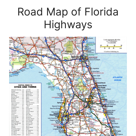
Road Map of Florida
Highways