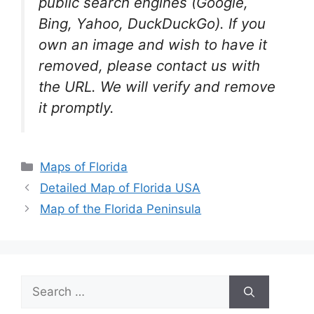
public search engines (Google,
Bing, Yahoo, DuckDuckGo). If you
own an image and wish to have it
removed, please contact us with
the URL. We will verify and remove
it promptly.
Categories
Maps of Florida
Detailed Map of Florida USA
Map of the Florida Peninsula
Search
for: