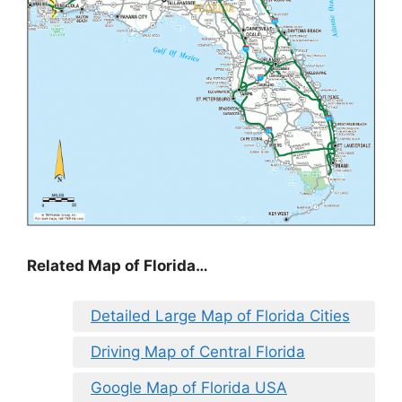
Related Map of Florida…
Detailed Large Map of Florida Cities
Driving Map of Central Florida
Google Map of Florida USA