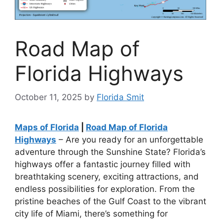
Road Map of
Florida Highways
October 11, 2025
by
Florida Smit
Maps of Florida
|
Road Map of Florida
Highways
– Are you ready for an unforgettable
adventure through the Sunshine State? Florida’s
highways offer a fantastic journey filled with
breathtaking scenery, exciting attractions, and
endless possibilities for exploration. From the
pristine beaches of the Gulf Coast to the vibrant
city life of Miami, there’s something for