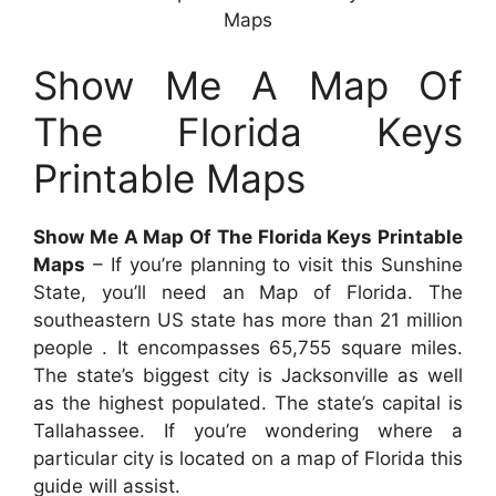
Maps
Show Me A Map Of
The Florida Keys
Printable Maps
Show Me A Map Of The Florida Keys Printable
Maps
– If you’re planning to visit this Sunshine
State, you’ll need an Map of Florida. The
southeastern US state has more than 21 million
people . It encompasses 65,755 square miles.
The state’s biggest city is Jacksonville as well
as the highest populated. The state’s capital is
Tallahassee. If you’re wondering where a
particular city is located on a map of Florida this
guide will assist.