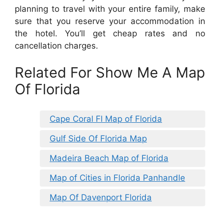
planning to travel with your entire family, make
sure that you reserve your accommodation in
the hotel. You’ll get cheap rates and no
cancellation charges.
Related For Show Me A Map
Of Florida
Cape Coral Fl Map of Florida
Gulf Side Of Florida Map
Madeira Beach Map of Florida
Map of Cities in Florida Panhandle
Map Of Davenport Florida