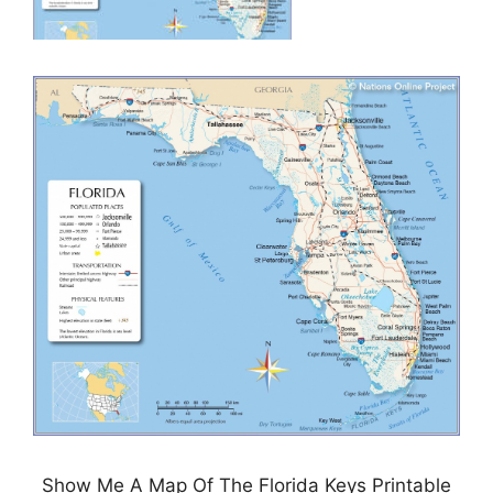
Show Me A Map Of The Florida Keys Printable