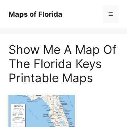
Skip
to
Maps of Florida
Menu
content
Show Me A Map Of
The Florida Keys
Printable Maps