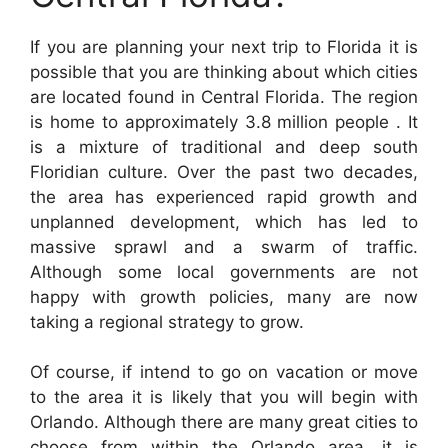
If you are planning your next trip to Florida it is
possible that you are thinking about which cities
are located found in Central Florida. The region
is home to approximately 3.8 million people . It
is a mixture of traditional and deep south
Floridian culture. Over the past two decades,
the area has experienced rapid growth and
unplanned development, which has led to
massive sprawl and a swarm of traffic.
Although some local governments are not
happy with growth policies, many are now
taking a regional strategy to grow.
Of course, if intend to go on vacation or move
to the area it is likely that you will begin with
Orlando. Although there are many great cities to
choose from within the Orlando area, it is