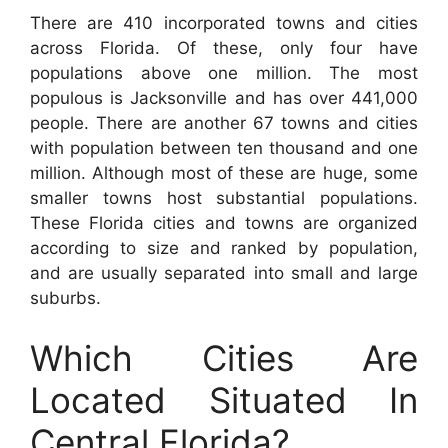
There are 410 incorporated towns and cities
across Florida. Of these, only four have
populations above one million. The most
populous is Jacksonville and has over 441,000
people. There are another 67 towns and cities
with population between ten thousand and one
million. Although most of these are huge, some
smaller towns host substantial populations.
These Florida cities and towns are organized
according to size and ranked by population,
and are usually separated into small and large
suburbs.
Which Cities Are
Located Situated In
Central Florida?