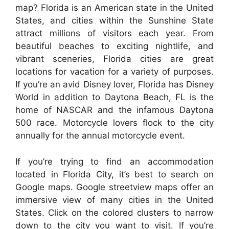
map? Florida is an American state in the United
States, and cities within the Sunshine State
attract millions of visitors each year. From
beautiful beaches to exciting nightlife, and
vibrant sceneries, Florida cities are great
locations for vacation for a variety of purposes.
If you’re an avid Disney lover, Florida has Disney
World in addition to Daytona Beach, FL is the
home of NASCAR and the infamous Daytona
500 race. Motorcycle lovers flock to the city
annually for the annual motorcycle event.
If you’re trying to find an accommodation
located in Florida City, it’s best to search on
Google maps. Google streetview maps offer an
immersive view of many cities in the United
States. Click on the colored clusters to narrow
down to the city you want to visit. If you’re