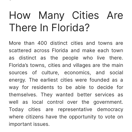
How Many Cities Are
There In Florida?
More than 400 distinct cities and towns are
scattered across Florida and make each town
as distinct as the people who live there.
Florida’s towns, cities and villages are the main
sources of culture, economics, and social
energy. The earliest cities were founded as a
way for residents to be able to decide for
themselves. They wanted better services as
well as local control over the government.
Today cities are representative democracy
where citizens have the opportunity to vote on
important issues.