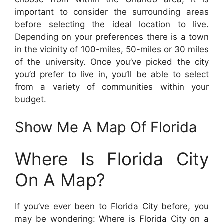
important to consider the surrounding areas
before selecting the ideal location to live.
Depending on your preferences there is a town
in the vicinity of 100-miles, 50-miles or 30 miles
of the university. Once you’ve picked the city
you’d prefer to live in, you’ll be able to select
from a variety of communities within your
budget.
Show Me A Map Of Florida
Where Is Florida City
On A Map?
If you’ve ever been to Florida City before, you
may be wondering: Where is Florida City on a