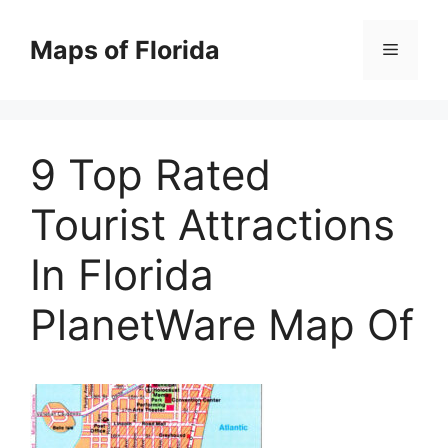
Skip
to
Maps of Florida
Menu
content
9 Top Rated
Tourist Attractions
In Florida
PlanetWare Map Of