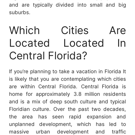
and are typically divided into small and big
suburbs.
Which Cities Are
Located Located In
Central Florida?
If you’re planning to take a vacation in Florida It
is likely that you are contemplating which cities
are within Central Florida. Central Florida is
home for approximately 3.8 million residents
and is a mix of deep south culture and typical
Floridian culture. Over the past two decades,
the area has seen rapid expansion and
unplanned development, which has led to
massive urban development and traffic