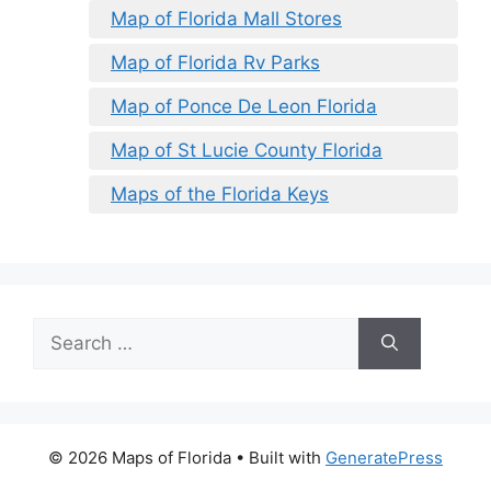
Map of Florida Mall Stores
Map of Florida Rv Parks
Map of Ponce De Leon Florida
Map of St Lucie County Florida
Maps of the Florida Keys
Search
for:
© 2026 Maps of Florida
• Built with
GeneratePress