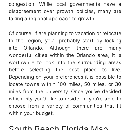
congestion. While local governments have a
disagreement over growth policies, many are
taking a regional approach to growth.
Of course, if are planning to vacation or relocate
to the region, you’ll probably start by looking
into Orlando. Although there are many
wonderful cities within the Orlando area, it is
worthwhile to look into the surrounding areas
before selecting the best place to live.
Depending on your preferences it is possible to
locate towns within 100 miles, 50 miles, or 30
miles from the university. Once you’ve decided
which city you’d like to reside in, you’re able to
choose from a variety of communities that fit
within your budget.
South Beach Florida Map