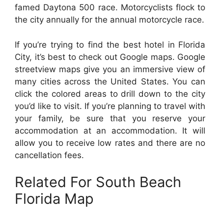
famed Daytona 500 race. Motorcyclists flock to
the city annually for the annual motorcycle race.
If you’re trying to find the best hotel in Florida
City, it’s best to check out Google maps. Google
streetview maps give you an immersive view of
many cities across the United States. You can
click the colored areas to drill down to the city
you’d like to visit. If you’re planning to travel with
your family, be sure that you reserve your
accommodation at an accommodation. It will
allow you to receive low rates and there are no
cancellation fees.
Related For South Beach
Florida Map