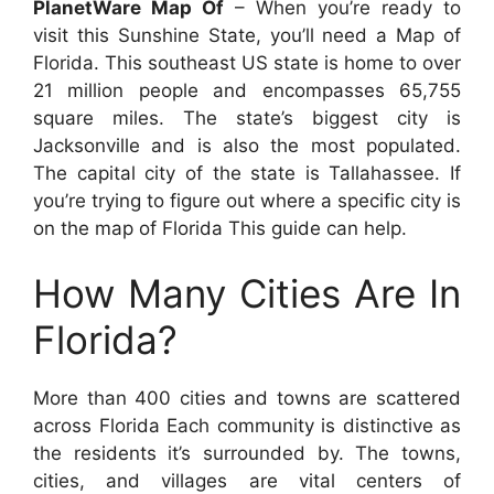
PlanetWare Map Of
– When you’re ready to
visit this Sunshine State, you’ll need a Map of
Florida. This southeast US state is home to over
21 million people and encompasses 65,755
square miles. The state’s biggest city is
Jacksonville and is also the most populated.
The capital city of the state is Tallahassee. If
you’re trying to figure out where a specific city is
on the map of Florida This guide can help.
How Many Cities Are In
Florida?
More than 400 cities and towns are scattered
across Florida Each community is distinctive as
the residents it’s surrounded by. The towns,
cities, and villages are vital centers of