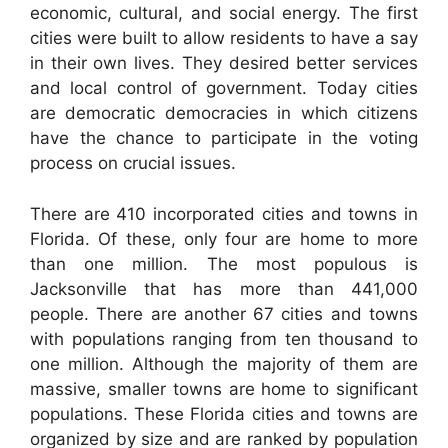
economic, cultural, and social energy. The first
cities were built to allow residents to have a say
in their own lives. They desired better services
and local control of government. Today cities
are democratic democracies in which citizens
have the chance to participate in the voting
process on crucial issues.
There are 410 incorporated cities and towns in
Florida. Of these, only four are home to more
than one million. The most populous is
Jacksonville that has more than 441,000
people. There are another 67 cities and towns
with populations ranging from ten thousand to
one million. Although the majority of them are
massive, smaller towns are home to significant
populations. These Florida cities and towns are
organized by size and are ranked by population