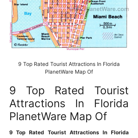
9 Top Rated Tourist Attractions In Florida
PlanetWare Map Of
9 Top Rated Tourist
Attractions In Florida
PlanetWare Map Of
9 Top Rated Tourist Attractions In Florida