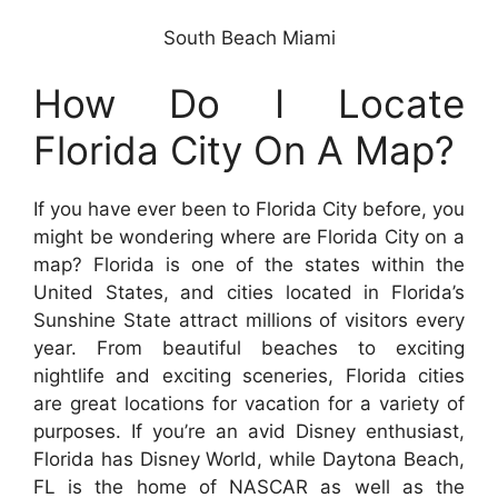
South Beach Miami
How Do I Locate
Florida City On A Map?
If you have ever been to Florida City before, you
might be wondering where are Florida City on a
map? Florida is one of the states within the
United States, and cities located in Florida’s
Sunshine State attract millions of visitors every
year. From beautiful beaches to exciting
nightlife and exciting sceneries, Florida cities
are great locations for vacation for a variety of
purposes. If you’re an avid Disney enthusiast,
Florida has Disney World, while Daytona Beach,
FL is the home of NASCAR as well as the