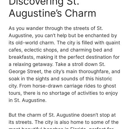
Discovering St.
Augustine’s Charm
As you wander through the streets of St.
Augustine, you can’t help but be enchanted by
its old-world charm. The city is filled with quaint
cafes, eclectic shops, and charming bed and
breakfasts, making it the perfect destination for
a relaxing getaway. Take a stroll down St.
George Street, the city’s main thoroughfare, and
soak in the sights and sounds of this historic
city. From horse-drawn carriage rides to ghost
tours, there is no shortage of activities to enjoy
in St. Augustine.
But the charm of St. Augustine doesn’t stop at
its streets. The city is also home to some of the