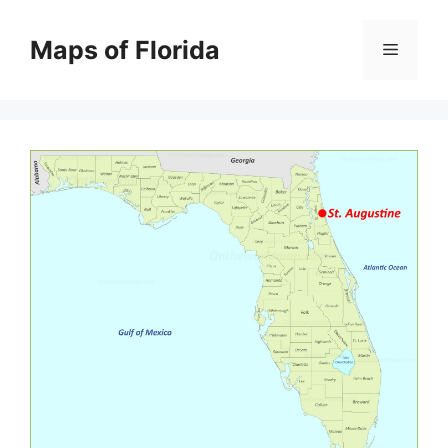
Skip
to
Maps of Florida
Menu
content