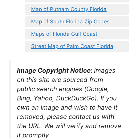
Map of Putnam County Florida
Map of South Florida Zip Codes
Maps of Florida Gulf Coast
Street Map of Palm Coast Florida
Image Copyright Notice:
Images
on this site are sourced from
public search engines (Google,
Bing, Yahoo, DuckDuckGo). If you
own an image and wish to have it
removed, please contact us with
the URL. We will verify and remove
it promptly.