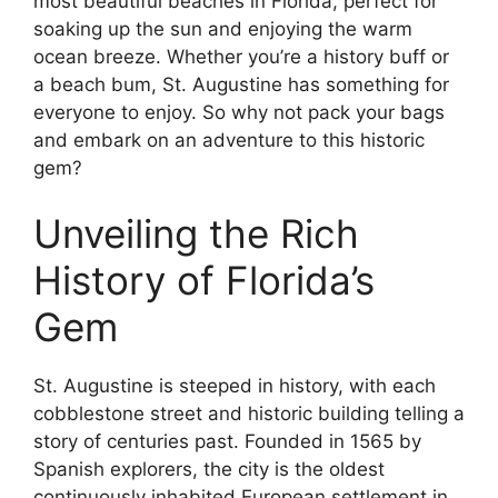
most beautiful beaches in Florida, perfect for
soaking up the sun and enjoying the warm
ocean breeze. Whether you’re a history buff or
a beach bum, St. Augustine has something for
everyone to enjoy. So why not pack your bags
and embark on an adventure to this historic
gem?
Unveiling the Rich
History of Florida’s
Gem
St. Augustine is steeped in history, with each
cobblestone street and historic building telling a
story of centuries past. Founded in 1565 by
Spanish explorers, the city is the oldest
continuously inhabited European settlement in