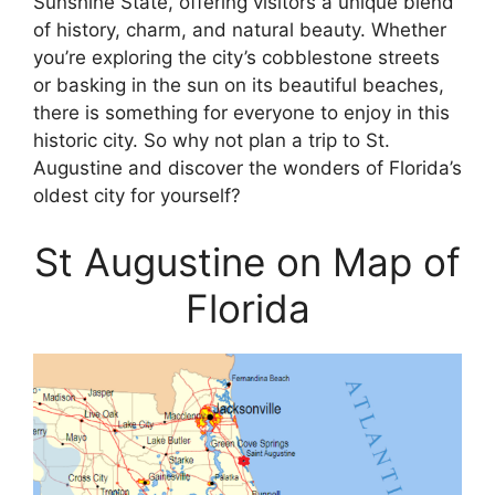
Sunshine State, offering visitors a unique blend
of history, charm, and natural beauty. Whether
you’re exploring the city’s cobblestone streets
or basking in the sun on its beautiful beaches,
there is something for everyone to enjoy in this
historic city. So why not plan a trip to St.
Augustine and discover the wonders of Florida’s
oldest city for yourself?
St Augustine on Map of
Florida