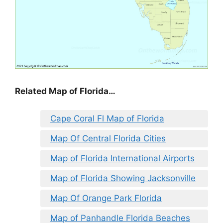
Related Map of Florida…
Cape Coral Fl Map of Florida
Map Of Central Florida Cities
Map of Florida International Airports
Map of Florida Showing Jacksonville
Map Of Orange Park Florida
Map of Panhandle Florida Beaches