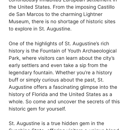
the United States. From the imposing Castillo
de San Marcos to the charming Lightner
Museum, there is no shortage of historic sites
to explore in St. Augustine.
One of the highlights of St. Augustine’s rich
history is the Fountain of Youth Archaeological
Park, where visitors can learn about the city’s
early settlers and even take a sip from the
legendary fountain. Whether you’re a history
buff or simply curious about the past, St.
Augustine offers a fascinating glimpse into the
history of Florida and the United States as a
whole. So come and uncover the secrets of this
historic gem for yourself.
St. Augustine is a true hidden gem in the