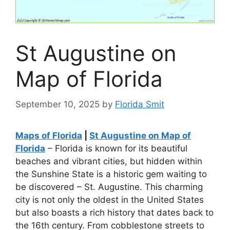
St Augustine on
Map of Florida
September 10, 2025
by
Florida Smit
Maps of Florida
|
St Augustine on Map of
Florida
– Florida is known for its beautiful
beaches and vibrant cities, but hidden within
the Sunshine State is a historic gem waiting to
be discovered – St. Augustine. This charming
city is not only the oldest in the United States
but also boasts a rich history that dates back to
the 16th century. From cobblestone streets to