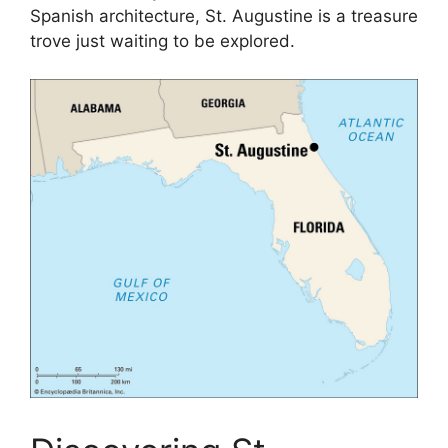
Spanish architecture, St. Augustine is a treasure
trove just waiting to be explored.