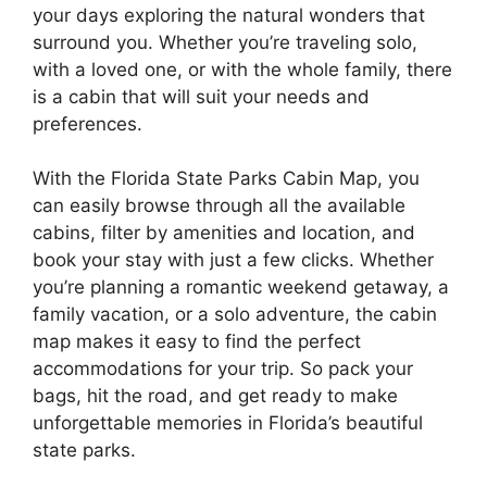
your days exploring the natural wonders that
surround you. Whether you’re traveling solo,
with a loved one, or with the whole family, there
is a cabin that will suit your needs and
preferences.
With the Florida State Parks Cabin Map, you
can easily browse through all the available
cabins, filter by amenities and location, and
book your stay with just a few clicks. Whether
you’re planning a romantic weekend getaway, a
family vacation, or a solo adventure, the cabin
map makes it easy to find the perfect
accommodations for your trip. So pack your
bags, hit the road, and get ready to make
unforgettable memories in Florida’s beautiful
state parks.