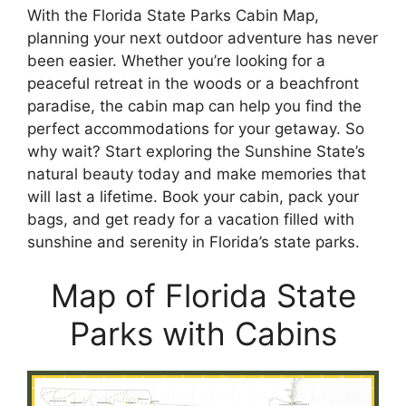
With the Florida State Parks Cabin Map,
planning your next outdoor adventure has never
been easier. Whether you’re looking for a
peaceful retreat in the woods or a beachfront
paradise, the cabin map can help you find the
perfect accommodations for your getaway. So
why wait? Start exploring the Sunshine State’s
natural beauty today and make memories that
will last a lifetime. Book your cabin, pack your
bags, and get ready for a vacation filled with
sunshine and serenity in Florida’s state parks.
Map of Florida State
Parks with Cabins