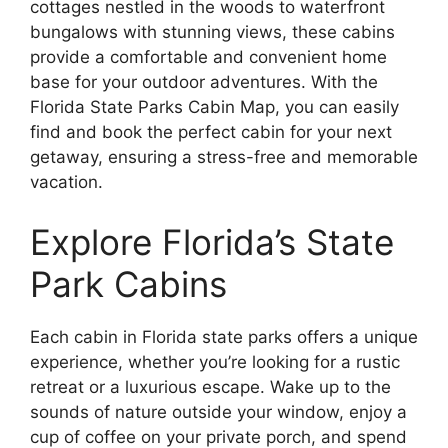
cottages nestled in the woods to waterfront
bungalows with stunning views, these cabins
provide a comfortable and convenient home
base for your outdoor adventures. With the
Florida State Parks Cabin Map, you can easily
find and book the perfect cabin for your next
getaway, ensuring a stress-free and memorable
vacation.
Explore Florida’s State
Park Cabins
Each cabin in Florida state parks offers a unique
experience, whether you’re looking for a rustic
retreat or a luxurious escape. Wake up to the
sounds of nature outside your window, enjoy a
cup of coffee on your private porch, and spend