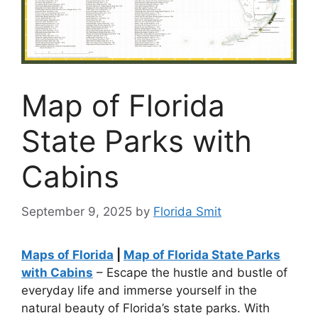
Map of Florida
State Parks with
Cabins
September 9, 2025
by
Florida Smit
Maps of Florida
|
Map of Florida State Parks
with Cabins
– Escape the hustle and bustle of
everyday life and immerse yourself in the
natural beauty of Florida’s state parks. With