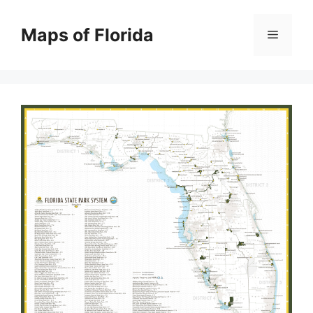
Skip
to
Maps of Florida
Menu
content