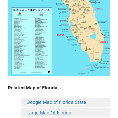
Related Map of Florida…
Google Map of Florida State
Large Map Of Florida