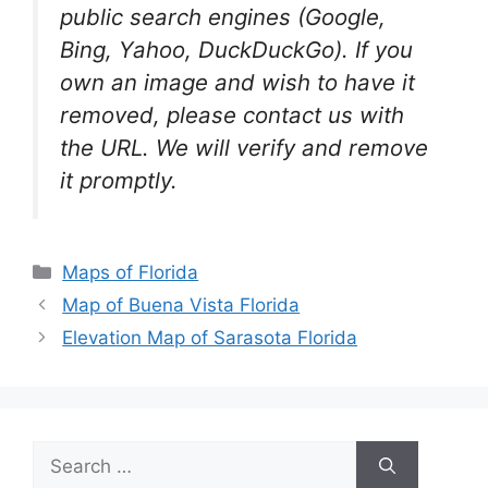
public search engines (Google,
Bing, Yahoo, DuckDuckGo). If you
own an image and wish to have it
removed, please contact us with
the URL. We will verify and remove
it promptly.
Categories
Maps of Florida
Map of Buena Vista Florida
Elevation Map of Sarasota Florida
Search
for: