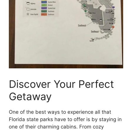
Discover Your Perfect
Getaway
One of the best ways to experience all that
Florida state parks have to offer is by staying in
one of their charming cabins. From cozy