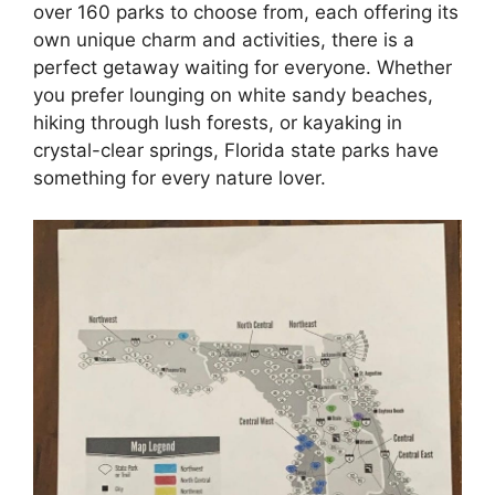
over 160 parks to choose from, each offering its
own unique charm and activities, there is a
perfect getaway waiting for everyone. Whether
you prefer lounging on white sandy beaches,
hiking through lush forests, or kayaking in
crystal-clear springs, Florida state parks have
something for every nature lover.