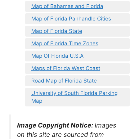
Map of Bahamas and Florida
Map of Florida Panhandle Cities
Map of Florida State
Map of Florida Time Zones
Map Of Florida U.S.A
Maps of Florida West Coast
Road Map of Florida State
University of South Florida Parking
Map
Image Copyright Notice:
Images
on this site are sourced from