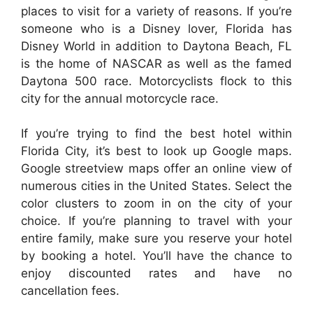
places to visit for a variety of reasons. If you’re
someone who is a Disney lover, Florida has
Disney World in addition to Daytona Beach, FL
is the home of NASCAR as well as the famed
Daytona 500 race. Motorcyclists flock to this
city for the annual motorcycle race.
If you’re trying to find the best hotel within
Florida City, it’s best to look up Google maps.
Google streetview maps offer an online view of
numerous cities in the United States. Select the
color clusters to zoom in on the city of your
choice. If you’re planning to travel with your
entire family, make sure you reserve your hotel
by booking a hotel. You’ll have the chance to
enjoy discounted rates and have no
cancellation fees.