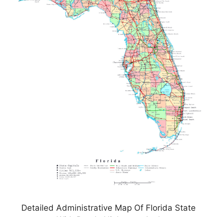
Detailed Administrative Map Of Florida State