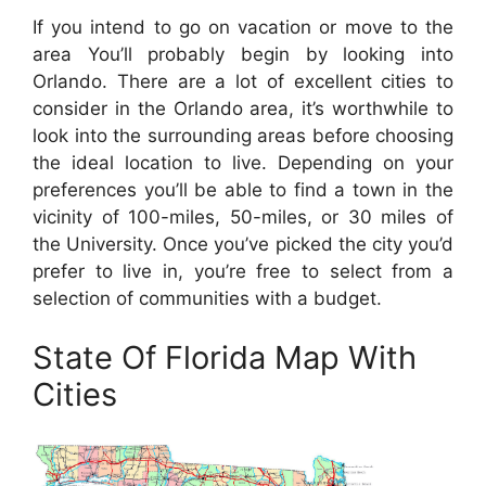
If you intend to go on vacation or move to the
area You’ll probably begin by looking into
Orlando. There are a lot of excellent cities to
consider in the Orlando area, it’s worthwhile to
look into the surrounding areas before choosing
the ideal location to live. Depending on your
preferences you’ll be able to find a town in the
vicinity of 100-miles, 50-miles, or 30 miles of
the University. Once you’ve picked the city you’d
prefer to live in, you’re free to select from a
selection of communities with a budget.
State Of Florida Map With
Cities