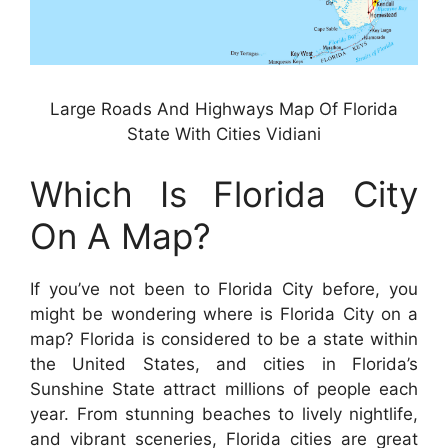
Large Roads And Highways Map Of Florida
State With Cities Vidiani
Which Is Florida City
On A Map?
If you’ve not been to Florida City before, you
might be wondering where is Florida City on a
map? Florida is considered to be a state within
the United States, and cities in Florida’s
Sunshine State attract millions of people each
year. From stunning beaches to lively nightlife,
and vibrant sceneries, Florida cities are great