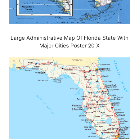
Large Administrative Map Of Florida State With
Major Cities Poster 20 X