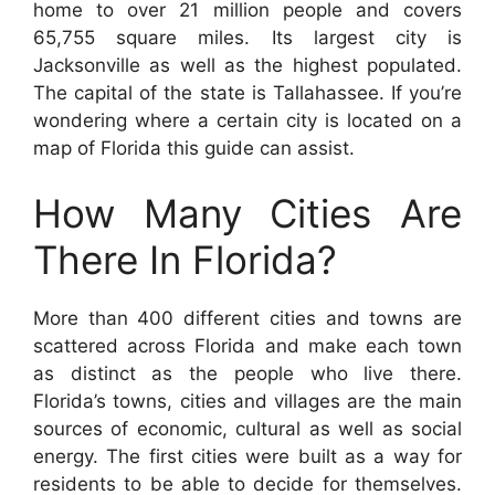
home to over 21 million people and covers
65,755 square miles. Its largest city is
Jacksonville as well as the highest populated.
The capital of the state is Tallahassee. If you’re
wondering where a certain city is located on a
map of Florida this guide can assist.
How Many Cities Are
There In Florida?
More than 400 different cities and towns are
scattered across Florida and make each town
as distinct as the people who live there.
Florida’s towns, cities and villages are the main
sources of economic, cultural as well as social
energy. The first cities were built as a way for
residents to be able to decide for themselves.