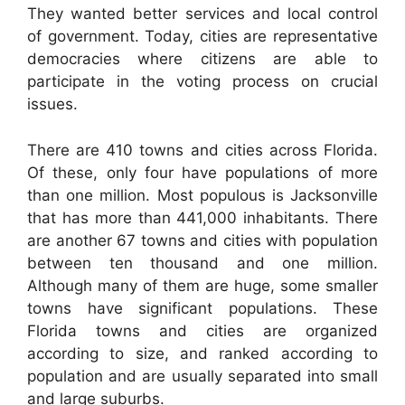
They wanted better services and local control
of government. Today, cities are representative
democracies where citizens are able to
participate in the voting process on crucial
issues.
There are 410 towns and cities across Florida.
Of these, only four have populations of more
than one million. Most populous is Jacksonville
that has more than 441,000 inhabitants. There
are another 67 towns and cities with population
between ten thousand and one million.
Although many of them are huge, some smaller
towns have significant populations. These
Florida towns and cities are organized
according to size, and ranked according to
population and are usually separated into small
and large suburbs.