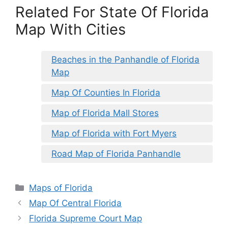
Related For State Of Florida
Map With Cities
Beaches in the Panhandle of Florida
Map
Map Of Counties In Florida
Map of Florida Mall Stores
Map of Florida with Fort Myers
Road Map of Florida Panhandle
Categories
Maps of Florida
Map Of Central Florida
Florida Supreme Court Map