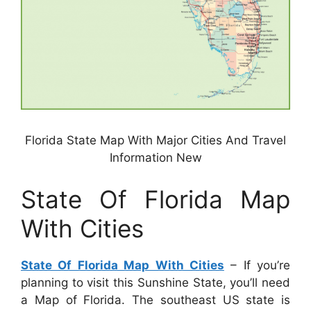
Florida State Map With Major Cities And Travel
Information New
State Of Florida Map
With Cities
State Of Florida Map With Cities
– If you’re
planning to visit this Sunshine State, you’ll need
a Map of Florida. The southeast US state is