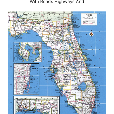
With Roads Highways And