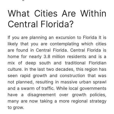
What Cities Are Within
Central Florida?
If you are planning an excursion to Florida It is
likely that you are contemplating which cities
are found in Central Florida. Central Florida is
home for nearly 3.8 million residents and is a
mix of deep south and traditional Floridian
culture. In the last two decades, this region has
seen rapid growth and construction that was
not planned, resulting in massive urban sprawl
and a swarm of traffic. While local governments
have a disagreement over growth policies,
many are now taking a more regional strategy
to grow.