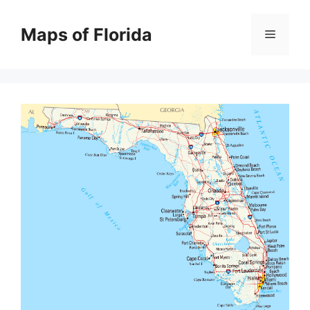
Skip
to
Maps of Florida
Menu
content