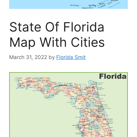
State Of Florida
Map With Cities
March 31, 2022
by
Florida Smit