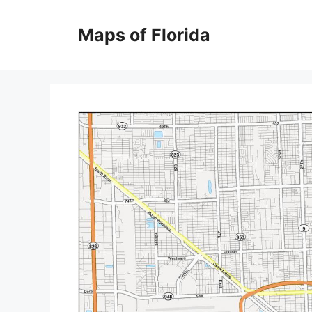
Skip
to
Maps of Florida
content