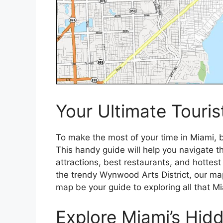
Your Ultimate Touris
To make the most of your time in Miami, b
This handy guide will help you navigate the
attractions, best restaurants, and hottest
the trendy Wynwood Arts District, our ma
map be your guide to exploring all that Mi
Explore Miami’s Hi