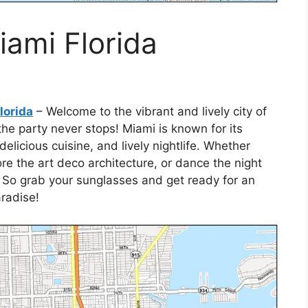
iami Florida
lorida
– Welcome to the vibrant and lively city of
he party never stops! Miami is known for its
licious cuisine, and lively nightlife. Whether
ore the art deco architecture, or dance the night
 So grab your sunglasses and get ready for an
aradise!