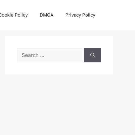
Cookie Policy
DMCA
Privacy Policy
Search
for: