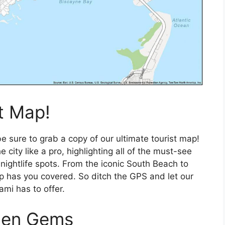
t Map!
e sure to grab a copy of our ultimate tourist map!
 city like a pro, highlighting all of the must-see
 nightlife spots. From the iconic South Beach to
p has you covered. So ditch the GPS and let our
ami has to offer.
dden Gems