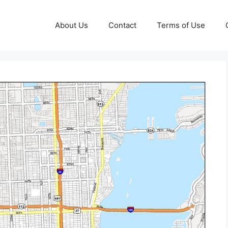
About Us
Contact
Terms of Use