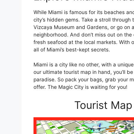
While Miami is famous for its beaches and 
city’s hidden gems. Take a stroll through t
Vizcaya Museum and Gardens, or go on a s
neighborhood. And don’t miss out on the d
fresh seafood at the local markets. With o
all of Miami’s best-kept secrets.
Miami is a city like no other, with a uniq
our ultimate tourist map in hand, you’ll b
paradise. So pack your bags, grab your ma
offer. The Magic City is waiting for you!
Tourist Map