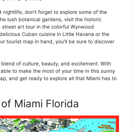
nightlife, don’t forget to explore some of the
he lush botanical gardens, visit the historic
treet art tour in the colorful Wynwood
elicious Cuban cuisine in Little Havana or the
ur tourist map in hand, you’ll be sure to discover
ue blend of culture, beauty, and excitement. With
e able to make the most of your time in this sunny
p, and get ready to explore all that Miami has to
 of Miami Florida