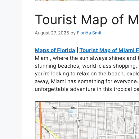
Tourist Map of M
August 27, 2025
by
Florida Smit
Maps of Florida
|
Tourist Map of Miami F
Miami, where the sun always shines and t
stunning beaches, world-class shopping, de
you’re looking to relax on the beach, expl
away, Miami has something for everyone.
unforgettable adventure in this tropical p