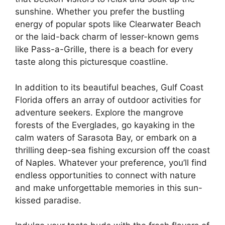
sunshine. Whether you prefer the bustling
energy of popular spots like Clearwater Beach
or the laid-back charm of lesser-known gems
like Pass-a-Grille, there is a beach for every
taste along this picturesque coastline.
In addition to its beautiful beaches, Gulf Coast
Florida offers an array of outdoor activities for
adventure seekers. Explore the mangrove
forests of the Everglades, go kayaking in the
calm waters of Sarasota Bay, or embark on a
thrilling deep-sea fishing excursion off the coast
of Naples. Whatever your preference, you’ll find
endless opportunities to connect with nature
and make unforgettable memories in this sun-
kissed paradise.