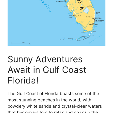
Sunny Adventures
Await in Gulf Coast
Florida!
The Gulf Coast of Florida boasts some of the
most stunning beaches in the world, with
powdery white sands and crystal-clear waters
that beckon visitors to relax and soak up the