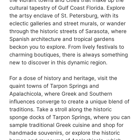
cultural tapestry of Gulf Coast Florida. Explore
the artsy enclave of St. Petersburg, with its
eclectic galleries and street murals, or wander
through the historic streets of Sarasota, where
Spanish architecture and tropical gardens
beckon you to explore. From lively festivals to
charming boutiques, there is always something
new to discover in this dynamic region.
For a dose of history and heritage, visit the
quaint towns of Tarpon Springs and
Apalachicola, where Greek and Southern
influences converge to create a unique blend of
traditions. Take a stroll along the historic
sponge docks of Tarpon Springs, where you can
sample traditional Greek cuisine and shop for
handmade souvenirs, or explore the historic