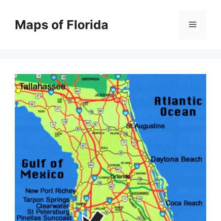
Skip
to
Maps of Florida
Menu
content