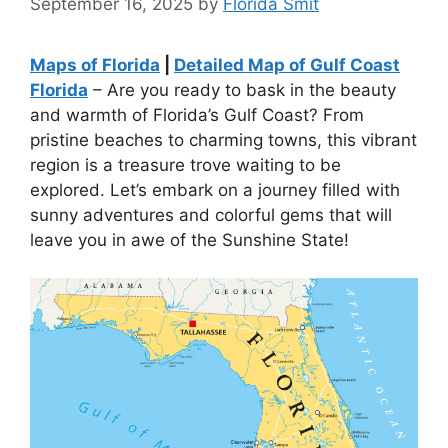
September 16, 2025
by
Florida Smit
Maps of Florida
|
Detailed Map of Gulf Coast
Florida
– Are you ready to bask in the beauty
and warmth of Florida’s Gulf Coast? From
pristine beaches to charming towns, this vibrant
region is a treasure trove waiting to be
explored. Let’s embark on a journey filled with
sunny adventures and colorful gems that will
leave you in awe of the Sunshine State!