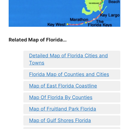
Related Map of Florida…
Detailed Map of Florida Cities and
Towns
Florida Map of Counties and Cities
Map of East Florida Coastline
Map Of Florida By Counties
Map of Fruitland Park Florida
Map of Gulf Shores Florida