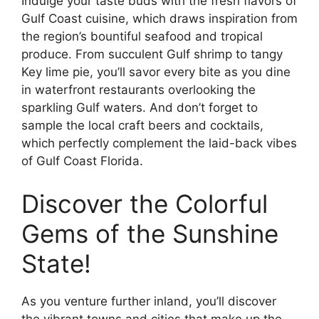
Indulge your taste buds with the fresh flavors of
Gulf Coast cuisine, which draws inspiration from
the region’s bountiful seafood and tropical
produce. From succulent Gulf shrimp to tangy
Key lime pie, you’ll savor every bite as you dine
in waterfront restaurants overlooking the
sparkling Gulf waters. And don’t forget to
sample the local craft beers and cocktails,
which perfectly complement the laid-back vibes
of Gulf Coast Florida.
Discover the Colorful
Gems of the Sunshine
State!
As you venture further inland, you’ll discover
the vibrant towns and cities that make up the