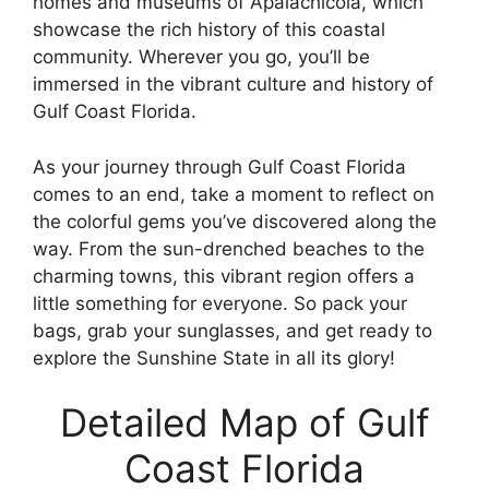
homes and museums of Apalachicola, which
showcase the rich history of this coastal
community. Wherever you go, you’ll be
immersed in the vibrant culture and history of
Gulf Coast Florida.
As your journey through Gulf Coast Florida
comes to an end, take a moment to reflect on
the colorful gems you’ve discovered along the
way. From the sun-drenched beaches to the
charming towns, this vibrant region offers a
little something for everyone. So pack your
bags, grab your sunglasses, and get ready to
explore the Sunshine State in all its glory!
Detailed Map of Gulf
Coast Florida