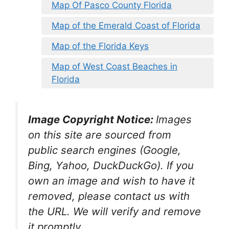
Map Of Pasco County Florida
Map of the Emerald Coast of Florida
Map of the Florida Keys
Map of West Coast Beaches in
Florida
Image Copyright Notice:
Images
on this site are sourced from
public search engines (Google,
Bing, Yahoo, DuckDuckGo). If you
own an image and wish to have it
removed, please contact us with
the URL. We will verify and remove
it promptly.