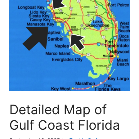
Detailed Map of
Gulf Coast Florida