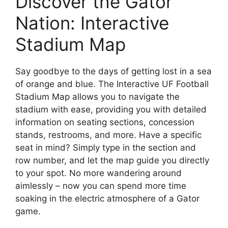
Discover the Gator
Nation: Interactive
Stadium Map
Say goodbye to the days of getting lost in a sea
of orange and blue. The Interactive UF Football
Stadium Map allows you to navigate the
stadium with ease, providing you with detailed
information on seating sections, concession
stands, restrooms, and more. Have a specific
seat in mind? Simply type in the section and
row number, and let the map guide you directly
to your spot. No more wandering around
aimlessly – now you can spend more time
soaking in the electric atmosphere of a Gator
game.