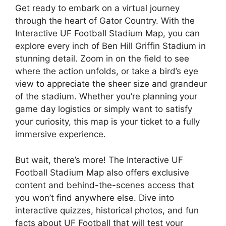
Get ready to embark on a virtual journey
through the heart of Gator Country. With the
Interactive UF Football Stadium Map, you can
explore every inch of Ben Hill Griffin Stadium in
stunning detail. Zoom in on the field to see
where the action unfolds, or take a bird’s eye
view to appreciate the sheer size and grandeur
of the stadium. Whether you’re planning your
game day logistics or simply want to satisfy
your curiosity, this map is your ticket to a fully
immersive experience.
But wait, there’s more! The Interactive UF
Football Stadium Map also offers exclusive
content and behind-the-scenes access that
you won’t find anywhere else. Dive into
interactive quizzes, historical photos, and fun
facts about UF Football that will test your