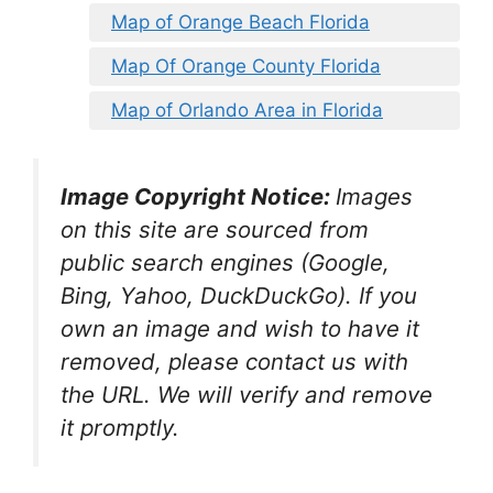
Map of Orange Beach Florida
Map Of Orange County Florida
Map of Orlando Area in Florida
Image Copyright Notice:
Images
on this site are sourced from
public search engines (Google,
Bing, Yahoo, DuckDuckGo). If you
own an image and wish to have it
removed, please contact us with
the URL. We will verify and remove
it promptly.