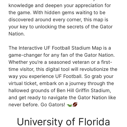
knowledge and deepen your appreciation for
the game. With hidden gems waiting to be
discovered around every corner, this map is
your key to unlocking the secrets of the Gator
Nation.
The Interactive UF Football Stadium Map is a
game-changer for any fan of the Gator Nation.
Whether you’re a seasoned veteran or a first-
time visitor, this digital tool will revolutionize the
way you experience UF Football. So grab your
virtual ticket, embark on a journey through the
hallowed grounds of Ben Hill Griffin Stadium,
and get ready to navigate the Gator Nation like
never before. Go Gators!
University of Florida