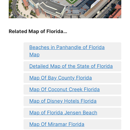
Related Map of Florida…
Beaches in Panhandle of Florida
Map
Detailed Map of the State of Florida
Map Of Bay County Florida
Map Of Coconut Creek Florida
Map of Disney Hotels Florida
Map of Florida Jensen Beach
Map Of Miramar Florida