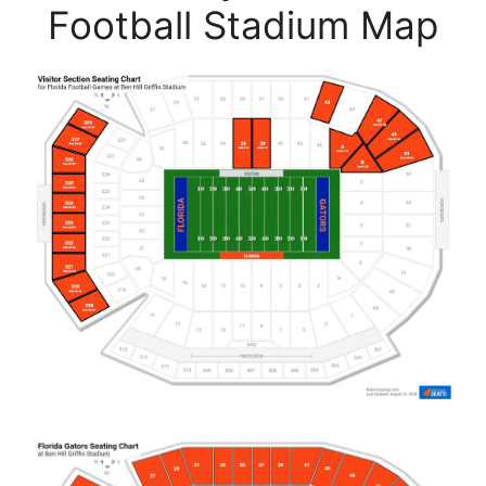
Football Stadium Map