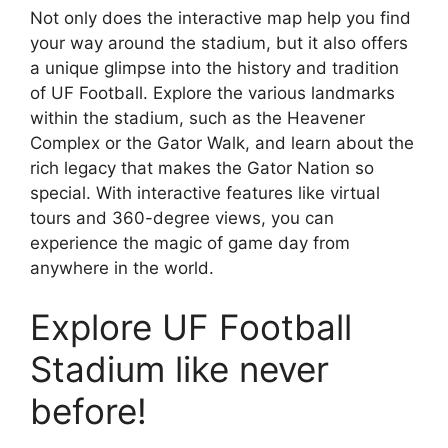
Not only does the interactive map help you find
your way around the stadium, but it also offers
a unique glimpse into the history and tradition
of UF Football. Explore the various landmarks
within the stadium, such as the Heavener
Complex or the Gator Walk, and learn about the
rich legacy that makes the Gator Nation so
special. With interactive features like virtual
tours and 360-degree views, you can
experience the magic of game day from
anywhere in the world.
Explore UF Football
Stadium like never
before!