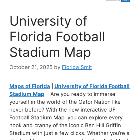
University of
Florida Football
Stadium Map
October 21, 2025
by
Florida Smit
Maps of Florida
|
University of Florida Football
Stadium Map
– Are you ready to immerse
yourself in the world of the Gator Nation like
never before? With the new interactive UF
Football Stadium Map, you can explore every
nook and cranny of the iconic Ben Hill Griffin
Stadium with just a few clicks. Whether you’re a