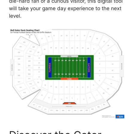
die-hard fan or a curious visitor, this digital tool
will take your game day experience to the next
level.