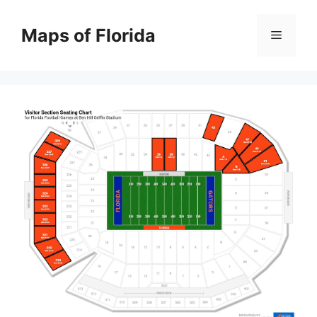
Skip
to
Maps of Florida
Menu
content