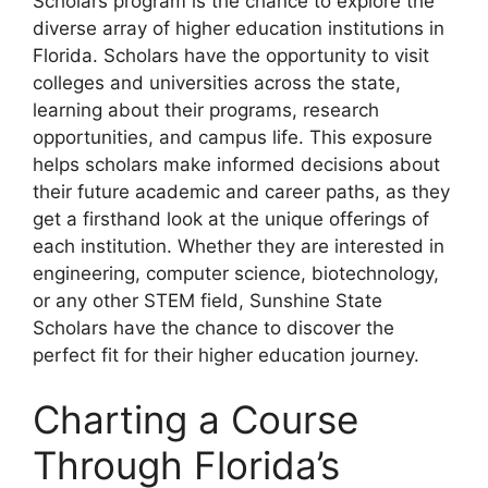
Scholars program is the chance to explore the
diverse array of higher education institutions in
Florida. Scholars have the opportunity to visit
colleges and universities across the state,
learning about their programs, research
opportunities, and campus life. This exposure
helps scholars make informed decisions about
their future academic and career paths, as they
get a firsthand look at the unique offerings of
each institution. Whether they are interested in
engineering, computer science, biotechnology,
or any other STEM field, Sunshine State
Scholars have the chance to discover the
perfect fit for their higher education journey.
Charting a Course
Through Florida’s