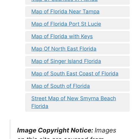
Map of Florida Near Tampa
Map of Florida Port St Lucie
Map of Florida with Keys
Map Of North East Florida
Map of Singer Island Florida
Map of South East Coast of Florida
Map of South of Florida
Street Map of New Smyrna Beach
Florida
Image Copyright Notice:
Images