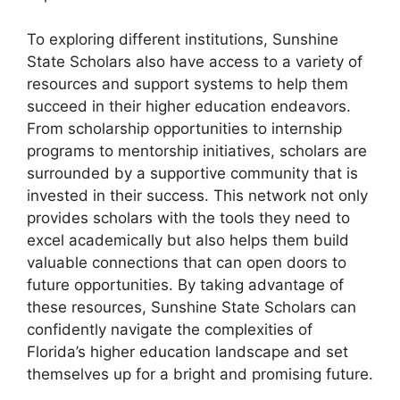
To exploring different institutions, Sunshine
State Scholars also have access to a variety of
resources and support systems to help them
succeed in their higher education endeavors.
From scholarship opportunities to internship
programs to mentorship initiatives, scholars are
surrounded by a supportive community that is
invested in their success. This network not only
provides scholars with the tools they need to
excel academically but also helps them build
valuable connections that can open doors to
future opportunities. By taking advantage of
these resources, Sunshine State Scholars can
confidently navigate the complexities of
Florida’s higher education landscape and set
themselves up for a bright and promising future.