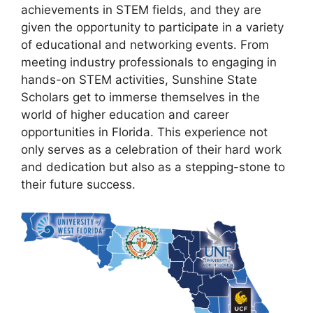
achievements in STEM fields, and they are
given the opportunity to participate in a variety
of educational and networking events. From
meeting industry professionals to engaging in
hands-on STEM activities, Sunshine State
Scholars get to immerse themselves in the
world of higher education and career
opportunities in Florida. This experience not
only serves as a celebration of their hard work
and dedication but also as a stepping-stone to
their future success.