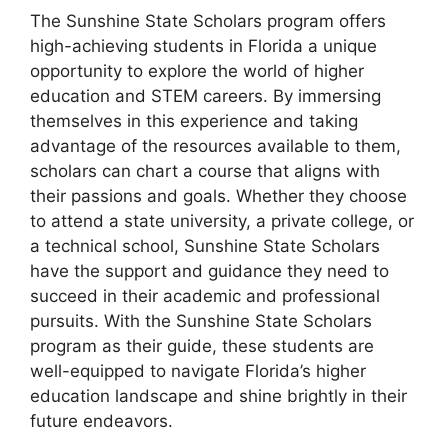
The Sunshine State Scholars program offers
high-achieving students in Florida a unique
opportunity to explore the world of higher
education and STEM careers. By immersing
themselves in this experience and taking
advantage of the resources available to them,
scholars can chart a course that aligns with
their passions and goals. Whether they choose
to attend a state university, a private college, or
a technical school, Sunshine State Scholars
have the support and guidance they need to
succeed in their academic and professional
pursuits. With the Sunshine State Scholars
program as their guide, these students are
well-equipped to navigate Florida’s higher
education landscape and shine brightly in their
future endeavors.