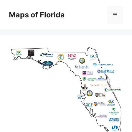
Skip
to
Maps of Florida
Menu
content