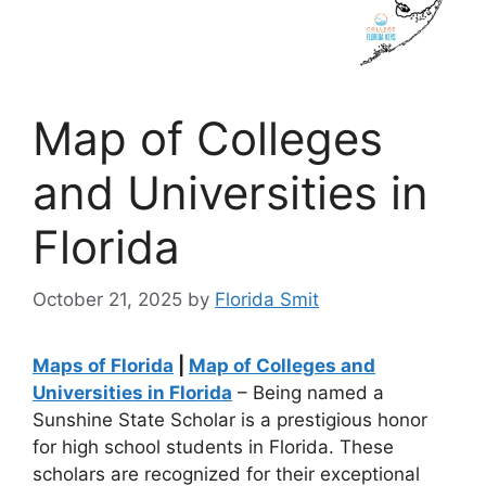
Map of Colleges
and Universities in
Florida
October 21, 2025
by
Florida Smit
Maps of Florida
|
Map of Colleges and
Universities in Florida
– Being named a
Sunshine State Scholar is a prestigious honor
for high school students in Florida. These
scholars are recognized for their exceptional