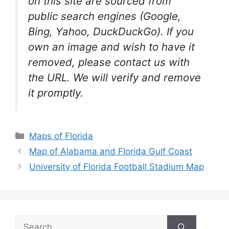
on this site are sourced from
public search engines (Google,
Bing, Yahoo, DuckDuckGo). If you
own an image and wish to have it
removed, please contact us with
the URL. We will verify and remove
it promptly.
Categories
Maps of Florida
Map of Alabama and Florida Gulf Coast
University of Florida Football Stadium Map
Search