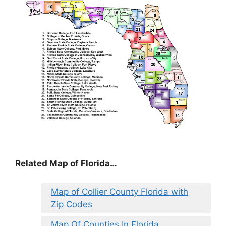
Related Map of Florida…
Map of Collier County Florida with
Zip Codes
Map Of Counties In Florida