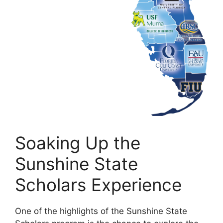
Soaking Up the
Sunshine State
Scholars Experience
One of the highlights of the Sunshine State