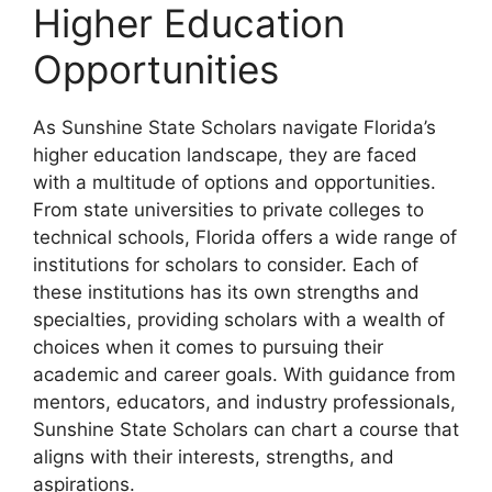
Higher Education
Opportunities
As Sunshine State Scholars navigate Florida’s
higher education landscape, they are faced
with a multitude of options and opportunities.
From state universities to private colleges to
technical schools, Florida offers a wide range of
institutions for scholars to consider. Each of
these institutions has its own strengths and
specialties, providing scholars with a wealth of
choices when it comes to pursuing their
academic and career goals. With guidance from
mentors, educators, and industry professionals,
Sunshine State Scholars can chart a course that
aligns with their interests, strengths, and
aspirations.