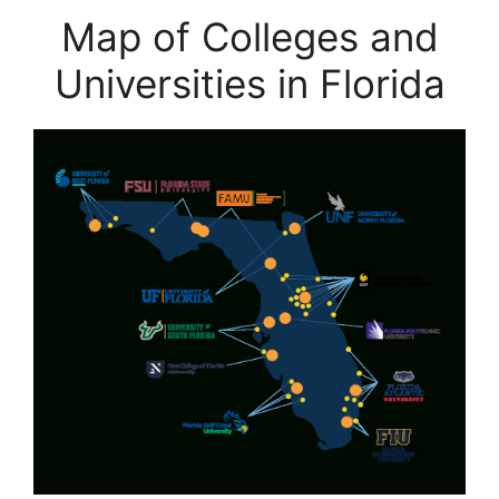
Map of Colleges and
Universities in Florida