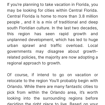
If you’re planning to take vacation in Florida, you
may be looking for cities within Central Florida.
Central Florida is home to more than 3.8 million
people , and it is a mix of traditional and deep
south Floridian culture. In the last two decades,
this region has seen rapid growth and
unplanned development, which has led to huge
urban sprawl and traffic overload. Local
governments may disagree about growth-
related policies, the majority are now adopting a
regional approach to growth.
Of course, if intend to go on vacation or
relocate to the region You’ll probably begin with
Orlando. While there are many fantastic cities to
pick from within the Orlando area, it’s worth
looking into the surrounding regions before
deciding the right place to live. Based on your