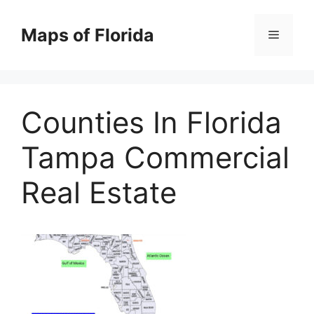
Skip
to
Maps of Florida
Menu
content
Counties In Florida
Tampa Commercial
Real Estate