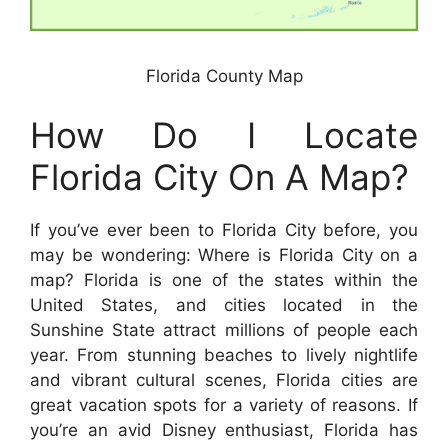
Florida County Map
How Do I Locate
Florida City On A Map?
If you’ve ever been to Florida City before, you
may be wondering: Where is Florida City on a
map? Florida is one of the states within the
United States, and cities located in the
Sunshine State attract millions of people each
year. From stunning beaches to lively nightlife
and vibrant cultural scenes, Florida cities are
great vacation spots for a variety of reasons. If
you’re an avid Disney enthusiast, Florida has