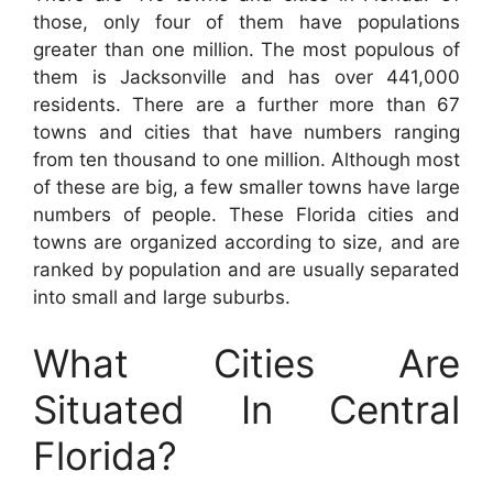
those, only four of them have populations
greater than one million. The most populous of
them is Jacksonville and has over 441,000
residents. There are a further more than 67
towns and cities that have numbers ranging
from ten thousand to one million. Although most
of these are big, a few smaller towns have large
numbers of people. These Florida cities and
towns are organized according to size, and are
ranked by population and are usually separated
into small and large suburbs.
What Cities Are
Situated In Central
Florida?