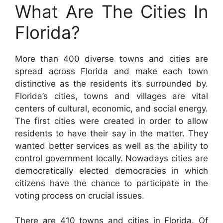
What Are The Cities In
Florida?
More than 400 diverse towns and cities are
spread across Florida and make each town
distinctive as the residents it’s surrounded by.
Florida’s cities, towns and villages are vital
centers of cultural, economic, and social energy.
The first cities were created in order to allow
residents to have their say in the matter. They
wanted better services as well as the ability to
control government locally. Nowadays cities are
democratically elected democracies in which
citizens have the chance to participate in the
voting process on crucial issues.
There are 410 towns and cities in Florida. Of