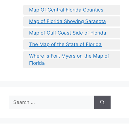
Map Of Central Florida Counties
Map of Florida Showing Sarasota
Map of Gulf Coast Side of Florida
The Map of the State of Florida
Where is Fort Myers on the Map of
Florida
Search
for: