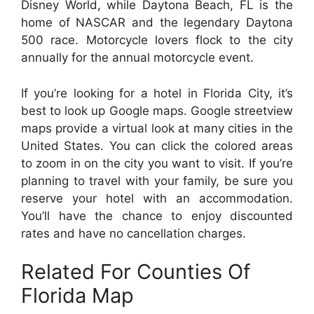
Disney World, while Daytona Beach, FL is the
home of NASCAR and the legendary Daytona
500 race. Motorcycle lovers flock to the city
annually for the annual motorcycle event.
If you’re looking for a hotel in Florida City, it’s
best to look up Google maps. Google streetview
maps provide a virtual look at many cities in the
United States. You can click the colored areas
to zoom in on the city you want to visit. If you’re
planning to travel with your family, be sure you
reserve your hotel with an accommodation.
You’ll have the chance to enjoy discounted
rates and have no cancellation charges.
Related For Counties Of
Florida Map