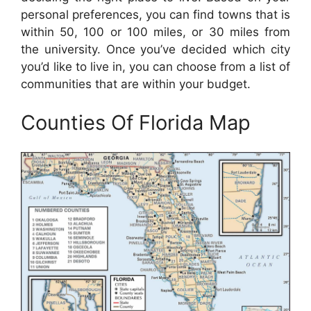
personal preferences, you can find towns that is
within 50, 100 or 100 miles, or 30 miles from
the university. Once you’ve decided which city
you’d like to live in, you can choose from a list of
communities that are within your budget.
Counties Of Florida Map