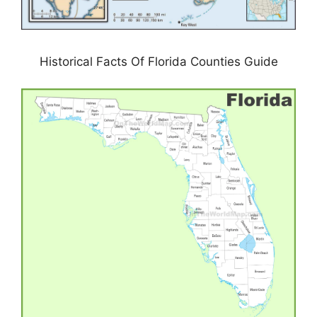
Historical Facts Of Florida Counties Guide