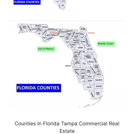
Counties In Florida Tampa Commercial Real
Estate