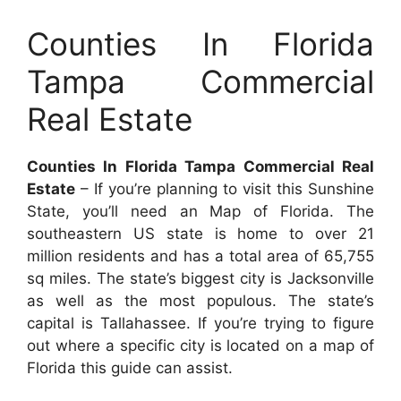
Counties In Florida
Tampa Commercial
Real Estate
Counties In Florida Tampa Commercial Real
Estate
– If you’re planning to visit this Sunshine
State, you’ll need an Map of Florida. The
southeastern US state is home to over 21
million residents and has a total area of 65,755
sq miles. The state’s biggest city is Jacksonville
as well as the most populous. The state’s
capital is Tallahassee. If you’re trying to figure
out where a specific city is located on a map of
Florida this guide can assist.