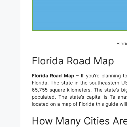
Flor
Florida Road Map
Florida Road Map
– If you’re planning t
Florida. The state in the southeastern US
65,755 square kilometers. The state’s bigg
populated. The state’s capital is Tallah
located on a map of Florida this guide will
How Many Cities Are