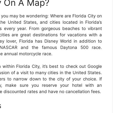
ty On A Map?
e, you may be wondering: Where are Florida City on
he United States, and cities located in Florida’s
tors every year. From gorgeous beaches to vibrant
 cities are great destinations for vacations with a
ey lover, Florida has Disney World in addition to
 NASCAR and the famous Daytona 500 race.
the annual motorcycle race.
 within Florida City, it’s best to check out Google
ion of a visit to many cities in the United States.
ters to narrow down to the city of your choice. If
ily, make sure you reserve your hotel with an
ve discounted rates and have no cancellation fees.
s