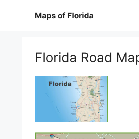
Skip
to
Maps of Florida
content
Florida Road Ma