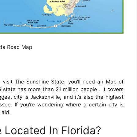
ida Road Map
o visit The Sunshine State, you’ll need an Map of
 state has more than 21 million people . It covers
est city is Jacksonville, and it’s also the highest
assee. If you’re wondering where a certain city is
 aid.
 Located In Florida?