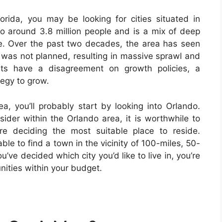
lorida, you may be looking for cities situated in
 to around 3.8 million people and is a mix of deep
ure. Over the past two decades, the area has seen
t was not planned, resulting in massive sprawl and
ents have a disagreement on growth policies, a
tegy to grow.
rea, you’ll probably start by looking into Orlando.
nsider within the Orlando area, it is worthwhile to
re deciding the most suitable place to reside.
le to find a town in the vicinity of 100-miles, 50-
’ve decided which city you’d like to live in, you’re
nities within your budget.