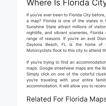
Where Is Florida Ci
If you’ve ever been to Florida City befor
a map? Florida is one of the states in t
Sunshine State attract millions of visi
nightlife, and vibrant sceneries, Florida
range of reasons. If you’re an avid Disn
Daytona Beach, FL is the home of
Motorcyclists flock to this city to attend 
If you’re trying to find an accommodation
maps. Google streetview maps are the illus
Simply click on one of the colorful clus
you’re traveling with your entire fam
accommodation. It will allow you to recei
Related For Florida Map