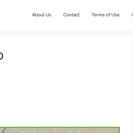
About Us
Contact
Terms of Use
p