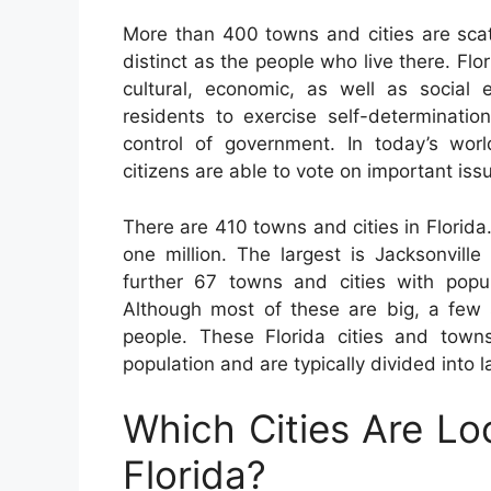
More than 400 towns and cities are sca
distinct as the people who live there. Flor
cultural, economic, as well as social 
residents to exercise self-determinatio
control of government. In today’s worl
citizens are able to vote on important iss
There are 410 towns and cities in Florida
one million. The largest is Jacksonvill
further 67 towns and cities with popu
Although most of these are big, a few s
people. These Florida cities and tow
population and are typically divided into 
Which Cities Are Lo
Florida?