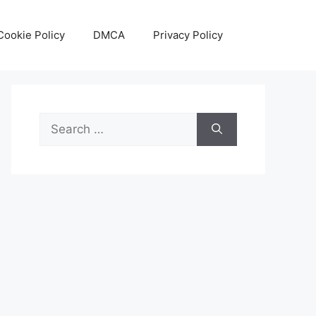
Cookie Policy
DMCA
Privacy Policy
Search
for: