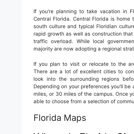
If you’re planning to take vacation in F
Central Florida. Central Florida is home
south culture and typical Floridian cult
rapid growth as well as construction tha
traffic overload. While local governm
majority are now adopting a regional stra
If you plan to visit or relocate to the a
There are a lot of excellent cities to co
look into the surrounding regions befo
Depending on your preferences you’ll be ab
miles, or 30 miles of the campus. Once you
able to choose from a selection of commu
Florida Maps