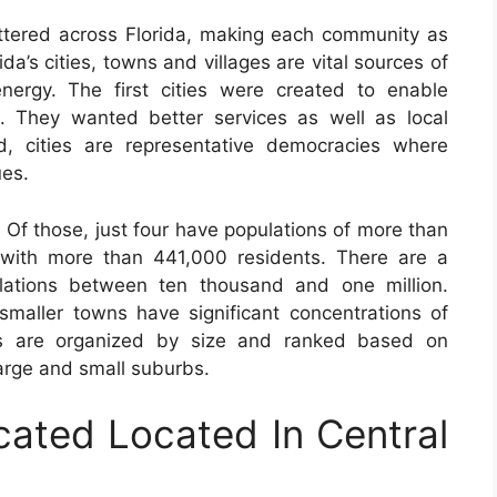
ttered across Florida, making each community as
ida’s cities, towns and villages are vital sources of
energy. The first cities were created to enable
n. They wanted better services as well as local
d, cities are representative democracies where
ues.
. Of those, just four have populations of more than
e with more than 441,000 residents. There are a
lations between ten thousand and one million.
maller towns have significant concentrations of
ns are organized by size and ranked based on
large and small suburbs.
cated Located In Central