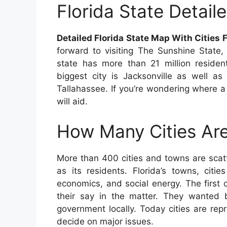
Florida State Detai
Detailed Florida State Map With Cities 
forward to visiting The Sunshine State,
state has more than 21 million residen
biggest city is Jacksonville as well as
Tallahassee. If you’re wondering where a p
will aid.
How Many Cities Are
More than 400 cities and towns are scat
as its residents. Florida’s towns, citi
economics, and social energy. The first 
their say in the matter. They wanted be
government locally. Today cities are re
decide on major issues.