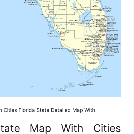
h Cities Florida State Detailed Map With
State Map With Cities