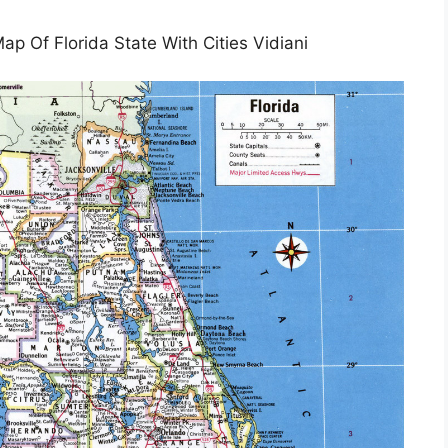
 Of Florida State With Cities Vidiani