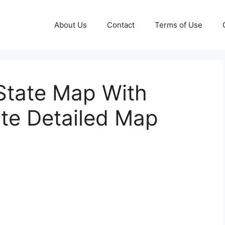
About Us
Contact
Terms of Use
 State Map With
ate Detailed Map