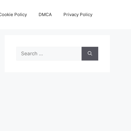
Cookie Policy
DMCA
Privacy Policy
Search
for: