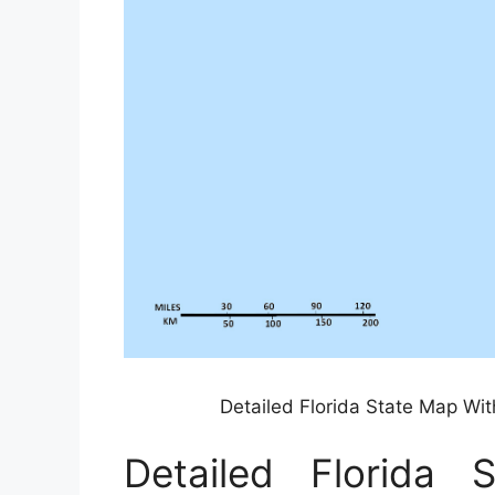
Detailed Florida State Map Wit
Detailed Florida 