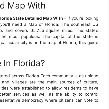
led Map With
Florida State Detailed Map With
– If you’re looking
 you’ll need a Map of Florida. The southeast US
ts and covers 65,755 square miles. The state’s
 the most populous. The capital of the state is
articular city is on the map of Florida, this guide
 In Florida?
tered across Florida Each community is as unique
es and villages are the main sources of culture,
cities were established to allow residents to have
tter services as well as the ability to control
presentative democracy where citizens can vote to