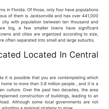
ns in Florida. Of those, only four have populations
lous of them is Jacksonville and has over 441,000
d city with population between ten thousand and
re big, a few smaller towns have significant
towns and cities are organized according to size,
re often separated into small and large suburbs.
cated Located In Central
ida it is possible that you are contemplating which
is home to more than 3.8 million people , and it is a
dian culture. Over the past two decades, the area
planned construction of buildings, leading to an
rload. Although some local governments are not
adopting a regional strategy to grow.