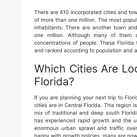
There are 410 incorporated cities and tow
of more than one million. The most popu
inhabitants. There are another town an
one million. Although many of them a
concentrations of people. These Florida 
and ranked according to population and a
Which Cities Are Lo
Florida?
If you are planning your next trip to Flor
cities are in Central Florida. This region 
mix of traditional and deep south Flori
has experienced rapid growth and the un
enormous urban sprawl and traffic ove
happy with growth policies, many are now 