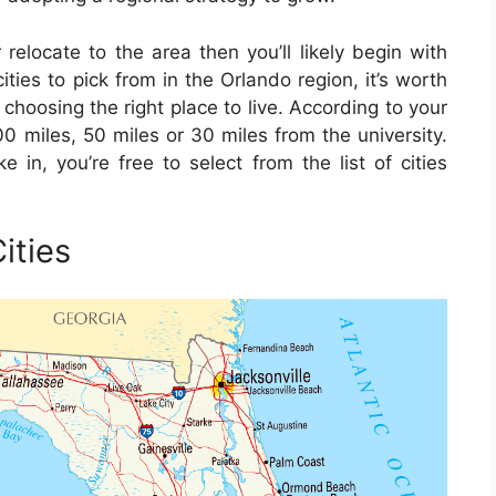
 relocate to the area then you’ll likely begin with
ties to pick from in the Orlando region, it’s worth
choosing the right place to live. According to your
0 miles, 50 miles or 30 miles from the university.
 in, you’re free to select from the list of cities
ities