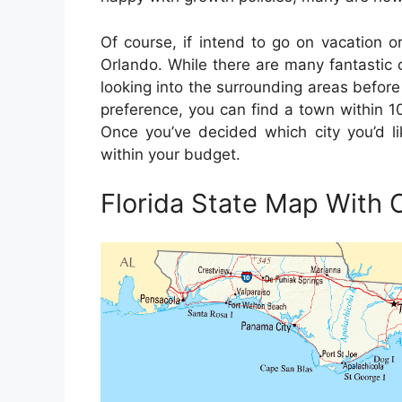
Of course, if intend to go on vacation or
Orlando. While there are many fantastic ci
looking into the surrounding areas before 
preference, you can find a town within 10
Once you’ve decided which city you’d like
within your budget.
Florida State Map With C