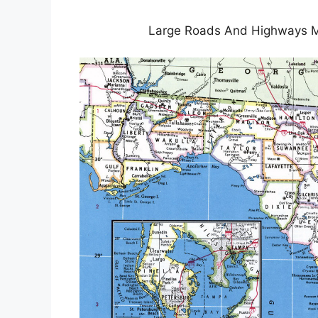
Large Roads And Highways Map