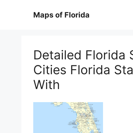
Skip
to
Maps of Florida
content
Detailed Florida
Cities Florida St
With