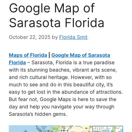
Google Map of
Sarasota Florida
October 22, 2025
by
Florida Smit
Maps of Florida
|
Google Map of Sarasota
Florida
– Sarasota, Florida is a true paradise
with its stunning beaches, vibrant arts scene,
and rich cultural heritage. However, with so
much to see and do in this beautiful city, it’s
easy to get lost in the abundance of attractions.
But fear not, Google Maps is here to save the
day and help you navigate your way through
Sarasota’s hidden gems.