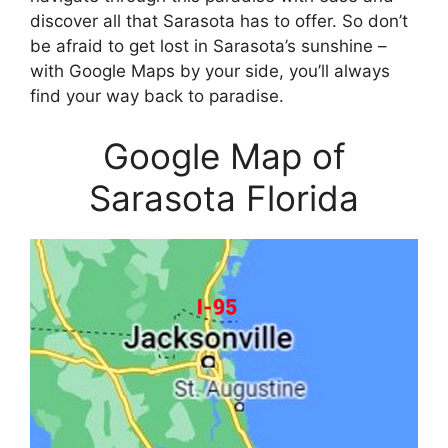
discover all that Sarasota has to offer. So don’t
be afraid to get lost in Sarasota’s sunshine –
with Google Maps by your side, you’ll always
find your way back to paradise.
Google Map of
Sarasota Florida