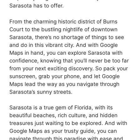
Sarasota has to offer.
From the charming historic district of Burns
Court to the bustling nightlife of downtown
Sarasota, there’s no shortage of things to see
and do in this vibrant city. And with Google
Maps in hand, you can explore Sarasota with
confidence, knowing that you’ll never be too far
from your next exciting discovery. So pack your
sunscreen, grab your phone, and let Google
Maps lead the way as you navigate through
Sarasota’s sunny streets.
Sarasota is a true gem of Florida, with its
beautiful beaches, rich culture, and hidden
treasures just waiting to be explored. And with
Google Maps as your trusty guide, you can
navigate through this paradise with ease and