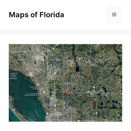
Skip
to
Maps of Florida
Menu
content