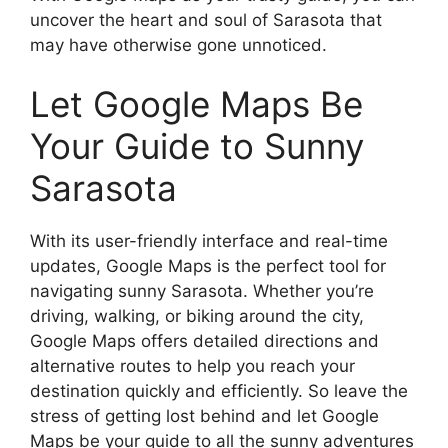
uncover the heart and soul of Sarasota that
may have otherwise gone unnoticed.
Let Google Maps Be
Your Guide to Sunny
Sarasota
With its user-friendly interface and real-time
updates, Google Maps is the perfect tool for
navigating sunny Sarasota. Whether you’re
driving, walking, or biking around the city,
Google Maps offers detailed directions and
alternative routes to help you reach your
destination quickly and efficiently. So leave the
stress of getting lost behind and let Google
Maps be your guide to all the sunny adventures