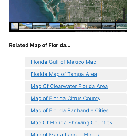
Related Map of Florida…
Florida Gulf of Mexico Map
Florida Map of Tampa Area
Map Of Clearwater Florida Area
Map of Florida Citrus County
Map of Florida Panhandle Cities
Map Of Florida Showing Counties
Map of Mar a Lago in Florida