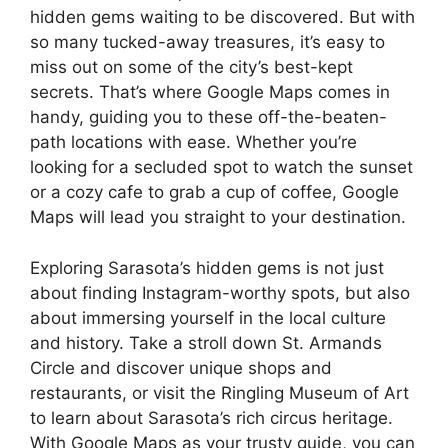
hidden gems waiting to be discovered. But with
so many tucked-away treasures, it’s easy to
miss out on some of the city’s best-kept
secrets. That’s where Google Maps comes in
handy, guiding you to these off-the-beaten-
path locations with ease. Whether you’re
looking for a secluded spot to watch the sunset
or a cozy cafe to grab a cup of coffee, Google
Maps will lead you straight to your destination.
Exploring Sarasota’s hidden gems is not just
about finding Instagram-worthy spots, but also
about immersing yourself in the local culture
and history. Take a stroll down St. Armands
Circle and discover unique shops and
restaurants, or visit the Ringling Museum of Art
to learn about Sarasota’s rich circus heritage.
With Google Maps as your trusty guide, you can