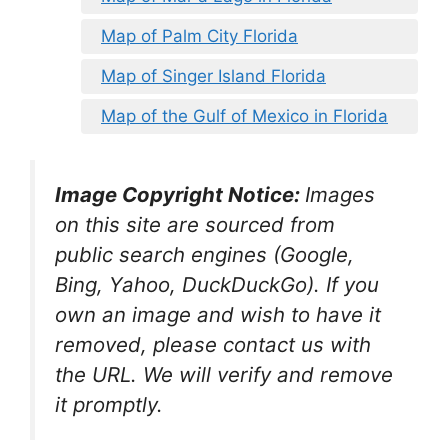
Map of Palm City Florida
Map of Singer Island Florida
Map of the Gulf of Mexico in Florida
Image Copyright Notice:
Images
on this site are sourced from
public search engines (Google,
Bing, Yahoo, DuckDuckGo). If you
own an image and wish to have it
removed, please contact us with
the URL. We will verify and remove
it promptly.