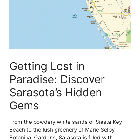
Getting Lost in
Paradise: Discover
Sarasota’s Hidden
Gems
From the powdery white sands of Siesta Key
Beach to the lush greenery of Marie Selby
Botanical Gardens, Sarasota is filled with