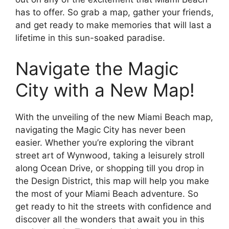
has to offer. So grab a map, gather your friends,
and get ready to make memories that will last a
lifetime in this sun-soaked paradise.
Navigate the Magic
City with a New Map!
With the unveiling of the new Miami Beach map,
navigating the Magic City has never been
easier. Whether you’re exploring the vibrant
street art of Wynwood, taking a leisurely stroll
along Ocean Drive, or shopping till you drop in
the Design District, this map will help you make
the most of your Miami Beach adventure. So
get ready to hit the streets with confidence and
discover all the wonders that await you in this