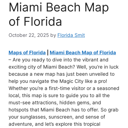
Miami Beach Map
of Florida
October 22, 2025
by
Florida Smit
Maps of Florida
|
Miami Beach Map of Florida
– Are you ready to dive into the vibrant and
exciting city of Miami Beach? Well, you’re in luck
because a new map has just been unveiled to
help you navigate the Magic City like a pro!
Whether you’re a first-time visitor or a seasoned
local, this map is sure to guide you to all the
must-see attractions, hidden gems, and
hotspots that Miami Beach has to offer. So grab
your sunglasses, sunscreen, and sense of
adventure, and let’s explore this tropical