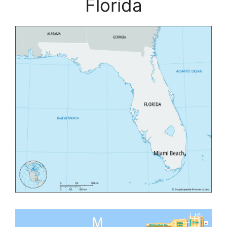
Florida