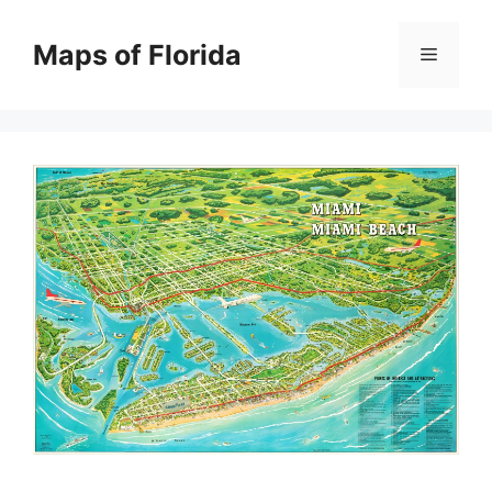
Skip
to
Maps of Florida
Menu
content