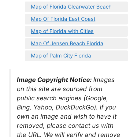
Map of Florida Clearwater Beach
Map Of Florida East Coast
Map of Florida with Cities
Map Of Jensen Beach Florida
Map of Palm City Florida
Image Copyright Notice:
Images
on this site are sourced from
public search engines (Google,
Bing, Yahoo, DuckDuckGo). If you
own an image and wish to have it
removed, please contact us with
the URL. We will verify and remove