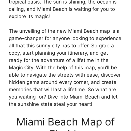
tropical oasis. The sun is shining, the ocean is
calling, and Miami Beach is waiting for you to
explore its magic!
The unveiling of the new Miami Beach map is a
game-changer for anyone looking to experience
all that this sunny city has to offer. So grab a
copy, start planning your itinerary, and get
ready for the adventure of a lifetime in the
Magic City. With the help of this map, you’ll be
able to navigate the streets with ease, discover
hidden gems around every corner, and create
memories that will last a lifetime. So what are
you waiting for? Dive into Miami Beach and let
the sunshine state steal your heart!
Miami Beach Map of