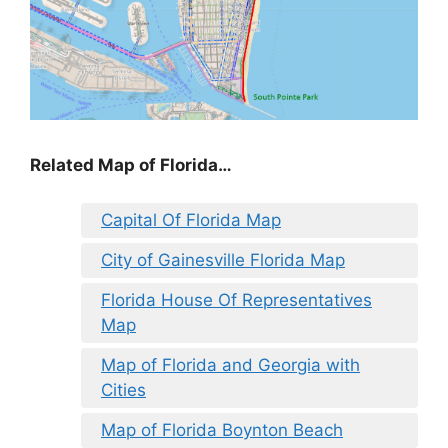
Related Map of Florida…
Capital Of Florida Map
City of Gainesville Florida Map
Florida House Of Representatives
Map
Map of Florida and Georgia with
Cities
Map of Florida Boynton Beach