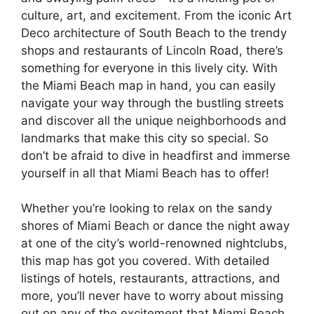
culture, art, and excitement. From the iconic Art
Deco architecture of South Beach to the trendy
shops and restaurants of Lincoln Road, there’s
something for everyone in this lively city. With
the Miami Beach map in hand, you can easily
navigate your way through the bustling streets
and discover all the unique neighborhoods and
landmarks that make this city so special. So
don’t be afraid to dive in headfirst and immerse
yourself in all that Miami Beach has to offer!
Whether you’re looking to relax on the sandy
shores of Miami Beach or dance the night away
at one of the city’s world-renowned nightclubs,
this map has got you covered. With detailed
listings of hotels, restaurants, attractions, and
more, you’ll never have to worry about missing
out on any of the excitement that Miami Beach