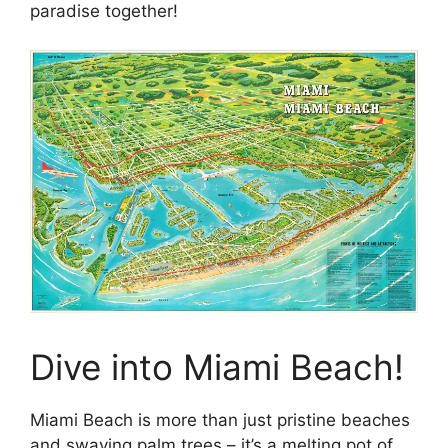
paradise together!
Dive into Miami Beach!
Miami Beach is more than just pristine beaches
and swaying palm trees – it’s a melting pot of