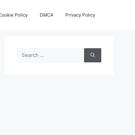
Cookie Policy
DMCA
Privacy Policy
Search
for: