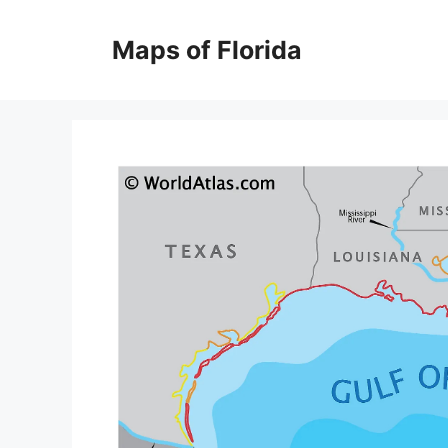
Skip
to
Maps of Florida
content