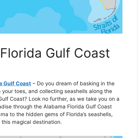
lorida Gulf Coast
a Gulf Coast
– Do you dream of basking in the
your toes, and collecting seashells along the
Gulf Coast? Look no further, as we take you on a
aradise through the Alabama Florida Gulf Coast
a to the hidden gems of Florida’s seashells,
 this magical destination.