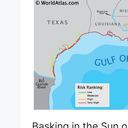
Basking in the Sun 