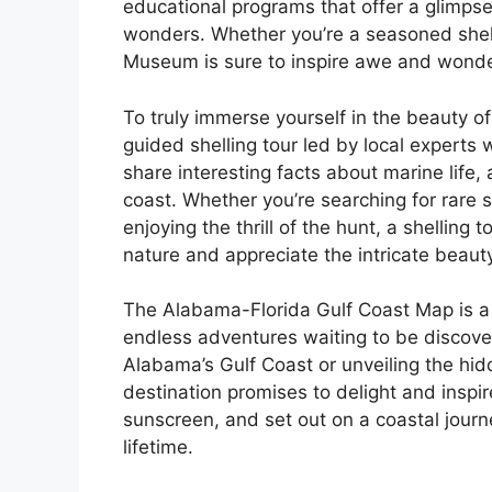
educational programs that offer a glimpse
wonders. Whether you’re a seasoned shell
Museum is sure to inspire awe and wonde
To truly immerse yourself in the beauty of
guided shelling tour led by local experts w
share interesting facts about marine life,
coast. Whether you’re searching for rare 
enjoying the thrill of the hunt, a shelling
nature and appreciate the intricate beauty
The Alabama-Florida Gulf Coast Map is a 
endless adventures waiting to be discove
Alabama’s Gulf Coast or unveiling the hid
destination promises to delight and inspir
sunscreen, and set out on a coastal journe
lifetime.