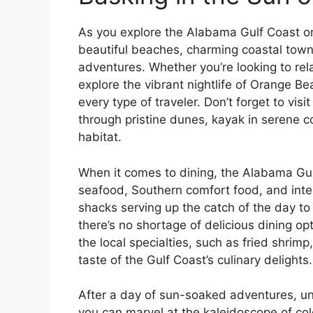
As you explore the Alabama Gulf Coast on 
beautiful beaches, charming coastal town
adventures. Whether you’re looking to rel
explore the vibrant nightlife of Orange 
every type of traveler. Don’t forget to vis
through pristine dunes, kayak in serene coa
habitat.
When it comes to dining, the Alabama Gul
seafood, Southern comfort food, and inte
shacks serving up the catch of the day t
there’s no shortage of delicious dining op
the local specialties, such as fried shrimp
taste of the Gulf Coast’s culinary delights.
After a day of sun-soaked adventures, un
you can marvel at the kaleidoscope of col