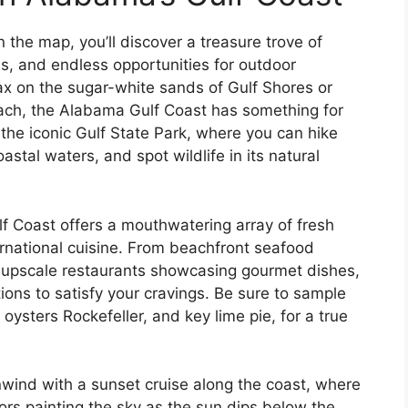
the map, you’ll discover a treasure trove of
s, and endless opportunities for outdoor
ax on the sugar-white sands of Gulf Shores or
Beach, the Alabama Gulf Coast has something for
it the iconic Gulf State Park, where you can hike
stal waters, and spot wildlife in its natural
f Coast offers a mouthwatering array of fresh
rnational cuisine. From beachfront seafood
o upscale restaurants showcasing gourmet dishes,
tions to satisfy your cravings. Be sure to sample
, oysters Rockefeller, and key lime pie, for a true
wind with a sunset cruise along the coast, where
ors painting the sky as the sun dips below the