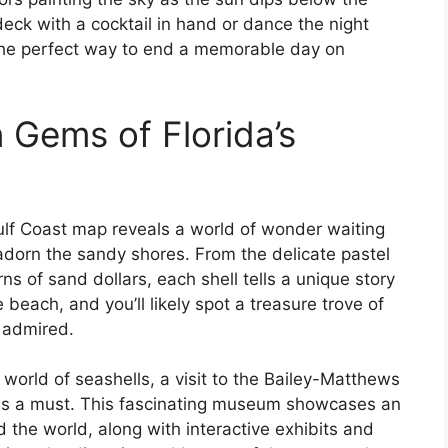
eck with a cocktail in hand or dance the night
 the perfect way to end a memorable day on
 Gems of Florida’s
Gulf Coast map reveals a world of wonder waiting
adorn the sandy shores. From the delicate pastel
rns of sand dollars, each shell tells a unique story
e beach, and you’ll likely spot a treasure trove of
d admired.
 world of seashells, a visit to the Bailey-Matthews
 is a must. This fascinating museum showcases an
d the world, along with interactive exhibits and