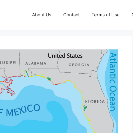
About Us
Contact
Terms of Use