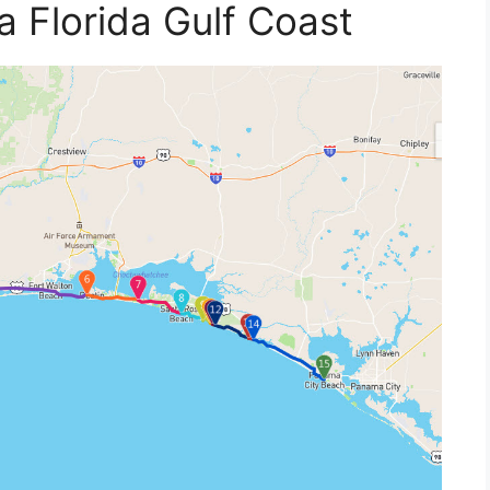
 Florida Gulf Coast