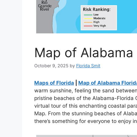
Map of Alabama F
October 9, 2025
by
Florida Smit
Maps of Florida
|
Map of Alabama Florid
warm sunshine, feeling the sand between 
pristine beaches of the Alabama-Florida 
virtual tour of this enchanting coastal p
Map. From the stunning beaches of Alabam
there’s something for everyone to enjoy in