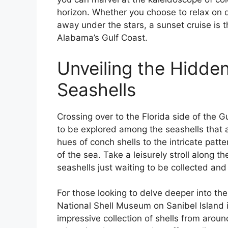
horizon. Whether you choose to relax on d
away under the stars, a sunset cruise is
Alabama’s Gulf Coast.
Unveiling the Hidden
Seashells
Crossing over to the Florida side of the 
to be explored among the seashells that 
hues of conch shells to the intricate patte
of the sea. Take a leisurely stroll along th
seashells just waiting to be collected an
For those looking to delve deeper into the
National Shell Museum on Sanibel Island
impressive collection of shells from aroun