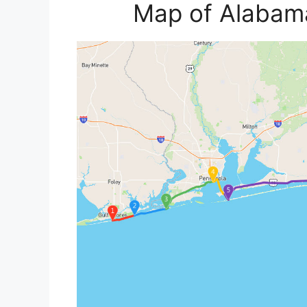
Map of Alabama