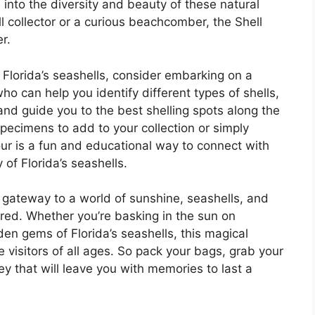
 into the diversity and beauty of these natural
 collector or a curious beachcomber, the Shell
r.
 Florida’s seashells, consider embarking on a
ho can help you identify different types of shells,
 and guide you to the best shelling spots along the
specimens to add to your collection or simply
 tour is a fun and educational way to connect with
 of Florida’s seashells.
gateway to a world of sunshine, seashells, and
red. Whether you’re basking in the sun on
den gems of Florida’s seashells, this magical
e visitors of all ages. So pack your bags, grab your
y that will leave you with memories to last a