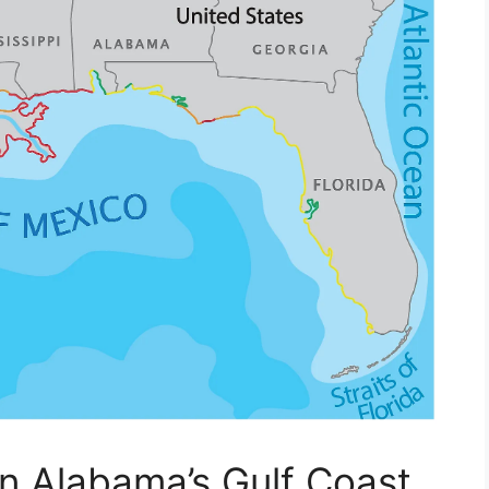
on Alabama’s Gulf Coast