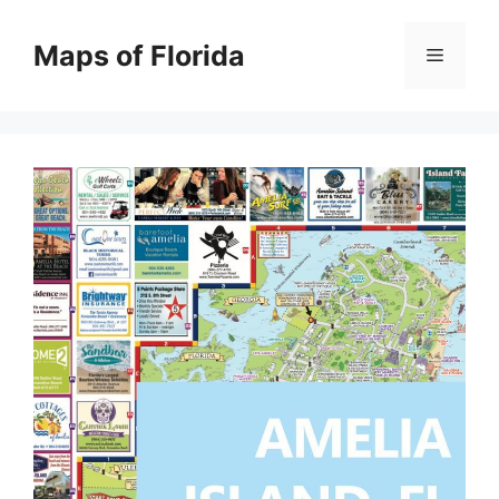
Skip
to
Maps of Florida
Menu
content