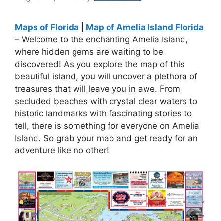
Maps of Florida
|
Map of Amelia Island Florida
– Welcome to the enchanting Amelia Island,
where hidden gems are waiting to be
discovered! As you explore the map of this
beautiful island, you will uncover a plethora of
treasures that will leave you in awe. From
secluded beaches with crystal clear waters to
historic landmarks with fascinating stories to
tell, there is something for everyone on Amelia
Island. So grab your map and get ready for an
adventure like no other!