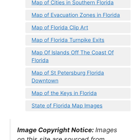
Map of Cities in Southern Florida
Map of Evacuation Zones in Florida
Map of Florida Clip Art
Map of Florida Turnpike Exits
Map Of Islands Off The Coast Of
Florida
Map of St Petersburg Florida
Downtown
Map of the Keys in Florida
State of Florida Map Images
Image Copyright Notice:
Images
on this site are sourced from