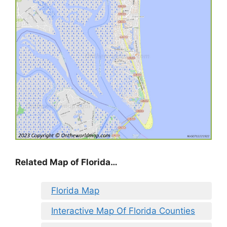
Related Map of Florida…
Florida Map
Interactive Map Of Florida Counties