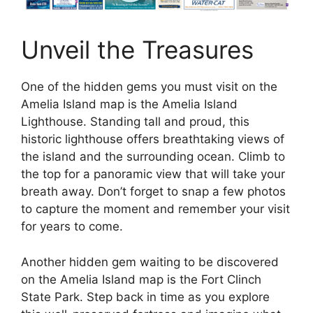
Unveil the Treasures
One of the hidden gems you must visit on the
Amelia Island map is the Amelia Island
Lighthouse. Standing tall and proud, this
historic lighthouse offers breathtaking views of
the island and the surrounding ocean. Climb to
the top for a panoramic view that will take your
breath away. Don’t forget to snap a few photos
to capture the moment and remember your visit
for years to come.
Another hidden gem waiting to be discovered
on the Amelia Island map is the Fort Clinch
State Park. Step back in time as you explore