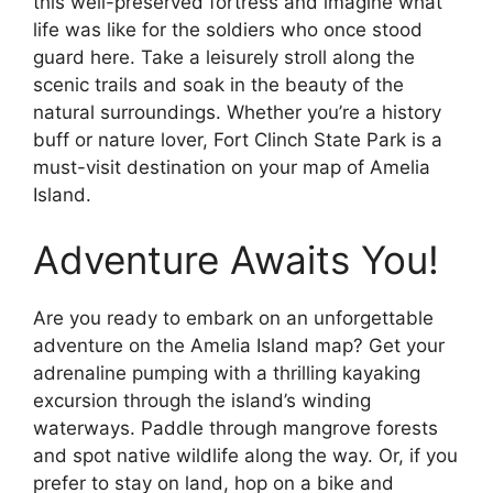
this well-preserved fortress and imagine what
life was like for the soldiers who once stood
guard here. Take a leisurely stroll along the
scenic trails and soak in the beauty of the
natural surroundings. Whether you’re a history
buff or nature lover, Fort Clinch State Park is a
must-visit destination on your map of Amelia
Island.
Adventure Awaits You!
Are you ready to embark on an unforgettable
adventure on the Amelia Island map? Get your
adrenaline pumping with a thrilling kayaking
excursion through the island’s winding
waterways. Paddle through mangrove forests
and spot native wildlife along the way. Or, if you
prefer to stay on land, hop on a bike and