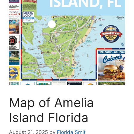
Map of Amelia
Island Florida
August 21, 2025
by
Florida Smit