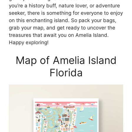
you’re a history buff, nature lover, or adventure
seeker, there is something for everyone to enjoy
on this enchanting island. So pack your bags,
grab your map, and get ready to uncover the
treasures that await you on Amelia Island.
Happy exploring!
Map of Amelia Island
Florida