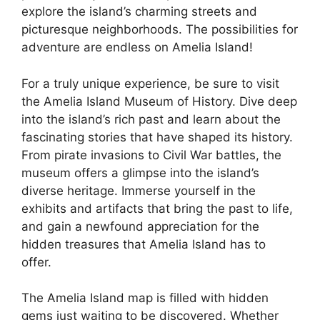
explore the island’s charming streets and
picturesque neighborhoods. The possibilities for
adventure are endless on Amelia Island!
For a truly unique experience, be sure to visit
the Amelia Island Museum of History. Dive deep
into the island’s rich past and learn about the
fascinating stories that have shaped its history.
From pirate invasions to Civil War battles, the
museum offers a glimpse into the island’s
diverse heritage. Immerse yourself in the
exhibits and artifacts that bring the past to life,
and gain a newfound appreciation for the
hidden treasures that Amelia Island has to
offer.
The Amelia Island map is filled with hidden
gems just waiting to be discovered. Whether