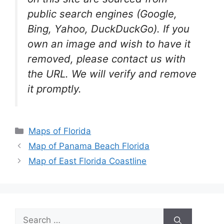
public search engines (Google,
Bing, Yahoo, DuckDuckGo). If you
own an image and wish to have it
removed, please contact us with
the URL. We will verify and remove
it promptly.
Categories
Maps of Florida
Map of Panama Beach Florida
Map of East Florida Coastline
Search