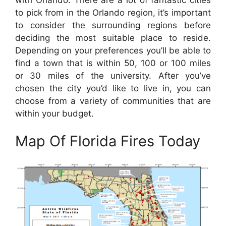
to pick from in the Orlando region, it’s important
to consider the surrounding regions before
deciding the most suitable place to reside.
Depending on your preferences you’ll be able to
find a town that is within 50, 100 or 100 miles
or 30 miles of the university. After you’ve
chosen the city you’d like to live in, you can
choose from a variety of communities that are
within your budget.
Map Of Florida Fires Today