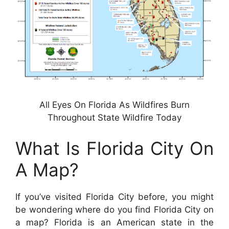
All Eyes On Florida As Wildfires Burn
Throughout State Wildfire Today
What Is Florida City On
A Map?
If you’ve visited Florida City before, you might
be wondering where do you find Florida City on
a map? Florida is an American state in the