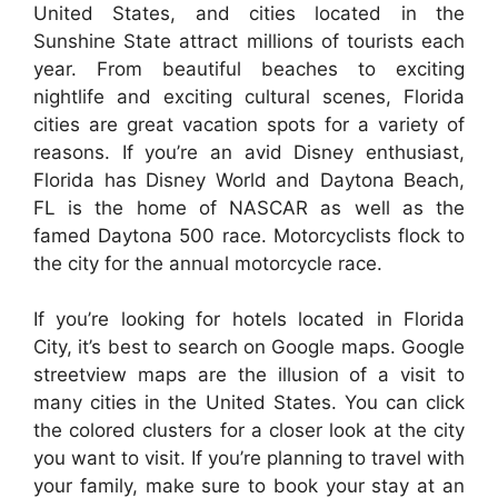
United States, and cities located in the
Sunshine State attract millions of tourists each
year. From beautiful beaches to exciting
nightlife and exciting cultural scenes, Florida
cities are great vacation spots for a variety of
reasons. If you’re an avid Disney enthusiast,
Florida has Disney World and Daytona Beach,
FL is the home of NASCAR as well as the
famed Daytona 500 race. Motorcyclists flock to
the city for the annual motorcycle race.
If you’re looking for hotels located in Florida
City, it’s best to search on Google maps. Google
streetview maps are the illusion of a visit to
many cities in the United States. You can click
the colored clusters for a closer look at the city
you want to visit. If you’re planning to travel with
your family, make sure to book your stay at an