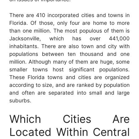
There are 410 incorporated cities and towns in
Florida. Of those, only four are home to more
than one million. The most populous of them is
Jacksonville, which has over 441,000
inhabitants. There are also town and city with
populations between ten thousand and one
million. Although many of them are huge, some
smaller towns host significant populations.
These Florida towns and cities are organized
according to size, and are ranked by population
and often are separated into small and large
suburbs.
Which Cities Are
Located Within Central