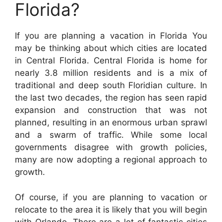
Florida?
If you are planning a vacation in Florida You
may be thinking about which cities are located
in Central Florida. Central Florida is home for
nearly 3.8 million residents and is a mix of
traditional and deep south Floridian culture. In
the last two decades, the region has seen rapid
expansion and construction that was not
planned, resulting in an enormous urban sprawl
and a swarm of traffic. While some local
governments disagree with growth policies,
many are now adopting a regional approach to
growth.
Of course, if you are planning to vacation or
relocate to the area it is likely that you will begin
with Orlando. There are a lot of fantastic cities