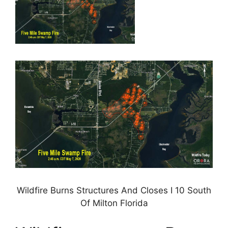
Wildfire Burns Structures And Closes I 10 South
Of Milton Florida