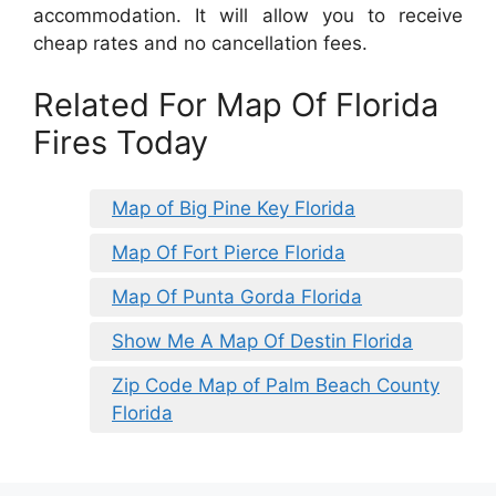
accommodation. It will allow you to receive
cheap rates and no cancellation fees.
Related For Map Of Florida
Fires Today
Map of Big Pine Key Florida
Map Of Fort Pierce Florida
Map Of Punta Gorda Florida
Show Me A Map Of Destin Florida
Zip Code Map of Palm Beach County
Florida