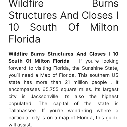
Wildfire Burns
Structures And Closes I
10 South Of Milton
Florida
Wildfire Burns Structures And Closes I 10
South Of Milton Florida
– If you’re looking
forward to visiting Florida, the Sunshine State,
you’ll need a Map of Florida. This southern US
state has more than 21 million people . It
encompasses 65,755 square miles. Its largest
city is Jacksonville It’s also the highest
populated. The capital of the state is
Tallahassee. If you’re wondering where a
particular city is on a map of Florida, this guide
will assist.