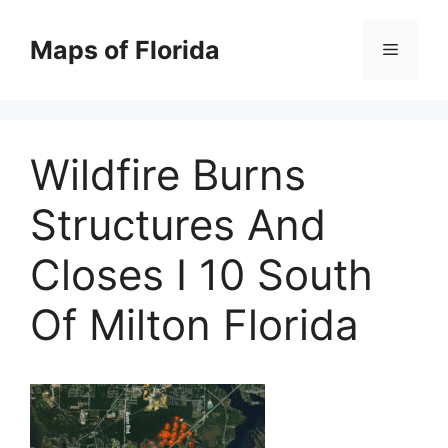
Skip
to
Maps of Florida
Menu
content
Wildfire Burns
Structures And
Closes I 10 South
Of Milton Florida