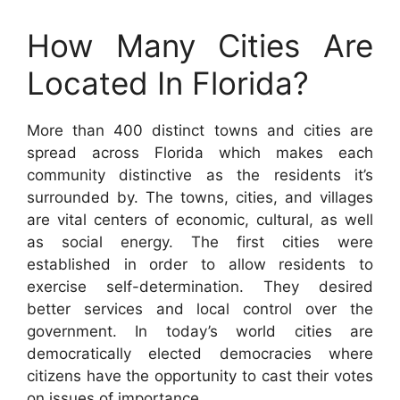
How Many Cities Are
Located In Florida?
More than 400 distinct towns and cities are
spread across Florida which makes each
community distinctive as the residents it’s
surrounded by. The towns, cities, and villages
are vital centers of economic, cultural, as well
as social energy. The first cities were
established in order to allow residents to
exercise self-determination. They desired
better services and local control over the
government. In today’s world cities are
democratically elected democracies where
citizens have the opportunity to cast their votes
on issues of importance.