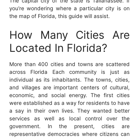
The capital city of the state is Tallahassee. If
you’re wondering where a particular city is on
the map of Florida, this guide will assist.
How Many Cities Are
Located In Florida?
More than 400 cities and towns are scattered
across Florida Each community is just as
individual as its inhabitants. The towns, cities,
and villages are important centers of cultural,
economic, and social energy. The first cities
were established as a way for residents to have
a say in their own lives. They wanted better
services as well as local control over the
government. In the present, cities are
representative democracies where citizens can