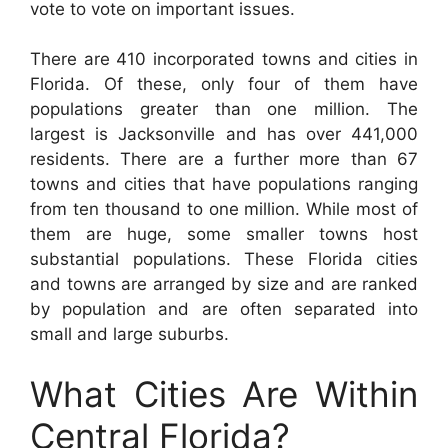
vote to vote on important issues.
There are 410 incorporated towns and cities in
Florida. Of these, only four of them have
populations greater than one million. The
largest is Jacksonville and has over 441,000
residents. There are a further more than 67
towns and cities that have populations ranging
from ten thousand to one million. While most of
them are huge, some smaller towns host
substantial populations. These Florida cities
and towns are arranged by size and are ranked
by population and are often separated into
small and large suburbs.
What Cities Are Within
Central Florida?