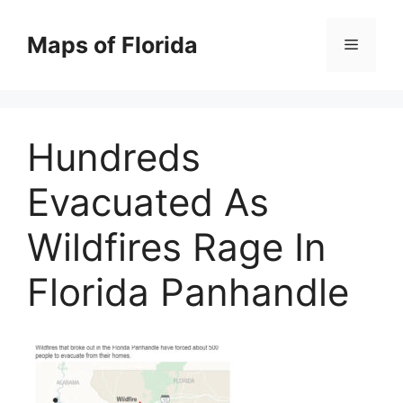
Skip
to
Maps of Florida
Menu
content
Hundreds
Evacuated As
Wildfires Rage In
Florida Panhandle