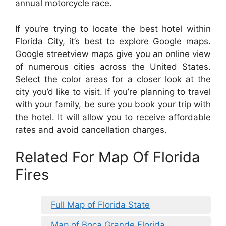
annual motorcycle race.
If you’re trying to locate the best hotel within
Florida City, it’s best to explore Google maps.
Google streetview maps give you an online view
of numerous cities across the United States.
Select the color areas for a closer look at the
city you’d like to visit. If you’re planning to travel
with your family, be sure you book your trip with
the hotel. It will allow you to receive affordable
rates and avoid cancellation charges.
Related For Map Of Florida
Fires
Full Map of Florida State
Map of Boca Grande Florida