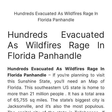
Hundreds Evacuated As Wildfires Rage In
Florida Panhandle
Hundreds Evacuated
As Wildfires Rage In
Florida Panhandle
Hundreds Evacuated As Wildfires Rage In
Florida Panhandle
– If you’re planning to visit
this Sunshine State, you’ll need an Map of
Florida. This southeastern US state is home to
more than 21 million people . It has a total area
of 65,755 sq miles. The state’s biggest city is
Jacksonville, and it’s also the most populous.