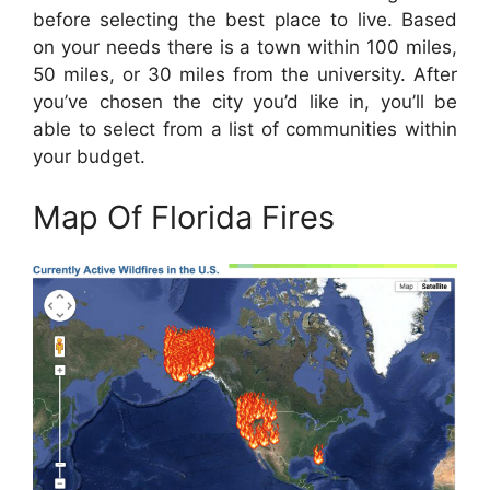
before selecting the best place to live. Based
on your needs there is a town within 100 miles,
50 miles, or 30 miles from the university. After
you’ve chosen the city you’d like in, you’ll be
able to select from a list of communities within
your budget.
Map Of Florida Fires