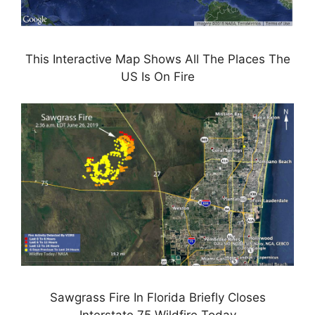
This Interactive Map Shows All The Places The
US Is On Fire
Sawgrass Fire In Florida Briefly Closes
Interstate 75 Wildfire Today