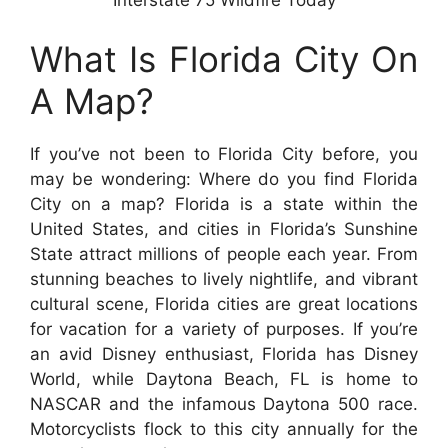
What Is Florida City On
A Map?
If you’ve not been to Florida City before, you
may be wondering: Where do you find Florida
City on a map? Florida is a state within the
United States, and cities in Florida’s Sunshine
State attract millions of people each year. From
stunning beaches to lively nightlife, and vibrant
cultural scene, Florida cities are great locations
for vacation for a variety of purposes. If you’re
an avid Disney enthusiast, Florida has Disney
World, while Daytona Beach, FL is home to
NASCAR and the infamous Daytona 500 race.
Motorcyclists flock to this city annually for the