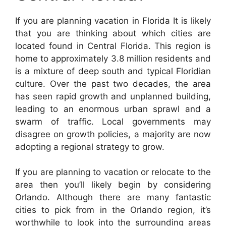
If you are planning vacation in Florida It is likely
that you are thinking about which cities are
located found in Central Florida. This region is
home to approximately 3.8 million residents and
is a mixture of deep south and typical Floridian
culture. Over the past two decades, the area
has seen rapid growth and unplanned building,
leading to an enormous urban sprawl and a
swarm of traffic. Local governments may
disagree on growth policies, a majority are now
adopting a regional strategy to grow.
If you are planning to vacation or relocate to the
area then you’ll likely begin by considering
Orlando. Although there are many fantastic
cities to pick from in the Orlando region, it’s
worthwhile to look into the surrounding areas