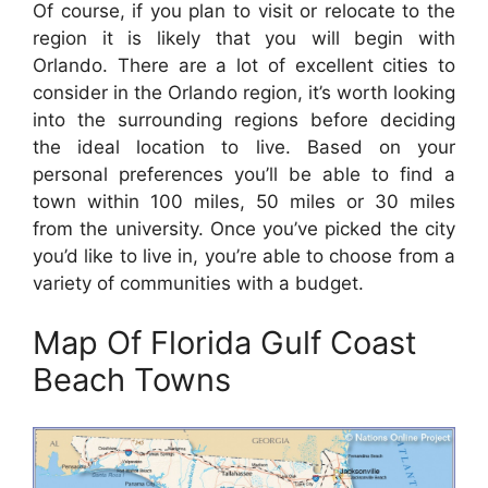
Of course, if you plan to visit or relocate to the
region it is likely that you will begin with
Orlando. There are a lot of excellent cities to
consider in the Orlando region, it’s worth looking
into the surrounding regions before deciding
the ideal location to live. Based on your
personal preferences you’ll be able to find a
town within 100 miles, 50 miles or 30 miles
from the university. Once you’ve picked the city
you’d like to live in, you’re able to choose from a
variety of communities with a budget.
Map Of Florida Gulf Coast
Beach Towns