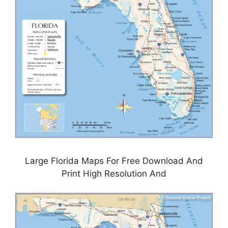
Large Florida Maps For Free Download And
Print High Resolution And