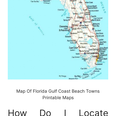
Map Of Florida Gulf Coast Beach Towns
Printable Maps
How Do I Locate