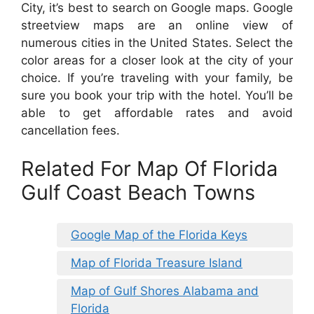
City, it’s best to search on Google maps. Google
streetview maps are an online view of
numerous cities in the United States. Select the
color areas for a closer look at the city of your
choice. If you’re traveling with your family, be
sure you book your trip with the hotel. You’ll be
able to get affordable rates and avoid
cancellation fees.
Related For Map Of Florida
Gulf Coast Beach Towns
Google Map of the Florida Keys
Map of Florida Treasure Island
Map of Gulf Shores Alabama and
Florida