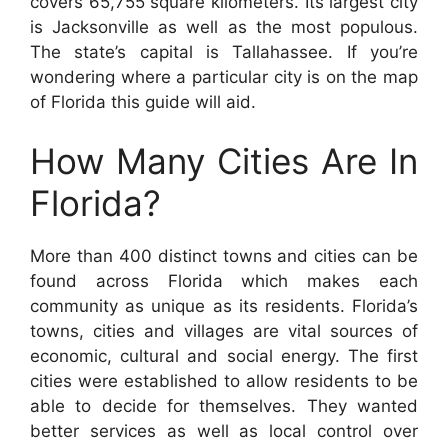
covers 65,755 square kilometers. Its largest city
is Jacksonville as well as the most populous.
The state’s capital is Tallahassee. If you’re
wondering where a particular city is on the map
of Florida this guide will aid.
How Many Cities Are In
Florida?
More than 400 distinct towns and cities can be
found across Florida which makes each
community as unique as its residents. Florida’s
towns, cities and villages are vital sources of
economic, cultural and social energy. The first
cities were established to allow residents to be
able to decide for themselves. They wanted
better services as well as local control over