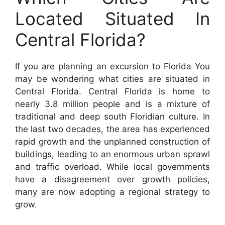
Located Situated In
Central Florida?
If you are planning an excursion to Florida You
may be wondering what cities are situated in
Central Florida. Central Florida is home to
nearly 3.8 million people and is a mixture of
traditional and deep south Floridian culture. In
the last two decades, the area has experienced
rapid growth and the unplanned construction of
buildings, leading to an enormous urban sprawl
and traffic overload. While local governments
have a disagreement over growth policies,
many are now adopting a regional strategy to
grow.