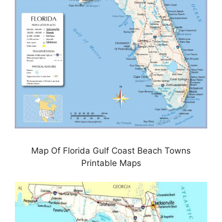
Map Of Florida Gulf Coast Beach Towns
Printable Maps