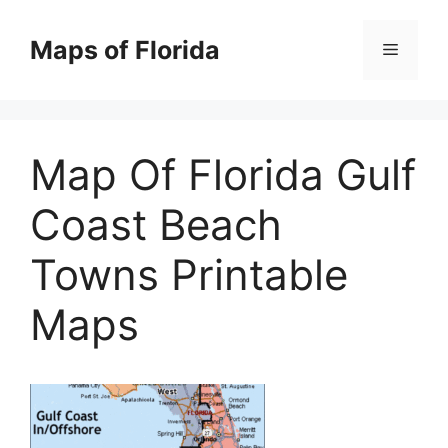
Skip
to
Maps of Florida
Menu
content
Map Of Florida Gulf
Coast Beach
Towns Printable
Maps