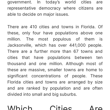
government. In today’s world cities are
representative democracy where citizens are
able to decide on major issues.
There are 410 cities and towns in Florida. Of
these, only four have populations above one
million. The most populous of them is
Jacksonville, which has over 441,000 people.
There are a further more than 67 towns and
cities that have populations between ten
thousand and one million. Although most of
these are massive, smaller towns are home to
significant concentrations of people. These
Florida cities and towns are arranged by size
and are ranked by population and are often
divided into small and big suburbs.
Which Cities Are