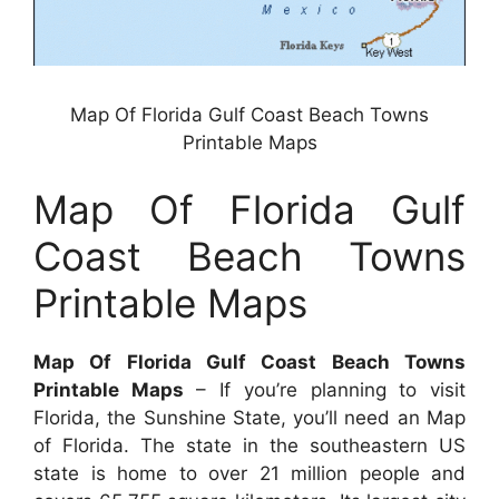
Map Of Florida Gulf Coast Beach Towns
Printable Maps
Map Of Florida Gulf
Coast Beach Towns
Printable Maps
Map Of Florida Gulf Coast Beach Towns
Printable Maps
– If you’re planning to visit
Florida, the Sunshine State, you’ll need an Map
of Florida. The state in the southeastern US
state is home to over 21 million people and