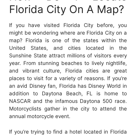
Florida City On A Map?
If you have visited Florida City before, you
might be wondering where are Florida City on a
map? Florida is one of the states within the
United States, and cities located in the
Sunshine State attract millions of visitors every
year. From stunning beaches to lively nightlife,
and vibrant culture, Florida cities are great
places to visit for a variety of reasons. If you’re
an avid Disney fan, Florida has Disney World in
addition to Daytona Beach, FL is home to
NASCAR and the infamous Daytona 500 race.
Motorcyclists gather in the city to attend the
annual motorcycle event.
If you’re trying to find a hotel located in Florida