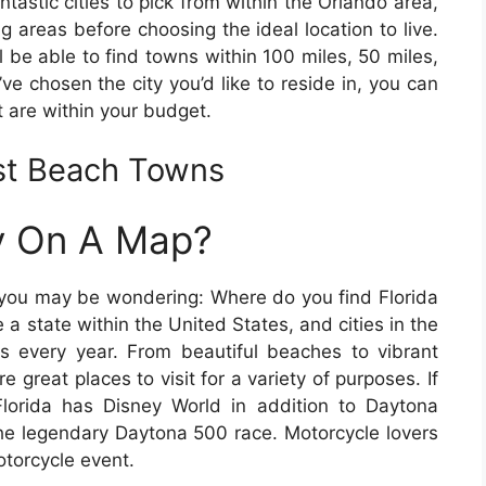
ntastic cities to pick from within the Orlando area,
g areas before choosing the ideal location to live.
 be able to find towns within 100 miles, 50 miles,
’ve chosen the city you’d like to reside in, you can
 are within your budget.
ast Beach Towns
ty On A Map?
e, you may be wondering: Where do you find Florida
 a state within the United States, and cities in the
ors every year. From beautiful beaches to vibrant
are great places to visit for a variety of purposes. If
lorida has Disney World in addition to Daytona
e legendary Daytona 500 race. Motorcycle lovers
otorcycle event.