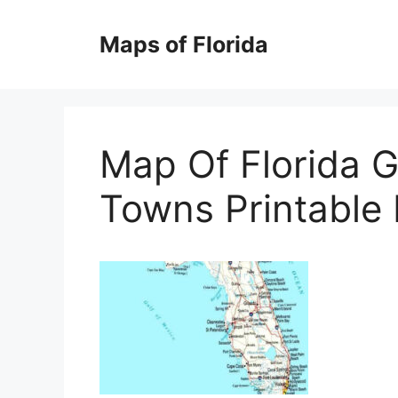
Skip
to
Maps of Florida
content
Map Of Florida G
Towns Printable