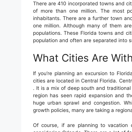
There are 410 incorporated towns and citi
of more than one million. The most po
inhabitants. There are a further town a
one million. Although many of them are
populations. These Florida towns and ci
population and often are separated into s
What Cities Are With
If you’re planning an excursion to Florid
cities are located in Central Florida. Cent
. It is a mix of deep south and traditiona
region has seen rapid expansion and the
huge urban sprawl and congestion. Whi
growth policies, many are taking a region
Of course, if are planning to vacation 