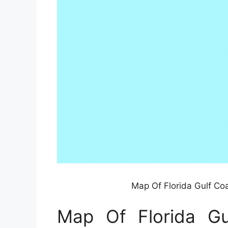
Map Of Florida Gulf Co
Map Of Florida G