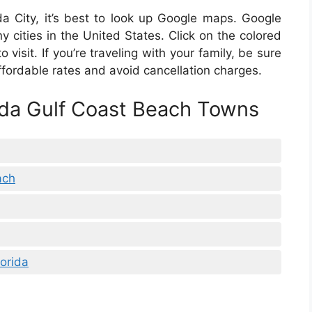
rida City, it’s best to look up Google maps. Google
y cities in the United States. Click on the colored
to visit. If you’re traveling with your family, be sure
 affordable rates and avoid cancellation charges.
ida Gulf Coast Beach Towns
ach
orida