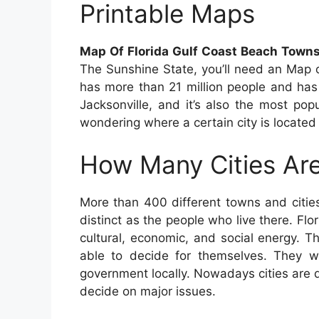
Printable Maps
Map Of Florida Gulf Coast Beach Towns
The Sunshine State, you’ll need an Map o
has more than 21 million people and has a
Jacksonville, and it’s also the most popu
wondering where a certain city is located
How Many Cities Are
More than 400 different towns and citie
distinct as the people who live there. Flor
cultural, economic, and social energy. Th
able to decide for themselves. They wa
government locally. Nowadays cities are 
decide on major issues.