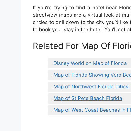
If you’re trying to find a hotel near Flo
streetview maps are a virtual look at man
circles to drill down to the city you’d like 
to book your stay in the hotel. You’ll get
Related For Map Of Flor
Disney World on Map of Florida
Map of Florida Showing Vero Be
Map of Northwest Florida Cities
Map of St Pete Beach Florida
Map of West Coast Beaches in Fl