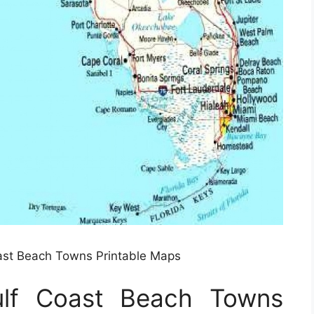
ast Beach Towns Printable Maps
ulf Coast Beach Towns