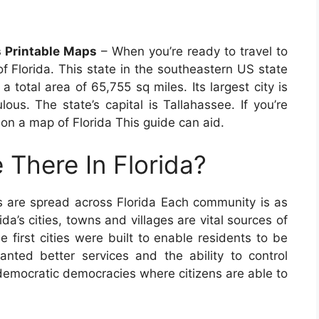
 Printable Maps
– When you’re ready to travel to
f Florida. This state in the southeastern US state
 total area of 65,755 sq miles. Its largest city is
lous. The state’s capital is Tallahassee. If you’re
 on a map of Florida This guide can aid.
 There In Florida?
s are spread across Florida Each community is as
ida’s cities, towns and villages are vital sources of
e first cities were built to enable residents to be
nted better services and the ability to control
democratic democracies where citizens are able to