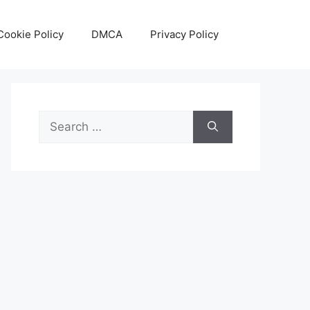
Cookie Policy
DMCA
Privacy Policy
Search
for: