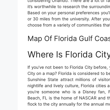
considering Orlando. There are a lot of fa
it’s worthwhile to research the surroundin
Based on your personal preferences you’ll
or 30 miles from the university. After you
choose from a variety of communities that
Map Of Florida Gulf Co
Where Is Florida Ci
If you’ve not been to Florida City befor
City on a map? Florida is considered to be
Sunshine State attract millions of visit
nightlife and lively culture, Florida cities 
you’re someone who is a Disney fan, F
Beach, FL is the home of NASCAR and th
flock to the city annually for the annual m