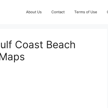
About Us
Contact
Terms of Use
ulf Coast Beach
 Maps