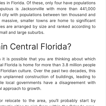
es in Florida. Of these, only four have populations
pulous is Jacksonville with more than 441,000
nd city with populations between ten thousand and
 massive, smaller towns are home to significant
ties are arranged by size and ranked according to
mall and large suburbs.
in Central Florida?
a it is possible that you are thinking about which
ral Florida is home for more than 3.8 million people
l Floridian culture. Over the past two decades, this
 unplanned construction of buildings, leading to
le local governments have a disagreement with
al approach to growth.
or relocate to the area, you’ll probably start by