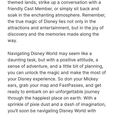
themed lands, strike up a conversation with a
friendly Cast Member, or simply sit back and
soak in the enchanting atmosphere. Remember,
the true magic of Disney lies not only in the
attractions and entertainment, but in the joy of
discovery and the memories made along the
way.
Navigating Disney World may seem like a
daunting task, but with a positive attitude, a
sense of adventure, and a little bit of planning,
you can unlock the magic and make the most of
your Disney experience. So don your Mickey
ears, grab your map and FastPasses, and get
ready to embark on an unforgettable journey
through the happiest place on earth. With a
sprinkle of pixie dust and a dash of imagination,
you’ll soon be navigating Disney World with