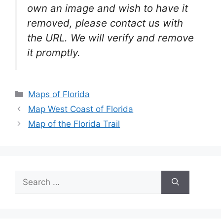
own an image and wish to have it
removed, please contact us with
the URL. We will verify and remove
it promptly.
Categories
Maps of Florida
Map West Coast of Florida
Map of the Florida Trail
Search
for: