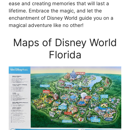
ease and creating memories that will last a
lifetime. Embrace the magic, and let the
enchantment of Disney World guide you on a
magical adventure like no other!
Maps of Disney World
Florida