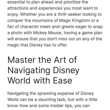
essential to plan ahead and prioritize the
attractions and experiences you most want to
enjoy. Whether you are a thrill-seeker looking to
conquer the mountains of Magic Kingdom or a
fan of character meet-and-greets eager to snap
a photo with Mickey Mouse, having a game plan
will ensure that you don’t miss out on any of the
magic that Disney has to offer.
Master the Art of
Navigating Disney
World with Ease
Navigating the sprawling expanse of Disney
World can be a daunting task, but with a little
know-how and some insider tips, you can