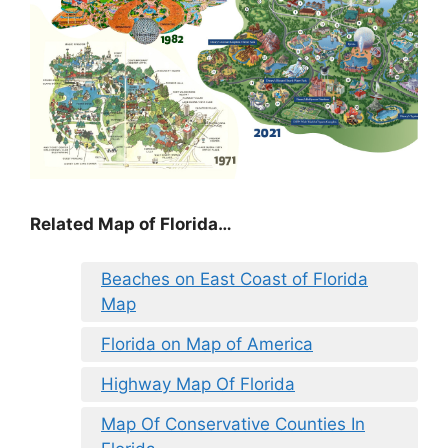
Related Map of Florida…
Beaches on East Coast of Florida
Map
Florida on Map of America
Highway Map Of Florida
Map Of Conservative Counties In