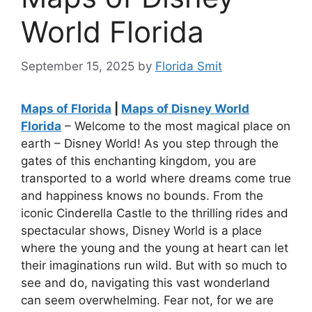
World Florida
September 15, 2025
by
Florida Smit
Maps of Florida
|
Maps of Disney World
Florida
– Welcome to the most magical place on
earth – Disney World! As you step through the
gates of this enchanting kingdom, you are
transported to a world where dreams come true
and happiness knows no bounds. From the
iconic Cinderella Castle to the thrilling rides and
spectacular shows, Disney World is a place
where the young and the young at heart can let
their imaginations run wild. But with so much to
see and do, navigating this vast wonderland
can seem overwhelming. Fear not, for we are