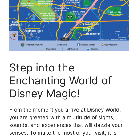
Step into the
Enchanting World of
Disney Magic!
From the moment you arrive at Disney World,
you are greeted with a multitude of sights,
sounds, and experiences that will dazzle your
senses. To make the most of your visit, it is