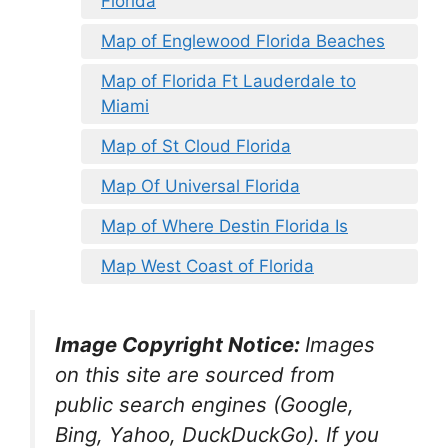
Florida
Map of Englewood Florida Beaches
Map of Florida Ft Lauderdale to
Miami
Map of St Cloud Florida
Map Of Universal Florida
Map of Where Destin Florida Is
Map West Coast of Florida
Image Copyright Notice:
Images
on this site are sourced from
public search engines (Google,
Bing, Yahoo, DuckDuckGo). If you