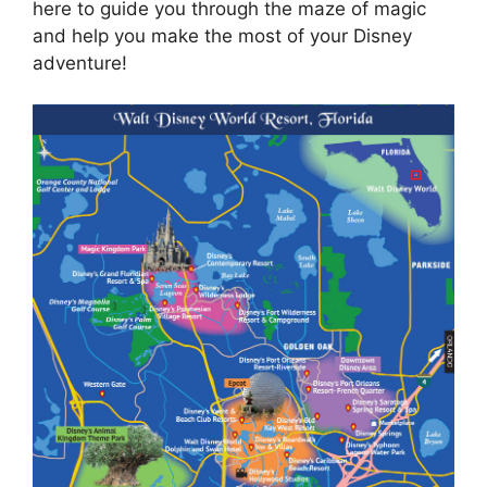
here to guide you through the maze of magic
and help you make the most of your Disney
adventure!