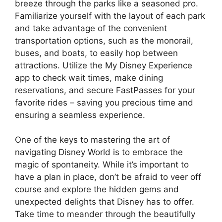
breeze through the parks like a seasoned pro.
Familiarize yourself with the layout of each park
and take advantage of the convenient
transportation options, such as the monorail,
buses, and boats, to easily hop between
attractions. Utilize the My Disney Experience
app to check wait times, make dining
reservations, and secure FastPasses for your
favorite rides – saving you precious time and
ensuring a seamless experience.
One of the keys to mastering the art of
navigating Disney World is to embrace the
magic of spontaneity. While it’s important to
have a plan in place, don’t be afraid to veer off
course and explore the hidden gems and
unexpected delights that Disney has to offer.
Take time to meander through the beautifully