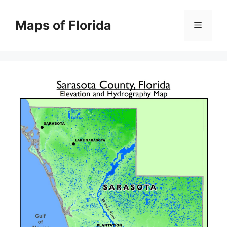
Skip
to
Maps of Florida
Menu
content