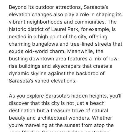
Beyond its outdoor attractions, Sarasota’s
elevation changes also play a role in shaping its
vibrant neighborhoods and communities. The
historic district of Laurel Park, for example, is
nestled in a high point of the city, offering
charming bungalows and tree-lined streets that
exude old-world charm. Meanwhile, the
bustling downtown area features a mix of low-
rise buildings and skyscrapers that create a
dynamic skyline against the backdrop of
Sarasota’s varied elevations.
As you explore Sarasota’s hidden heights, you’ll
discover that this city is not just a beach
destination but a treasure trove of natural
beauty and architectural wonders. Whether
you’re marveling at the sunset from atop the