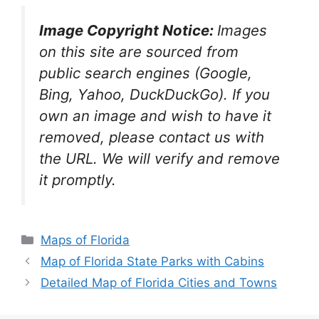
Image Copyright Notice:
Images
on this site are sourced from
public search engines (Google,
Bing, Yahoo, DuckDuckGo). If you
own an image and wish to have it
removed, please contact us with
the URL. We will verify and remove
it promptly.
Categories
Maps of Florida
Map of Florida State Parks with Cabins
Detailed Map of Florida Cities and Towns