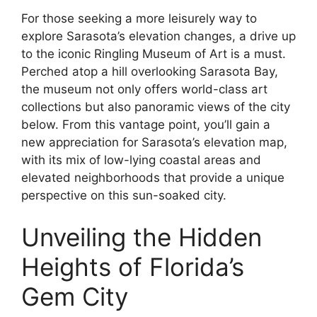
For those seeking a more leisurely way to
explore Sarasota’s elevation changes, a drive up
to the iconic Ringling Museum of Art is a must.
Perched atop a hill overlooking Sarasota Bay,
the museum not only offers world-class art
collections but also panoramic views of the city
below. From this vantage point, you’ll gain a
new appreciation for Sarasota’s elevation map,
with its mix of low-lying coastal areas and
elevated neighborhoods that provide a unique
perspective on this sun-soaked city.
Unveiling the Hidden
Heights of Florida’s
Gem City