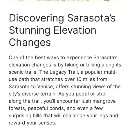
Discovering Sarasota’s
Stunning Elevation
Changes
One of the best ways to experience Sarasota’s
elevation changes is by hiking or biking along its
scenic trails. The Legacy Trail, a popular multi-
use path that stretches over 10 miles from
Sarasota to Venice, offers stunning views of the
city’s diverse terrain. As you pedal or stroll
along the trail, you’ll encounter lush mangrove
forests, peaceful ponds, and even a few
surprising hills that will challenge your legs and
reward your senses.