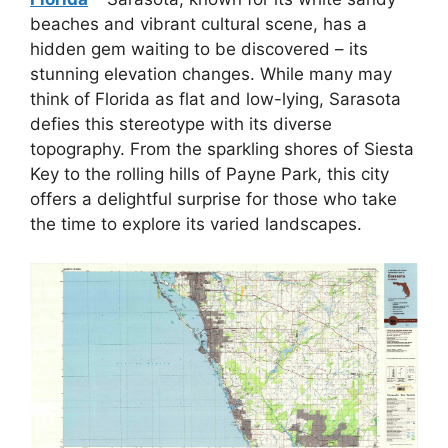
beaches and vibrant cultural scene, has a
hidden gem waiting to be discovered – its
stunning elevation changes. While many may
think of Florida as flat and low-lying, Sarasota
defies this stereotype with its diverse
topography. From the sparkling shores of Siesta
Key to the rolling hills of Payne Park, this city
offers a delightful surprise for those who take
the time to explore its varied landscapes.