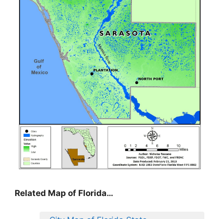
Related Map of Florida…