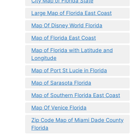
City Map of Florida State
Large Map of Florida East Coast
Map Of Disney World Florida
Map of Florida East Coast
Map of Florida with Latitude and
Longitude
Map of Port St Lucie in Florida
Map of Sarasota Florida
Map of Southern Florida East Coast
Map Of Venice Florida
Zip Code Map of Miami Dade County
Florida