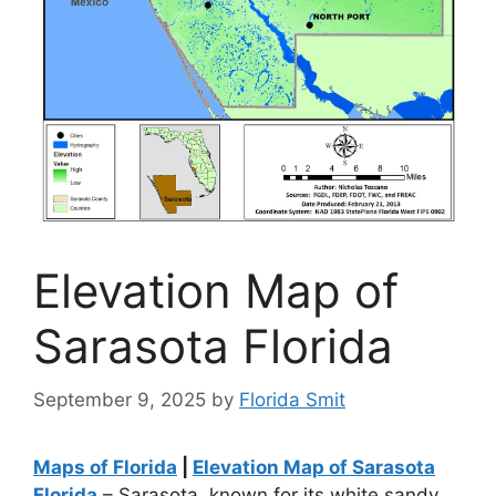
Elevation Map of
Sarasota Florida
September 9, 2025
by
Florida Smit
Maps of Florida
|
Elevation Map of Sarasota
Florida
– Sarasota, known for its white sandy