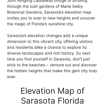
John Ringling Causeway bridge or strolling
through the lush gardens of Marie Selby
Botanical Gardens, Sarasota’s elevation map
invites you to soar to new heights and uncover
the magic of Florida’s sunshine city.
Sarasota’s elevation changes add a unique
dimension to this vibrant city, offering visitors
and residents alike a chance to explore its
diverse landscapes and rich history. So next
time you find yourself in Sarasota, don’t just
stick to the beaches – venture out and discover
the hidden heights that make this gem city truly
soar.
Elevation Map of
Sarasota Florida