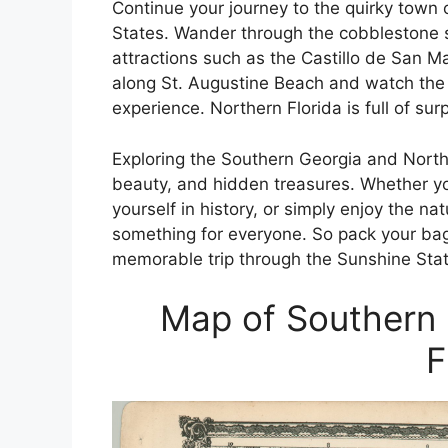
Continue your journey to the quirky town o
States. Wander through the cobblestone st
attractions such as the Castillo de San M
along St. Augustine Beach and watch the s
experience. Northern Florida is full of sur
Exploring the Southern Georgia and Northe
beauty, and hidden treasures. Whether yo
yourself in history, or simply enjoy the na
something for everyone. So pack your ba
memorable trip through the Sunshine Stat
Map of Southern 
F