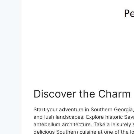
Discover the Charm 
Start your adventure in Southern Georgia,
and lush landscapes. Explore historic Sa
antebellum architecture. Take a leisurely 
delicious Southern cuisine at one of the lo