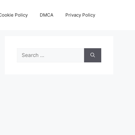
Cookie Policy
DMCA
Privacy Policy
Search
for: