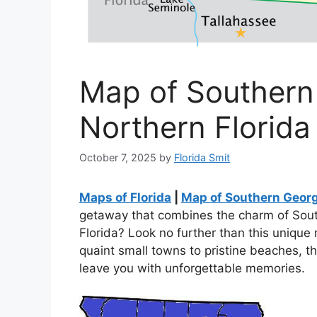
Map of Southern
Northern Florida
October 7, 2025
by
Florida Smit
Maps of Florida
|
Map of Southern Georg
getaway that combines the charm of Sout
Florida? Look no further than this unique
quaint small towns to pristine beaches, th
leave you with unforgettable memories.