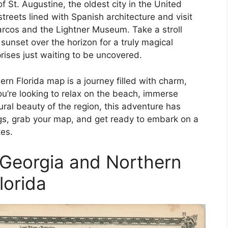
f St. Augustine, the oldest city in the United
reets lined with Spanish architecture and visit
arcos and the Lightner Museum. Take a stroll
unset over the horizon for a truly magical
prises just waiting to be uncovered.
rn Florida map is a journey filled with charm,
u’re looking to relax on the beach, immerse
tural beauty of the region, this adventure has
gs, grab your map, and get ready to embark on a
es.
Georgia and Northern
lorida