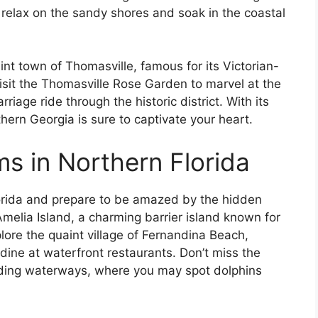
 relax on the sandy shores and soak in the coastal
int town of Thomasville, famous for its Victorian-
sit the Thomasville Rose Garden to marvel at the
iage ride through the historic district. With its
hern Georgia is sure to captivate your heart.
 in Northern Florida
Florida and prepare to be amazed by the hidden
melia Island, a charming barrier island known for
plore the quaint village of Fernandina Beach,
ne at waterfront restaurants. Don’t miss the
nding waterways, where you may spot dolphins