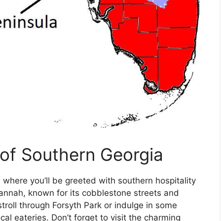
of Southern Georgia
 where you’ll be greeted with southern hospitality
vannah, known for its cobblestone streets and
stroll through Forsyth Park or indulge in some
cal eateries. Don’t forget to visit the charming