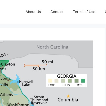
About Us
Contact
Terms of Use