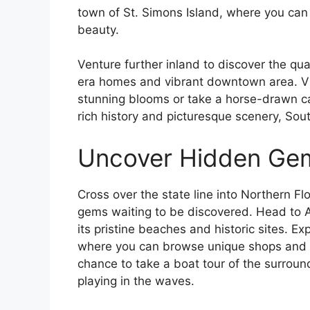
town of St. Simons Island, where you can
beauty.
Venture further inland to discover the qua
era homes and vibrant downtown area. Vi
stunning blooms or take a horse-drawn carr
rich history and picturesque scenery, Sout
Uncover Hidden Gems
Cross over the state line into Northern 
gems waiting to be discovered. Head to A
its pristine beaches and historic sites. Ex
where you can browse unique shops and di
chance to take a boat tour of the surrou
playing in the waves.