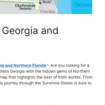
 Georgia and
ia and Northern Florida
– Are you looking for a
hern Georgia with the hidden gems of Northern
 map that highlights the best of both worlds. From
is journey through the Sunshine States is sure to