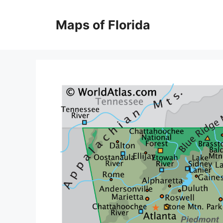
Skip
to
Maps of Florida
content