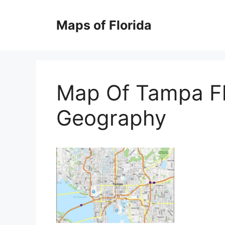
Skip
to
Maps of Florida
content
Map Of Tampa Fl
Geography