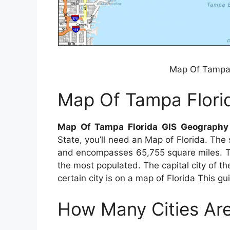
Map Of Tampa 
Map Of Tampa Flori
Map Of Tampa Florida GIS Geography
State, you’ll need an Map of Florida. The
and encompasses 65,755 square miles. The 
the most populated. The capital city of th
certain city is on a map of Florida This gu
How Many Cities Are