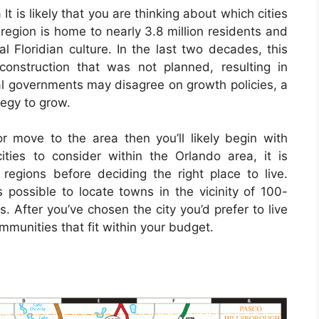
It is likely that you are thinking about which cities
 region is home to nearly 3.8 million residents and
l Floridian culture. In the last two decades, this
onstruction that was not planned, resulting in
al governments may disagree on growth policies, a
tegy to grow.
or move to the area then you’ll likely begin with
ities to consider within the Orlando area, it is
regions before deciding the right place to live.
 possible to locate towns in the vicinity of 100-
. After you’ve chosen the city you’d prefer to live
communities that fit within your budget.