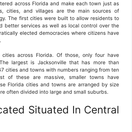
tered across Florida and make each town just as
s, cities, and villages are the main sources of
y. The first cities were built to allow residents to
 better services as well as local control over the
tically elected democracies where citizens have
.
ities across Florida. Of those, only four have
The largest is Jacksonville that has more than
67 cities and towns with numbers ranging from ten
ost of these are massive, smaller towns have
ese Florida cities and towns are arranged by size
e often divided into large and small suburbs.
cated Situated In Central