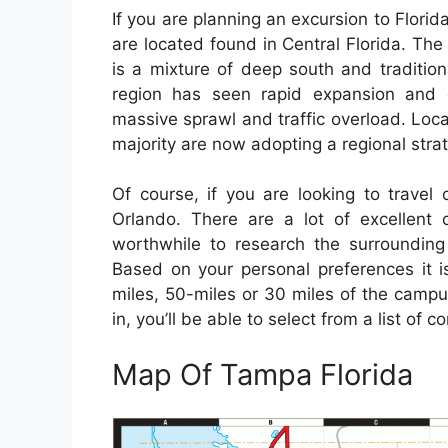
If you are planning an excursion to Florida 
are located found in Central Florida. The
is a mixture of deep south and traditiona
region has seen rapid expansion and c
massive sprawl and traffic overload. Loc
majority are now adopting a regional stra
Of course, if you are looking to travel 
Orlando. There are a lot of excellent c
worthwhile to research the surrounding 
Based on your personal preferences it is
miles, 50-miles or 30 miles of the campus
in, you’ll be able to select from a list of 
Map Of Tampa Florida