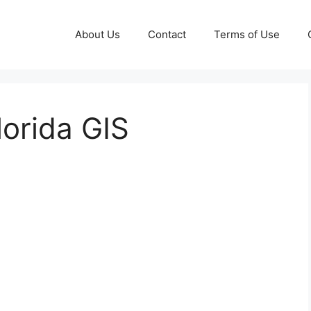
About Us
Contact
Terms of Use
orida GIS