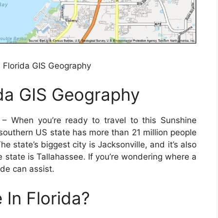
Florida GIS Geography
da GIS Geography
– When you’re ready to travel to this Sunshine
 southern US state has more than 21 million people
state’s biggest city is Jacksonville, and it’s also
e state is Tallahassee. If you’re wondering where a
ide can assist.
 In Florida?