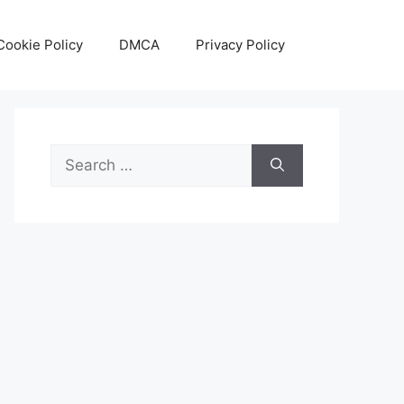
Cookie Policy
DMCA
Privacy Policy
Search
for: