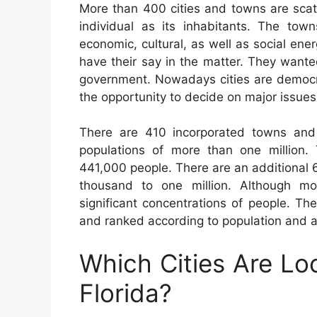
More than 400 cities and towns are scat
individual as its inhabitants. The town
economic, cultural, as well as social energ
have their say in the matter. They wanted
government. Nowadays cities are democra
the opportunity to decide on major issues
There are 410 incorporated towns and c
populations of more than one million. 
441,000 people. There are an additional 
thousand to one million. Although m
significant concentrations of people. Th
and ranked according to population and ar
Which Cities Are Lo
Florida?