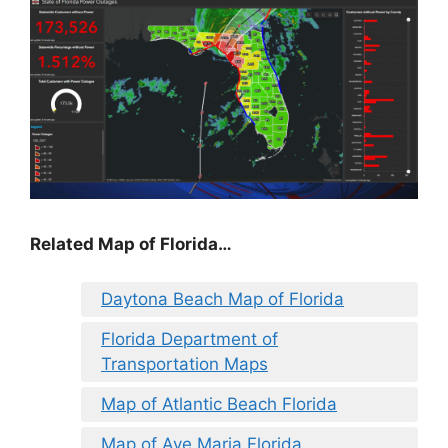
Related Map of Florida…
Daytona Beach Map of Florida
Florida Department of
Transportation Maps
Map of Atlantic Beach Florida
Map of Ave Maria Florida