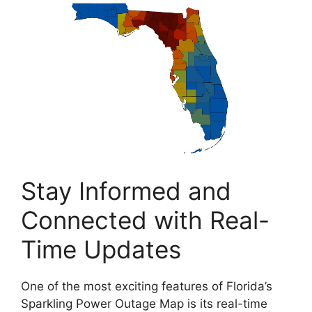
Stay Informed and
Connected with Real-
Time Updates
One of the most exciting features of Florida’s
Sparkling Power Outage Map is its real-time