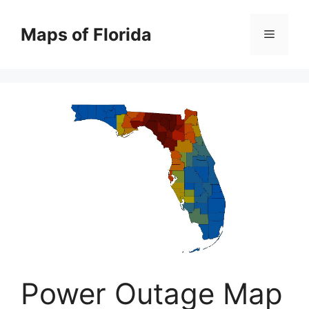
Skip
to
Maps of Florida
Menu
content
Power Outage Map