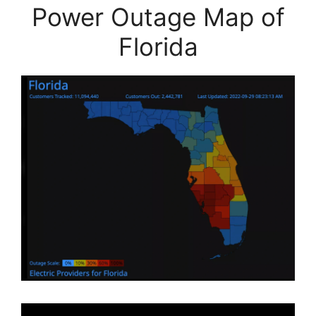
Power Outage Map of
Florida