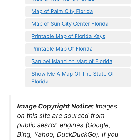
Map of Palm City Florida
Map of Sun City Center Florida
Printable Map of Florida Keys
Printable Map Of Florida
Sanibel Island on Map of Florida
Show Me A Map Of The State Of
Florida
Image Copyright Notice:
Images
on this site are sourced from
public search engines (Google,
Bing, Yahoo, DuckDuckGo). If you