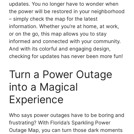
updates. You no longer have to wonder when
the power will be restored in your neighborhood
– simply check the map for the latest
information. Whether you’re at home, at work,
or on the go, this map allows you to stay
informed and connected with your community.
And with its colorful and engaging design,
checking for updates has never been more fun!
Turn a Power Outage
into a Magical
Experience
Who says power outages have to be boring and
frustrating? With Florida’s Sparkling Power
Outage Map, you can turn those dark moments