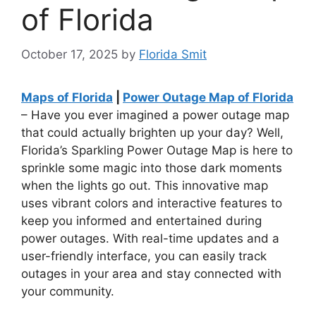
of Florida
October 17, 2025
by
Florida Smit
Maps of Florida
|
Power Outage Map of Florida
– Have you ever imagined a power outage map
that could actually brighten up your day? Well,
Florida’s Sparkling Power Outage Map is here to
sprinkle some magic into those dark moments
when the lights go out. This innovative map
uses vibrant colors and interactive features to
keep you informed and entertained during
power outages. With real-time updates and a
user-friendly interface, you can easily track
outages in your area and stay connected with
your community.