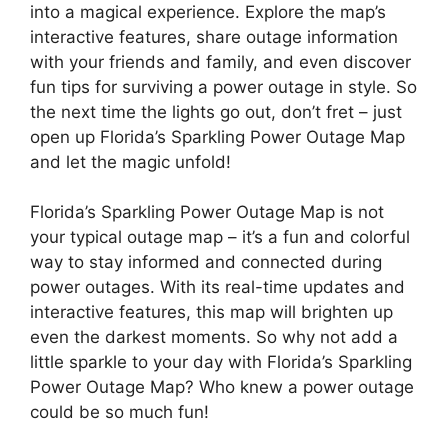
into a magical experience. Explore the map’s
interactive features, share outage information
with your friends and family, and even discover
fun tips for surviving a power outage in style. So
the next time the lights go out, don’t fret – just
open up Florida’s Sparkling Power Outage Map
and let the magic unfold!
Florida’s Sparkling Power Outage Map is not
your typical outage map – it’s a fun and colorful
way to stay informed and connected during
power outages. With its real-time updates and
interactive features, this map will brighten up
even the darkest moments. So why not add a
little sparkle to your day with Florida’s Sparkling
Power Outage Map? Who knew a power outage
could be so much fun!