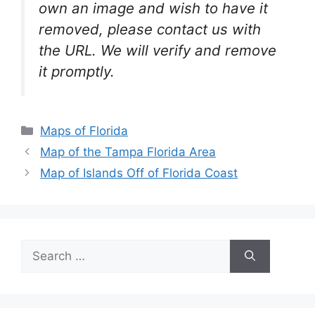
own an image and wish to have it
removed, please contact us with
the URL. We will verify and remove
it promptly.
Categories
Maps of Florida
Map of the Tampa Florida Area
Map of Islands Off of Florida Coast
Search
for: