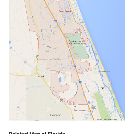
Related Map of Florida…