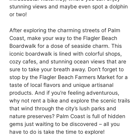
stunning views and maybe even spot a dolphin
or two!
After exploring the charming streets of Palm
Coast, make your way to the Flagler Beach
Boardwalk for a dose of seaside charm. This
iconic boardwalk is lined with colorful shops,
cozy cafes, and stunning ocean views that are
sure to take your breath away. Don’t forget to
stop by the Flagler Beach Farmers Market for a
taste of local flavors and unique artisanal
products. And if you’re feeling adventurous,
why not rent a bike and explore the scenic trails
that wind through the city’s lush parks and
nature preserves? Palm Coast is full of hidden
gems just waiting to be discovered – all you
have to do is take the time to explore!