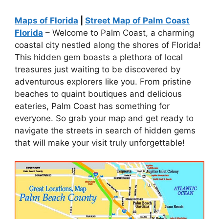
Maps of Florida
|
Street Map of Palm Coast
Florida
– Welcome to Palm Coast, a charming
coastal city nestled along the shores of Florida!
This hidden gem boasts a plethora of local
treasures just waiting to be discovered by
adventurous explorers like you. From pristine
beaches to quaint boutiques and delicious
eateries, Palm Coast has something for
everyone. So grab your map and get ready to
navigate the streets in search of hidden gems
that will make your visit truly unforgettable!