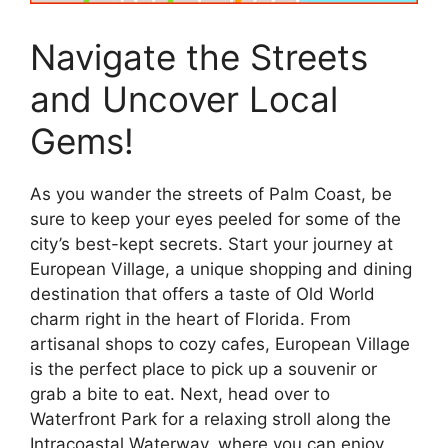
Navigate the Streets
and Uncover Local
Gems!
As you wander the streets of Palm Coast, be
sure to keep your eyes peeled for some of the
city’s best-kept secrets. Start your journey at
European Village, a unique shopping and dining
destination that offers a taste of Old World
charm right in the heart of Florida. From
artisanal shops to cozy cafes, European Village
is the perfect place to pick up a souvenir or
grab a bite to eat. Next, head over to
Waterfront Park for a relaxing stroll along the
Intracoastal Waterway, where you can enjoy