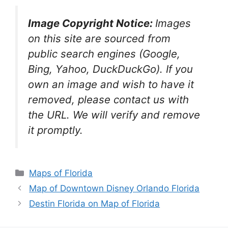
Image Copyright Notice:
Images
on this site are sourced from
public search engines (Google,
Bing, Yahoo, DuckDuckGo). If you
own an image and wish to have it
removed, please contact us with
the URL. We will verify and remove
it promptly.
Categories
Maps of Florida
Map of Downtown Disney Orlando Florida
Destin Florida on Map of Florida