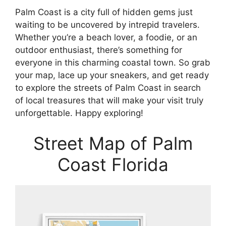
Palm Coast is a city full of hidden gems just
waiting to be uncovered by intrepid travelers.
Whether you’re a beach lover, a foodie, or an
outdoor enthusiast, there’s something for
everyone in this charming coastal town. So grab
your map, lace up your sneakers, and get ready
to explore the streets of Palm Coast in search
of local treasures that will make your visit truly
unforgettable. Happy exploring!
Street Map of Palm
Coast Florida