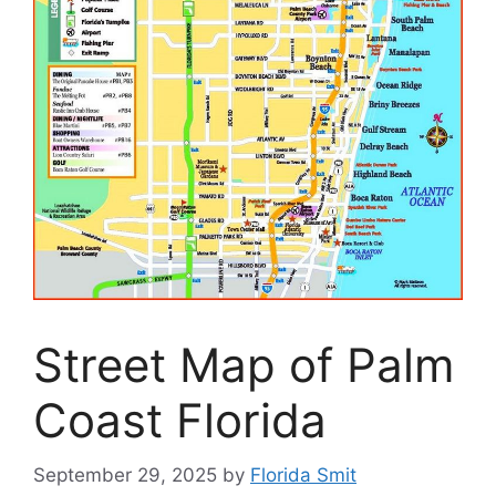
Street Map of Palm
Coast Florida
September 29, 2025
by
Florida Smit