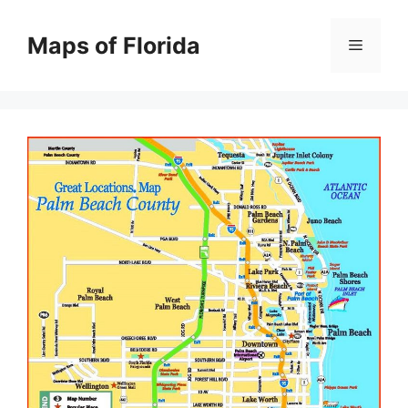
Skip
to
Maps of Florida
Menu
content