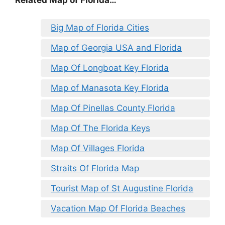
Big Map of Florida Cities
Map of Georgia USA and Florida
Map Of Longboat Key Florida
Map of Manasota Key Florida
Map Of Pinellas County Florida
Map Of The Florida Keys
Map Of Villages Florida
Straits Of Florida Map
Tourist Map of St Augustine Florida
Vacation Map Of Florida Beaches