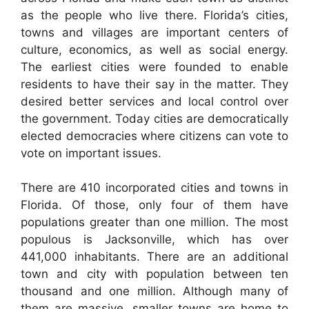
as the people who live there. Florida’s cities,
towns and villages are important centers of
culture, economics, as well as social energy.
The earliest cities were founded to enable
residents to have their say in the matter. They
desired better services and local control over
the government. Today cities are democratically
elected democracies where citizens can vote to
vote on important issues.
There are 410 incorporated cities and towns in
Florida. Of those, only four of them have
populations greater than one million. The most
populous is Jacksonville, which has over
441,000 inhabitants. There are an additional
town and city with population between ten
thousand and one million. Although many of
them are massive, smaller towns are home to