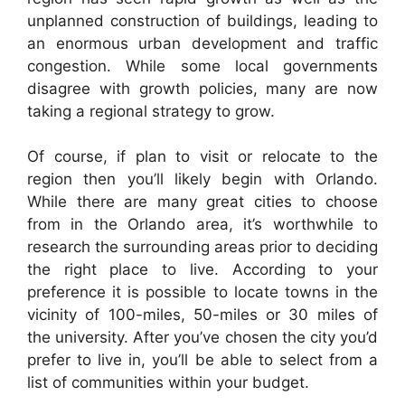
unplanned construction of buildings, leading to
an enormous urban development and traffic
congestion. While some local governments
disagree with growth policies, many are now
taking a regional strategy to grow.
Of course, if plan to visit or relocate to the
region then you’ll likely begin with Orlando.
While there are many great cities to choose
from in the Orlando area, it’s worthwhile to
research the surrounding areas prior to deciding
the right place to live. According to your
preference it is possible to locate towns in the
vicinity of 100-miles, 50-miles or 30 miles of
the university. After you’ve chosen the city you’d
prefer to live in, you’ll be able to select from a
list of communities within your budget.