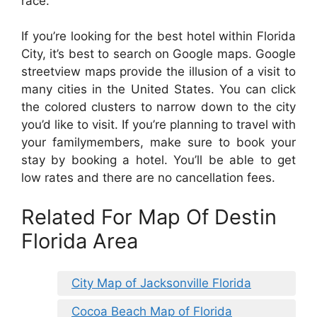
race.
If you’re looking for the best hotel within Florida
City, it’s best to search on Google maps. Google
streetview maps provide the illusion of a visit to
many cities in the United States. You can click
the colored clusters to narrow down to the city
you’d like to visit. If you’re planning to travel with
your familymembers, make sure to book your
stay by booking a hotel. You’ll be able to get
low rates and there are no cancellation fees.
Related For Map Of Destin
Florida Area
City Map of Jacksonville Florida
Cocoa Beach Map of Florida