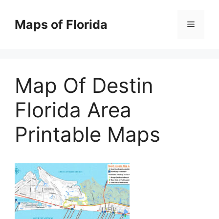
Skip
to
Maps of Florida
Menu
content
Map Of Destin
Florida Area
Printable Maps