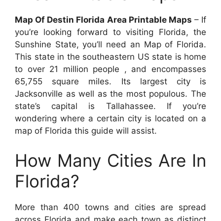
Map Of Destin Florida Area Printable Maps
– If
you’re looking forward to visiting Florida, the
Sunshine State, you’ll need an Map of Florida.
This state in the southeastern US state is home
to over 21 million people , and encompasses
65,755 square miles. Its largest city is
Jacksonville as well as the most populous. The
state’s capital is Tallahassee. If you’re
wondering where a certain city is located on a
map of Florida this guide will assist.
How Many Cities Are In
Florida?
More than 400 towns and cities are spread
across Florida and make each town as distinct