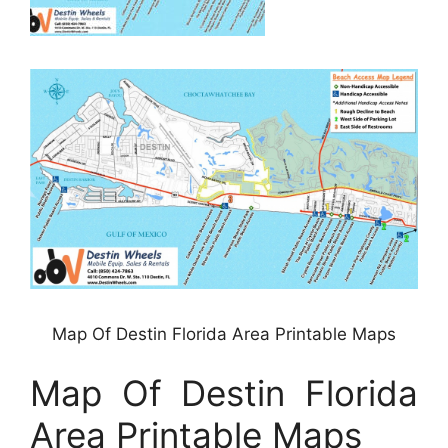
Map Of Destin Florida Area Printable Maps
Map Of Destin Florida
Area Printable Maps