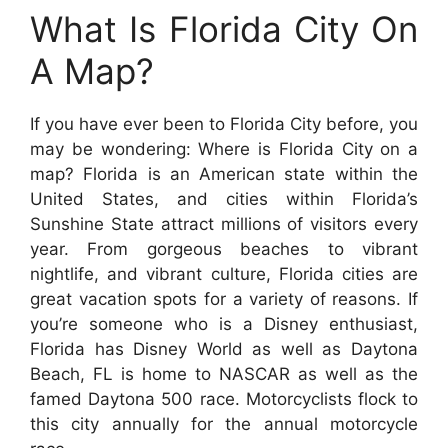
What Is Florida City On
A Map?
If you have ever been to Florida City before, you
may be wondering: Where is Florida City on a
map? Florida is an American state within the
United States, and cities within Florida’s
Sunshine State attract millions of visitors every
year. From gorgeous beaches to vibrant
nightlife, and vibrant culture, Florida cities are
great vacation spots for a variety of reasons. If
you’re someone who is a Disney enthusiast,
Florida has Disney World as well as Daytona
Beach, FL is home to NASCAR as well as the
famed Daytona 500 race. Motorcyclists flock to
this city annually for the annual motorcycle