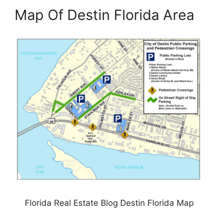
Map Of Destin Florida Area
Florida Real Estate Blog Destin Florida Map