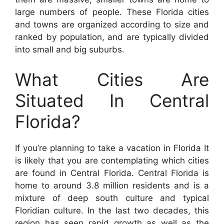
large numbers of people. These Florida cities
and towns are organized according to size and
ranked by population, and are typically divided
into small and big suburbs.
What Cities Are
Situated In Central
Florida?
If you’re planning to take a vacation in Florida It
is likely that you are contemplating which cities
are found in Central Florida. Central Florida is
home to around 3.8 million residents and is a
mixture of deep south culture and typical
Floridian culture. In the last two decades, this
region has seen rapid growth as well as the