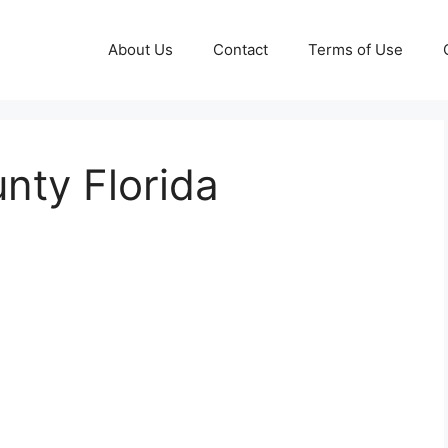
About Us
Contact
Terms of Use
nty Florida