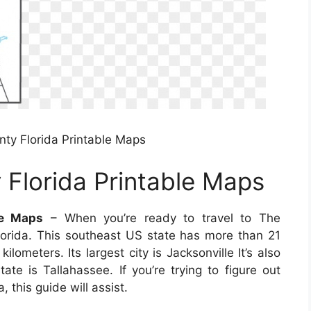
ty Florida Printable Maps
Florida Printable Maps
le Maps
– When you’re ready to travel to The
lorida. This southeast US state has more than 21
lometers. Its largest city is Jacksonville It’s also
ate is Tallahassee. If you’re trying to figure out
, this guide will assist.