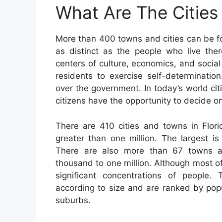
What Are The Cities 
More than 400 towns and cities can be 
as distinct as the people who live ther
centers of culture, economics, and social
residents to exercise self-determinatio
over the government. In today’s world ci
citizens have the opportunity to decide o
There are 410 cities and towns in Flori
greater than one million. The largest i
There are also more than 67 towns a
thousand to one million. Although most o
significant concentrations of people.
according to size and are ranked by popu
suburbs.