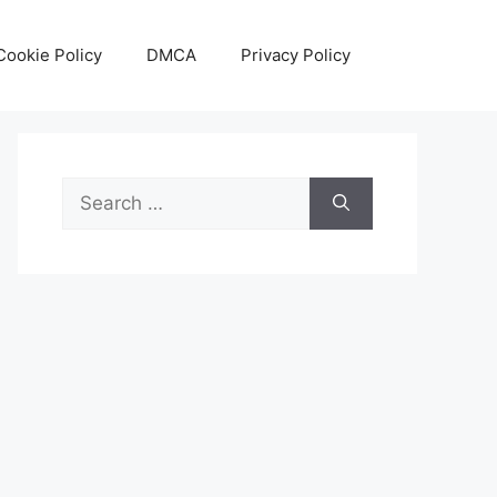
Cookie Policy
DMCA
Privacy Policy
Search
for: