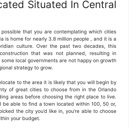
cated Situated In Central
is possible that you are contemplating which cities
a is home for nearly 3.8 million people , and it is a
ridian culture. Over the past two decades, this
onstruction that was not planned, resulting in
 some local governments are not happy on growth
gional strategy to grow.
elocate to the area it is likely that you will begin by
nty of great cities to choose from in the Orlando
ding areas before choosing the right place to live.
 be able to find a town located within 100, 50 or,
cked the city you’d like in, you’re able to choose
ithin your budget.