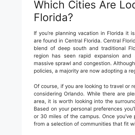
Which Cities Are Lo
Florida?
If you’re planning vacation in Florida it 
are found in Central Florida. Central Florid
blend of deep south and traditional Flo
region has seen rapid expansion and c
massive sprawl and congestion. Although
policies, a majority are now adopting a re
Of course, if you are looking to travel or r
considering Orlando. While there are ple
area, it is worth looking into the surroun
Based on your personal preferences you’ll
or 30 miles of the campus. Once you’ve pi
from a selection of communities that fit w