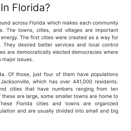
In Florida?
found across Florida which makes each community
e. The towns, cities, and villages are important
 energy. The first cities were created as a way for
n. They desired better services and local control
ties are democratically elected democracies where
n major issues.
da. Of those, just four of them have populations
s Jacksonville, which has over 441,000 residents.
nd cities that have numbers ranging from ten
f these are large, some smaller towns are home to
 These Florida cities and towns are organized
lation and are usually divided into small and big