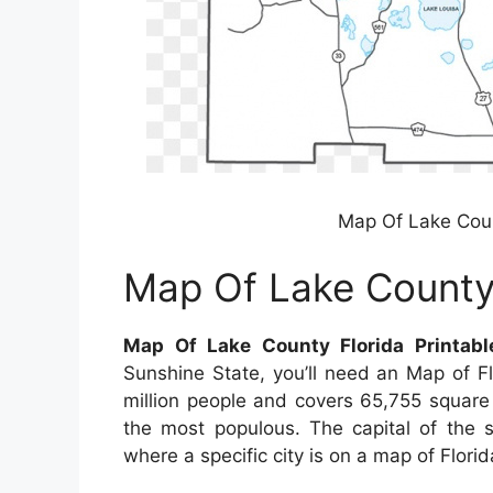
Map Of Lake Coun
Map Of Lake County 
Map Of Lake County Florida Printab
Sunshine State, you’ll need an Map of F
million people and covers 65,755 square ki
the most populous. The capital of the st
where a specific city is on a map of Florida