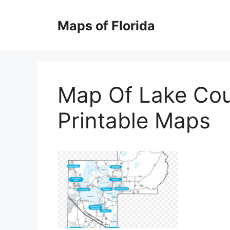
Skip
to
Maps of Florida
content
Map Of Lake Cou
Printable Maps