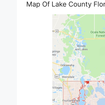
Map Of Lake County Flo