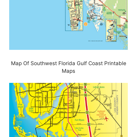
Map Of Southwest Florida Gulf Coast Printable
Maps