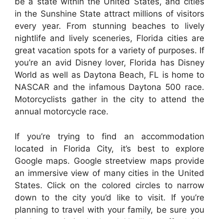
be a state within the United States, and cities
in the Sunshine State attract millions of visitors
every year. From stunning beaches to lively
nightlife and lively sceneries, Florida cities are
great vacation spots for a variety of purposes. If
you’re an avid Disney lover, Florida has Disney
World as well as Daytona Beach, FL is home to
NASCAR and the infamous Daytona 500 race.
Motorcyclists gather in the city to attend the
annual motorcycle race.
If you’re trying to find an accommodation
located in Florida City, it’s best to explore
Google maps. Google streetview maps provide
an immersive view of many cities in the United
States. Click on the colored circles to narrow
down to the city you’d like to visit. If you’re
planning to travel with your family, be sure you