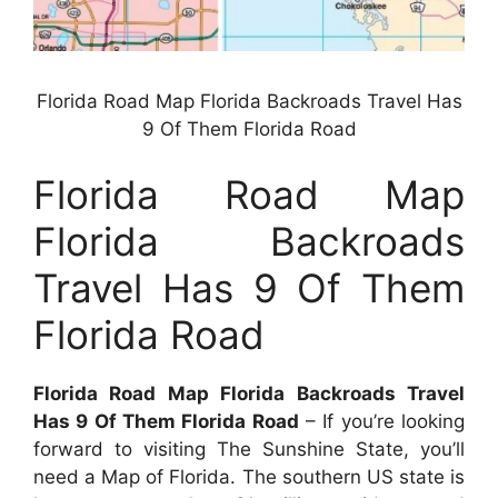
Florida Road Map Florida Backroads Travel Has
9 Of Them Florida Road
Florida Road Map
Florida Backroads
Travel Has 9 Of Them
Florida Road
Florida Road Map Florida Backroads Travel
Has 9 Of Them Florida Road
– If you’re looking
forward to visiting The Sunshine State, you’ll
need a Map of Florida. The southern US state is