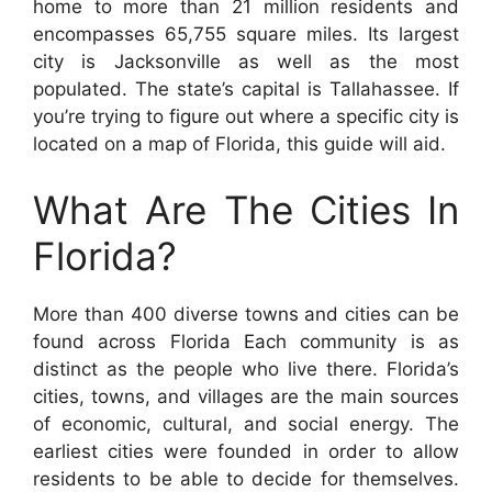
home to more than 21 million residents and
encompasses 65,755 square miles. Its largest
city is Jacksonville as well as the most
populated. The state’s capital is Tallahassee. If
you’re trying to figure out where a specific city is
located on a map of Florida, this guide will aid.
What Are The Cities In
Florida?
More than 400 diverse towns and cities can be
found across Florida Each community is as
distinct as the people who live there. Florida’s
cities, towns, and villages are the main sources
of economic, cultural, and social energy. The
earliest cities were founded in order to allow
residents to be able to decide for themselves.