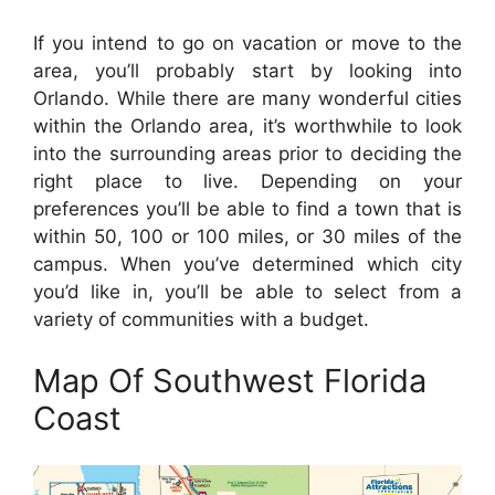
If you intend to go on vacation or move to the
area, you’ll probably start by looking into
Orlando. While there are many wonderful cities
within the Orlando area, it’s worthwhile to look
into the surrounding areas prior to deciding the
right place to live. Depending on your
preferences you’ll be able to find a town that is
within 50, 100 or 100 miles, or 30 miles of the
campus. When you’ve determined which city
you’d like in, you’ll be able to select from a
variety of communities with a budget.
Map Of Southwest Florida
Coast