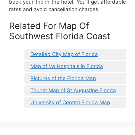
book your trip in the hotel. You’ll get affordable
rates and avoid cancellation charges.
Related For Map Of
Southwest Florida Coast
Detailed City Map of Florida
Map of Va Hospitals in Florida
Pictures of the Florida Map
Tourist Map of St Augustine Florida
University of Central Florida Map