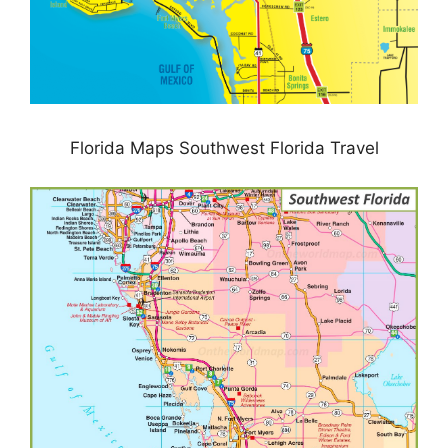
Florida Maps Southwest Florida Travel