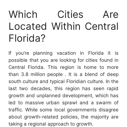
Which Cities Are
Located Within Central
Florida?
If you’re planning vacation in Florida it is
possible that you are looking for cities found in
Central Florida. This region is home to more
than 3.8 million people . It is a blend of deep
south culture and typical Floridian culture. In the
last two decades, this region has seen rapid
growth and unplanned development, which has
led to massive urban sprawl and a swarm of
traffic. While some local governments disagree
about growth-related policies, the majority are
taking a regional approach to growth.