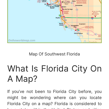
Map Of Southwest Florida
What Is Florida City On
A Map?
If you’ve not been to Florida City before, you
might be wondering where can you locate
Florida City on a map? Florida is considered to