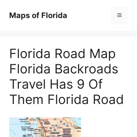
Skip
to
Maps of Florida
Menu
content
Florida Road Map
Florida Backroads
Travel Has 9 Of
Them Florida Road