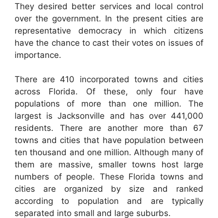
They desired better services and local control
over the government. In the present cities are
representative democracy in which citizens
have the chance to cast their votes on issues of
importance.
There are 410 incorporated towns and cities
across Florida. Of these, only four have
populations of more than one million. The
largest is Jacksonville and has over 441,000
residents. There are another more than 67
towns and cities that have population between
ten thousand and one million. Although many of
them are massive, smaller towns host large
numbers of people. These Florida towns and
cities are organized by size and ranked
according to population and are typically
separated into small and large suburbs.