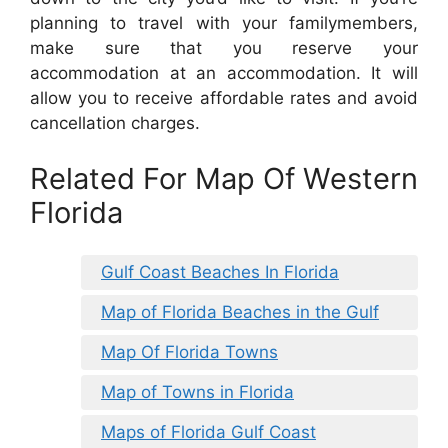
planning to travel with your familymembers,
make sure that you reserve your
accommodation at an accommodation. It will
allow you to receive affordable rates and avoid
cancellation charges.
Related For Map Of Western
Florida
Gulf Coast Beaches In Florida
Map of Florida Beaches in the Gulf
Map Of Florida Towns
Map of Towns in Florida
Maps of Florida Gulf Coast