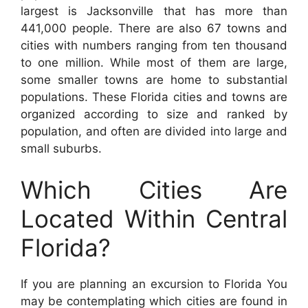
largest is Jacksonville that has more than
441,000 people. There are also 67 towns and
cities with numbers ranging from ten thousand
to one million. While most of them are large,
some smaller towns are home to substantial
populations. These Florida cities and towns are
organized according to size and ranked by
population, and often are divided into large and
small suburbs.
Which Cities Are
Located Within Central
Florida?
If you are planning an excursion to Florida You
may be contemplating which cities are found in