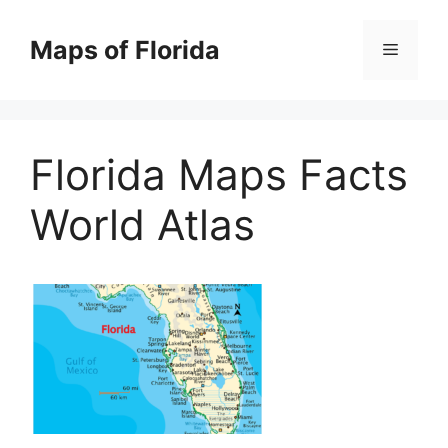
Skip
to
Maps of Florida
Menu
content
Florida Maps Facts
World Atlas