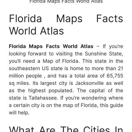
Florida Maps Facts World Atlas
Florida Maps Facts
World Atlas
Florida Maps Facts World Atlas
– If you’re
looking forward to visiting the Sunshine State,
you’ll need a Map of Florida. This state in the
southeastern US state is home to more than 21
million people , and has a total area of 65,755
sq miles. Its largest city is Jacksonville as well
as the highest populated. The capital of the
state is Tallahassee. If you’re wondering where
a certain city is on the map of Florida, this guide
will help.
What Are The Cities In