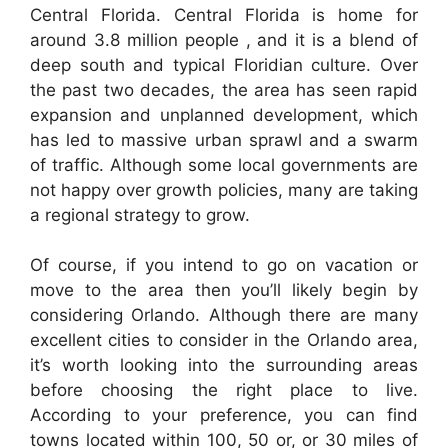
Central Florida. Central Florida is home for
around 3.8 million people , and it is a blend of
deep south and typical Floridian culture. Over
the past two decades, the area has seen rapid
expansion and unplanned development, which
has led to massive urban sprawl and a swarm
of traffic. Although some local governments are
not happy over growth policies, many are taking
a regional strategy to grow.
Of course, if you intend to go on vacation or
move to the area then you’ll likely begin by
considering Orlando. Although there are many
excellent cities to consider in the Orlando area,
it’s worth looking into the surrounding areas
before choosing the right place to live.
According to your preference, you can find
towns located within 100, 50 or, or 30 miles of