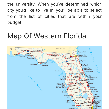
the university. When you’ve determined which
city you’d like to live in, you’ll be able to select
from the list of cities that are within your
budget.
Map Of Western Florida