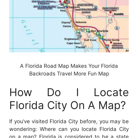
A Florida Road Map Makes Your Florida
Backroads Travel More Fun Map
How Do I Locate
Florida City On A Map?
If you’ve visited Florida City before, you may be
wondering: Where can you locate Florida City
on a map? Florida is considered to be a state