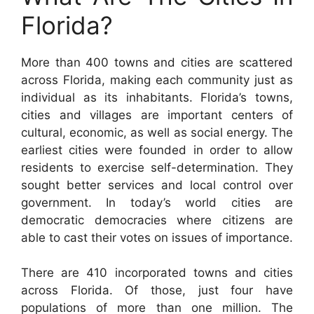
Florida?
More than 400 towns and cities are scattered
across Florida, making each community just as
individual as its inhabitants. Florida’s towns,
cities and villages are important centers of
cultural, economic, as well as social energy. The
earliest cities were founded in order to allow
residents to exercise self-determination. They
sought better services and local control over
government. In today’s world cities are
democratic democracies where citizens are
able to cast their votes on issues of importance.
There are 410 incorporated towns and cities
across Florida. Of those, just four have
populations of more than one million. The