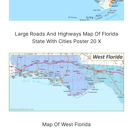
Large Roads And Highways Map Of Florida
State With Cities Poster 20 X
Map Of West Florida