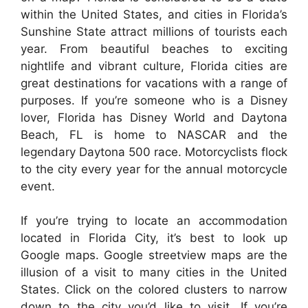
within the United States, and cities in Florida’s
Sunshine State attract millions of tourists each
year. From beautiful beaches to exciting
nightlife and vibrant culture, Florida cities are
great destinations for vacations with a range of
purposes. If you’re someone who is a Disney
lover, Florida has Disney World and Daytona
Beach, FL is home to NASCAR and the
legendary Daytona 500 race. Motorcyclists flock
to the city every year for the annual motorcycle
event.
If you’re trying to locate an accommodation
located in Florida City, it’s best to look up
Google maps. Google streetview maps are the
illusion of a visit to many cities in the United
States. Click on the colored clusters to narrow
down to the city you’d like to visit. If you’re